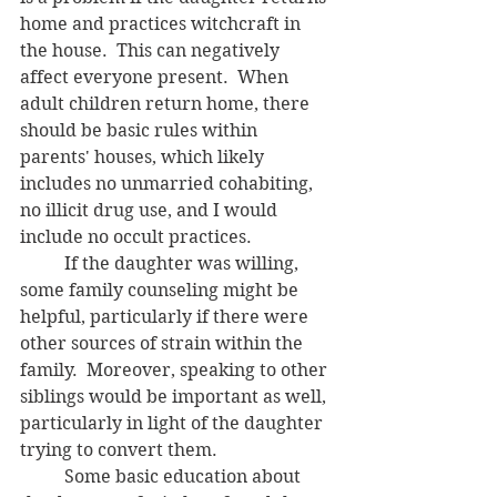
home and practices witchcraft in 
the house.  This can negatively 
affect everyone present.  When 
adult children return home, there 
should be basic rules within 
parents' houses, which likely 
includes no unmarried cohabiting, 
no illicit drug use, and I would 
include no occult practices.
	If the daughter was willing, 
some family counseling might be 
helpful, particularly if there were 
other sources of strain within the 
family.  Moreover, speaking to other 
siblings would be important as well, 
particularly in light of the daughter 
trying to convert them.
	Some basic education about 