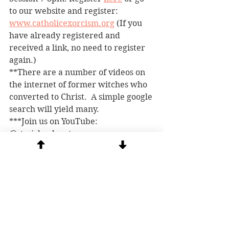
to our website and register: 
www.catholicexorcism.org
 (If you 
have already registered and 
received a link, no need to register 
again.)
**There are a number of videos on 
the internet of former witches who 
converted to Christ.  A simple google 
search will yield many.
***Join us on YouTube: 
@stmichaelcenter
****
Beware of scammers! 
 There is 
someone posing as Msgr. Rossetti on 
social media and pirating our posts. 
They are contacting people asking 
for money for an orphanage in 
Africa. This is a scam. If you want to 
contribute to our ministry, go 