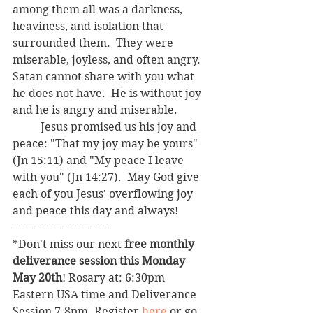
among them all was a darkness, 
heaviness, and isolation that 
surrounded them.  They were 
miserable, joyless, and often angry.  
Satan cannot share with you what 
he does not have.  He is without joy 
and he is angry and miserable.  
	Jesus promised us his joy and 
peace: "That my joy may be yours" 
(Jn 15:11) and "My peace I leave 
with you" (Jn 14:27).  May God give 
each of you Jesus' overflowing joy 
and peace this day and always!
---------------------------
*Don't miss our next 
free monthly 
deliverance session this Monday 
May 20th
! Rosary at: 6:30pm 
Eastern USA time and Deliverance 
Session 7-8pm. Register 
here
 or go 