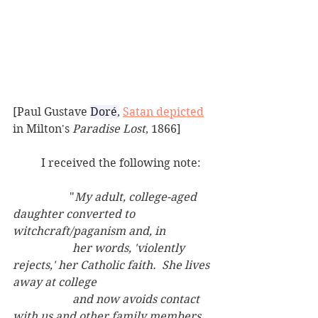
[Paul Gustave 
Doré
, 
Satan depicted
in Milton's 
Paradise Lost
, 1866]
	I received the following note:
		"
My adult, college-aged 
daughter converted to 
witchcraft/paganism and, in
		 her words, 'violently 
rejects,' her Catholic faith.  She lives 
away at college
		 and now avoids contact 
with us and other family members 