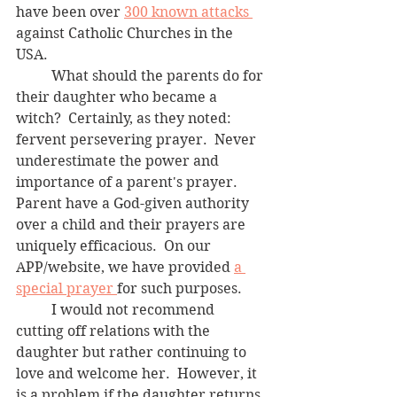
have been over 
300 known attacks 
against Catholic Churches in the 
USA. 
	What should the parents do for 
their daughter who became a 
witch?  Certainly, as they noted: 
fervent persevering prayer.  Never 
underestimate the power and 
importance of a parent's prayer.  
Parent have a God-given authority 
over a child and their prayers are 
uniquely efficacious.  On our 
APP/website, we have provided 
a 
special prayer 
for such purposes.  
	I would not recommend 
cutting off relations with the 
daughter but rather continuing to 
love and welcome her.  However, it 
is a problem if the daughter returns 