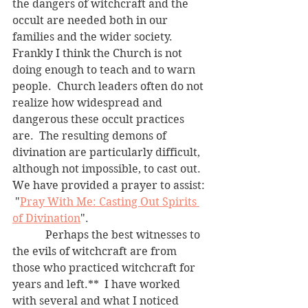
the dangers of witchcraft and the 
occult are needed both in our 
families and the wider society.  
Frankly I think the Church is not 
doing enough to teach and to warn 
people.  Church leaders often do not 
realize how widespread and 
dangerous these occult practices 
are.  The resulting demons of 
divination are particularly difficult, 
although not impossible, to cast out.  
We have provided a prayer to assist: 
 "
Pray With Me: Casting Out Spirits 
of Divination
".
	  Perhaps the best witnesses to 
the evils of witchcraft are from 
those who practiced witchcraft for 
years and left.**  I have worked 
with several and what I noticed 