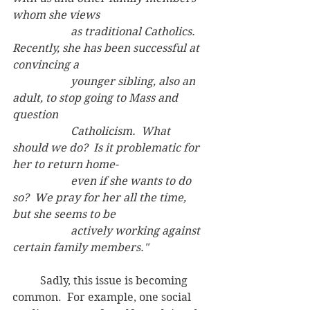
whom she views
		 as traditional Catholics.  
Recently, she has been successful at 
convincing a
		 younger sibling, also an 
adult, to stop going to Mass and 
question
		 Catholicism.  What 
should we do?  Is it problematic for 
her to return home-
		 even if she wants to do 
so?  We pray for her all the time, 
but she seems to be
		 actively working against 
certain family members."
	Sadly, this issue is becoming 
common.  For example, one social 