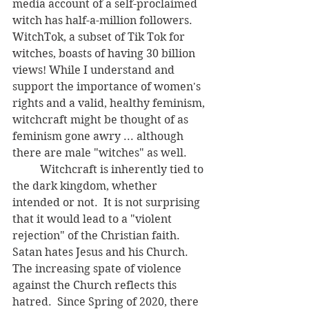
media account of a self-proclaimed 
witch has half-a-million followers.  
WitchTok, a subset of Tik Tok for 
witches, boasts of having 30 billion 
views! While I understand and 
support the importance of women's 
rights and a valid, healthy feminism, 
witchcraft might be thought of as 
feminism gone awry ... although 
there are male "witches" as well.
	Witchcraft is inherently tied to 
the dark kingdom, whether 
intended or not.  It is not surprising 
that it would lead to a "violent 
rejection" of the Christian faith.  
Satan hates Jesus and his Church.  
The increasing spate of violence 
against the Church reflects this 
hatred.  Since Spring of 2020, there 