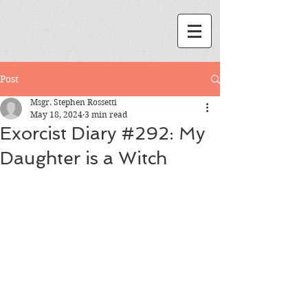
Post
Msgr. Stephen Rossetti
May 18, 2024
3 min read
Exorcist Diary #292: My
Daughter is a Witch