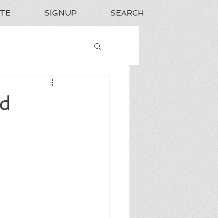
TE
SIGNUP
SEARCH
nd