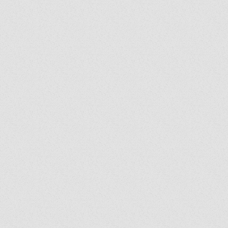
Exorcist Diary #399: Was
My Bench Cursed?