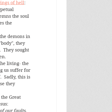
ings of hell
: 
rpetual 
emns the soul 
es the 
"body", they 
.  They sought 
n.  
 us suffer for 
 Sadly, this is 
se they 
sus:
 our faults, 