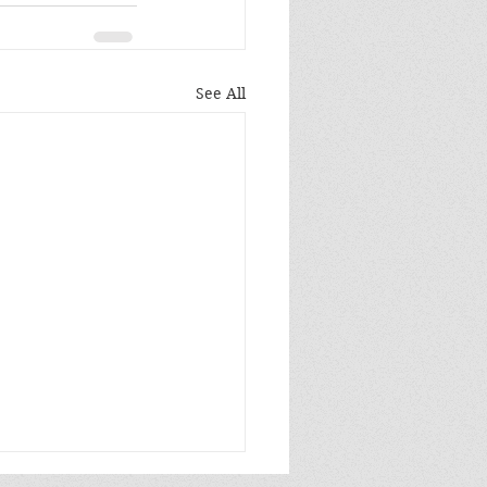
See All