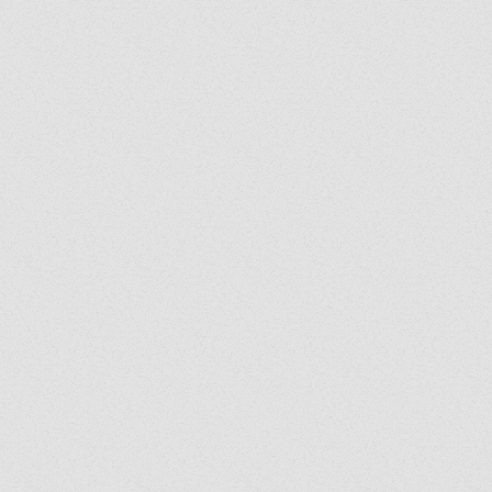
y's Corner: We Are
: Following the Holy
it Wherever He Leads