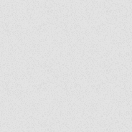
Grady's Corner: The Peace
Grad
of Medjugorje Cannot Be
Back
Burned
Spir
Us