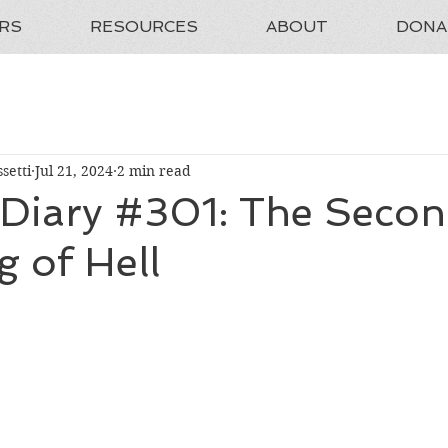
RS
RESOURCES
ABOUT
DONA
setti
Jul 21, 2024
2 min read
 Diary #301: The Seco
g of Hell