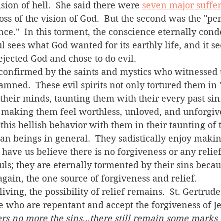
sion of hell.  She said there were 
seven major suffer
loss of the vision of God.  But the second was the "pe
ce."  In this torment, the conscience eternally cond
oul sees what God wanted for its earthly life, and it se
rejected God and chose to do evil.
damned.  These evil spirits not only tortured them in 
 their minds, taunting them with their every past sin
 making them feel worthless, unloved, and unforgive
 beings in general.  They sadistically enjoy making
ave us believe there is no forgiveness or any relief. 
ls; they are eternally tormented by their sins becau
gain, the one source of forgiveness and relief.    
se who are repentant and accept the forgiveness of Je
 no more the sins...there still remain some marks of