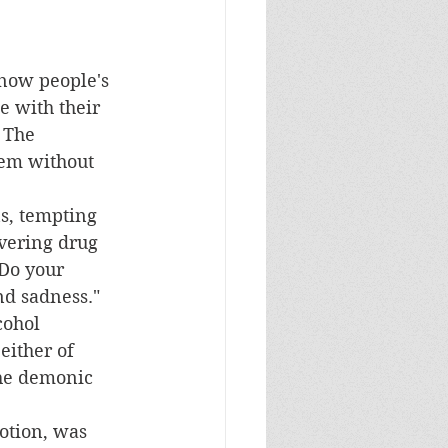
 with their 
 The 
hem without 
overing drug 
"Do your 
nd sadness."  
cohol 
either of 
the demonic 