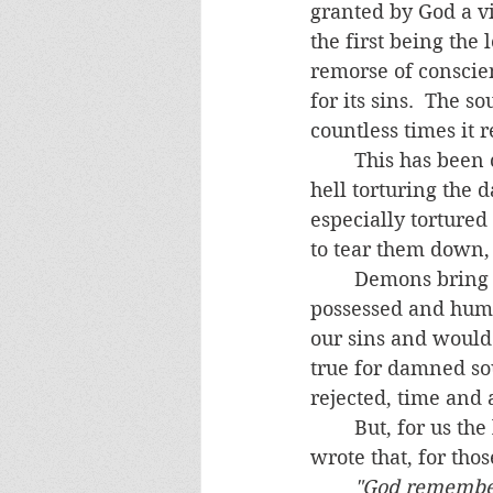
granted by God a vi
the first being the 
remorse of conscien
for its sins.  The s
countless times it 
	This has been confirmed by the saints and mystics who witnessed the demons in 
hell torturing the 
especially tortured
to tear them down,
	Demons bring this hellish behavior with them in their taunting of the living- the 
possessed and human
our sins and would h
true for damned sou
rejected, time and a
	But, for us the living, the possibility of relief remains.  St. Gertrude the Great 
wrote that, for tho
"God remembers