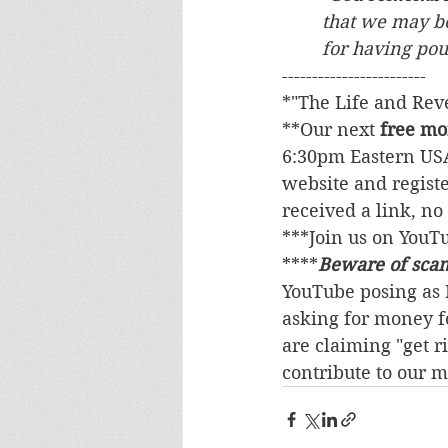
	that we may b
	for having po
------------------------
*"The Life and Revel
**Our next 
free mo
6:30pm Eastern USA
website and registe
received a link, no 
***Join us on YouT
****
Beware of sca
YouTube posing as M
asking for money fo
are claiming "get r
contribute to our m