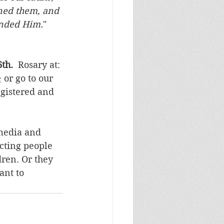
oned them, and
ended Him.
"
  
th. 
 Rosary at: 
e
 or go to our 
egistered and 
media and 
cting people 
dren. Or they 
ant to 