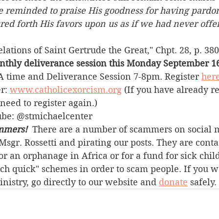
e reminded to praise His goodness for having pard
ured forth His favors upon us as if we had never off
ations of Saint Gertrude the Great," Chpt. 28, p. 380 
nthly deliverance session this Monday September 16
 time and Deliverance Session 7-8pm. Register 
her
r: 
www.catholicexorcism.org
 (If you have already r
need to register again.)
ube: @stmichaelcenter
mmers! 
 There are a number of scammers on social 
sgr. Rossetti and pirating our posts. They are conta
r an orphanage in Africa or for a fund for sick chil
ich quick" schemes in order to scam people. If you w
inistry, go directly to our website and 
donate
 safely.