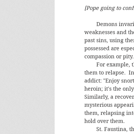
[Pope going to conf
	Demons invariably demean, threaten and torment people.  They know people's 
weaknesses and the
past sins, using th
possessed are espe
compassion or pity.
	For example, they remind addicts of their past weaknesses and sins, tempting 
them to relapse.  I
addict: "Enjoy snor
heroin; it's the on
Similarly, a recove
mysterious appearin
them, relapsing in
hold over them.
	St. Faustina, the Polish nun who popularized the Divine Mercy devotion, was 