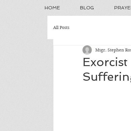
HOME
BLOG
PRAYE
All Posts
Msgr. Stephen Ros
Exorcist
Sufferin