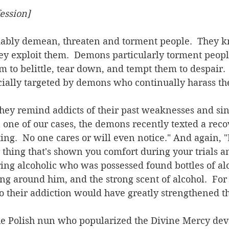
ession]
y exploit them.  Demons particularly torment people
em to belittle, tear down, and tempt them to despair. 
cially targeted by demons who continually harass t
 
n one of our cases, the demons recently texted a rec
ting.  No one cares or will even notice." And again, 
ly thing that's shown you comfort during your trials a
ring alcoholic who was possessed found bottles of al
g around him, and the strong scent of alcohol.  For 
to their addiction would have greatly strengthened 