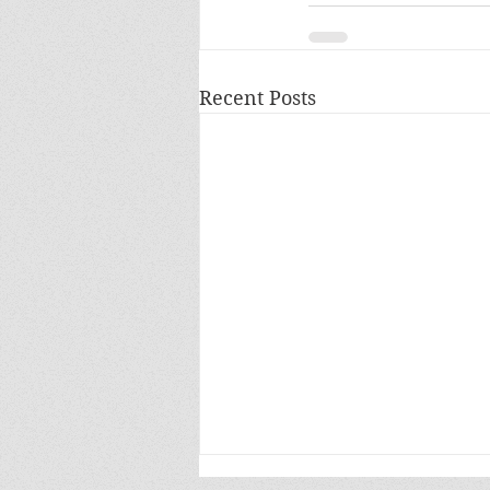
Recent Posts