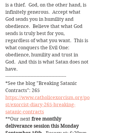
is a thief.  God, on the other hand, is 
infinitely generous.  Accept what 
God sends you in humility and 
obedience.  Believe that what God 
sends is truly best for you, 
regardless of what you want.  This is 
what conquers the Evil One: 
obedience, humility and trust in 
God.  And this is what Satan does not 
have.
-----------------------------------------
*See the blog "Breaking Satanic 
Contracts": 265
https://www.catholicexorcism.org/po
st/exorcist-diary-265-breaking-
satanic-contracts
**Our next 
free monthly 
deliverance session this Monday 