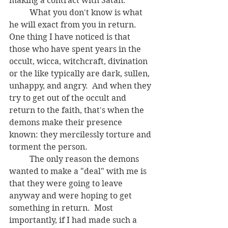
making a contract with Satan.  
	What you don't know is what 
he will exact from you in return.  
One thing I have noticed is that 
those who have spent years in the 
occult, wicca, witchcraft, divination 
or the like typically are dark, sullen, 
unhappy, and angry.  And when they 
try to get out of the occult and 
return to the faith, that's when the 
demons make their presence 
known: they mercilessly torture and 
torment the person.
	The only reason the demons 
wanted to make a "deal" with me is 
that they were going to leave 
anyway and were hoping to get 
something in return.  Most 
importantly, if I had made such a 