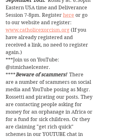
September 16th. 
 Rosary at: 6:30pm 
Eastern USA time and Deliverance 
Session 7-8pm. Register 
here
 or go 
to our website and register: 
www.catholicexorcism.org
 (If you 
have already registered and 
received a link, no need to register 
again.)
***Join us on YouTube: 
@stmichaelcenter.
****
Beware of scammers! 
 There 
are a number of scammers on social 
media and YouTube posing as Msgr. 
Rossetti and pirating our posts. They 
are contacting people asking for 
money for an orphanage in Africa or 
for a fund for sick children. Or they 
are claiming "get rich quick" 
schemes in our YOUTUBE chat in 