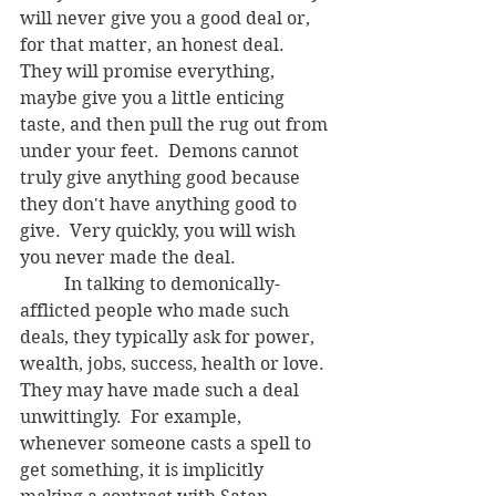
will never give you a good deal or, 
for that matter, an honest deal.  
They will promise everything, 
maybe give you a little enticing 
taste, and then pull the rug out from 
under your feet.  Demons cannot 
truly give anything good because 
they don't have anything good to 
give.  Very quickly, you will wish 
you never made the deal. 
	In talking to demonically-
afflicted people who made such 
deals, they typically ask for power, 
wealth, jobs, success, health or love.  
They may have made such a deal 
unwittingly.  For example, 
whenever someone casts a spell to 
get something, it is implicitly 