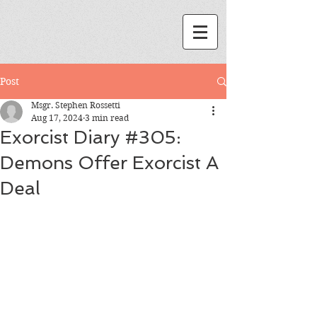
Post
Msgr. Stephen Rossetti
Aug 17, 2024
3 min read
Exorcist Diary #305:
Demons Offer Exorcist A
Deal