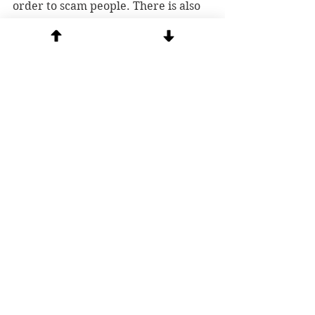
order to scam people. There is also 
someone with a scam email address 
posing as me & soliciting funds; 
msgrstephenrosetti@gmail.com
. If 
you want to contribute to our 
ministry, go directly to our website 
and 
donate
 safely.
See All
Recent Posts