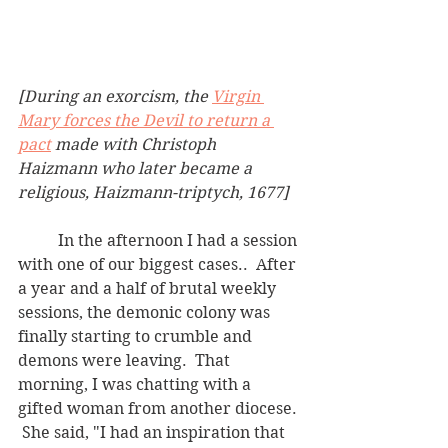
[During an exorcism, the 
Virgin 
Mary forces the Devil to return a 
pact
 made with Christoph 
Haizmann who later became a 
religious, Haizmann-triptych, 1677]
	In the afternoon I had a session 
with one of our biggest cases..  After 
a year and a half of brutal weekly 
sessions, the demonic colony was 
finally starting to crumble and 
demons were leaving.  That 
morning, I was chatting with a 
gifted woman from another diocese. 
 She said, "I had an inspiration that 