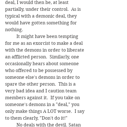
deal, I would then be, at least 
partially, under their control.  As is 
typical with a demonic deal, they 
would have gotten something for 
nothing.
	It might have been tempting 
for me as an exorcist to make a deal 
with the demons in order to liberate 
an afflicted person.  Similarly, one 
occasionally hears about someone 
who offered to be possessed by 
someone else's demons in order to 
spare the other person.  This is a 
very bad idea and I caution team 
members against it.  If you take on 
someone's demons in a "deal," you 
only make things A LOT worse.  I say 
to them clearly, "Don't do it!"
	No deals with the devil. Satan 