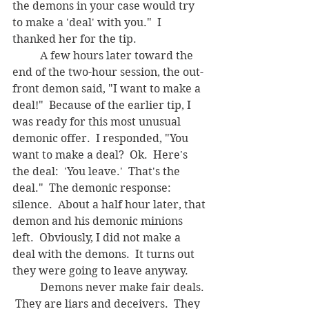
the demons in your case would try 
to make a 'deal' with you."  I 
thanked her for the tip.
	A few hours later toward the 
end of the two-hour session, the out-
front demon said, "I want to make a 
deal!"  Because of the earlier tip, I 
was ready for this most unusual 
demonic offer.  I responded, "You 
want to make a deal?  Ok.  Here's 
the deal:  'You leave.'  That's the 
deal."  The demonic response: 
silence.  About a half hour later, that 
demon and his demonic minions 
left.  Obviously, I did not make a 
deal with the demons.  It turns out 
they were going to leave anyway.
	Demons never make fair deals. 
 They are liars and deceivers.  They 