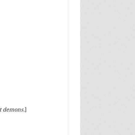
ut demons.
]