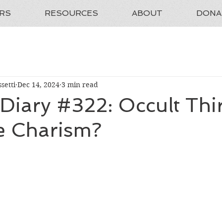
RS
RESOURCES
ABOUT
DONA
setti
Dec 14, 2024
3 min read
 Diary #322: Occult Thi
e Charism?