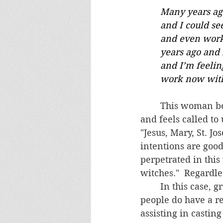
	Many years ago when I was doing massage therapy, I used to touch peoples' feet 
	and I could see demons leaving their body. I was working in the New Age world 
	and even worked as a psychic back then. I closed everything down a couple 	
	years ago and returned to the Catholic faith.  I know I still have these abilities 	
	and I’m feeling called to return to healing work with people. I want to do this 	
	work now with
	This woman believes she has a healing charism with special "abilities" from God 
and feels called to
"Jesus, Mary, St. Jo
intentions are goo
perpetrated in this
witches."  Regardle
	In this case, great caution is warranted, which was communicated to her.  A few 
people do have a r
assisting in castin