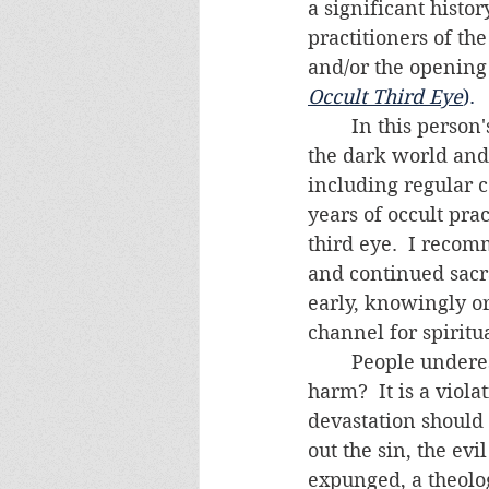
a significant histo
practitioners of th
and/or the opening
Occult Third Eye
).  
	In this person's case, it would be prudent to assume her "abilities" come from 
the dark world and n
including regular c
years of occult prac
third eye.  I reco
and continued sacra
early, knowingly or
channel for spirit
	People underestimate the evil wrought by practicing the occult.  What is the 
harm?  It is a viol
devastation should
out the sin, the evil
expunged, a theolog