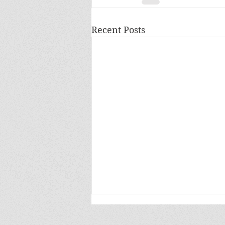
Recent Posts