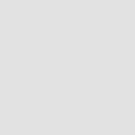
Exorcist Diary #399: Was
My Bench Cursed?