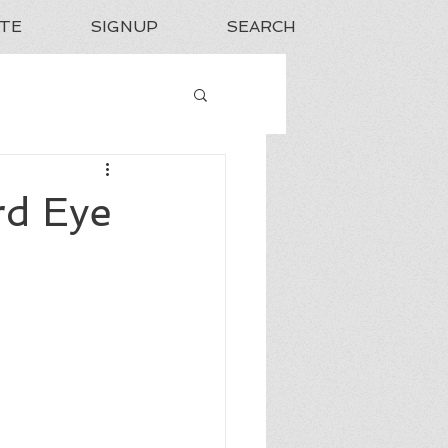
TE
SIGNUP
SEARCH
rd Eye