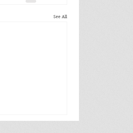
See All