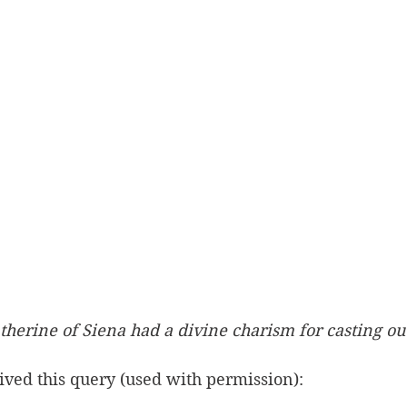
atherine of Siena had a divine charism for casting o
eived this query (used with permission): 