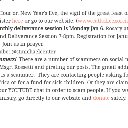
Hour on New Year's Eve, the vigil of the great feast o
ster 
here
 or go to our website: (
www.catholicexorci
nthly deliverance session is Monday Jan 6. 
Rosary a
nd Deliverance Session 7-8pm. Registration for Janu
.  Join us in prayer!
Tube: @stmichaelcenter
mmers! 
 There are a number of scammers on social 
sgr. Rossetti and pirating our posts. The gmail addr
is a scammer.  They are contacting people asking f
ica or for a fund for sick children. Or they are claim
our YOUTUBE chat in order to scam people. If you wa
inistry, go directly to our website and 
donate
 safely.