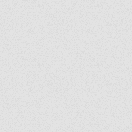
Grady's Corner: The Peace
Grad
of Medjugorje Cannot Be
Back
Burned
Spir
Us