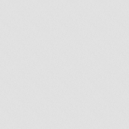
y's Corner: We Are
: Following the Holy
it Wherever He Leads