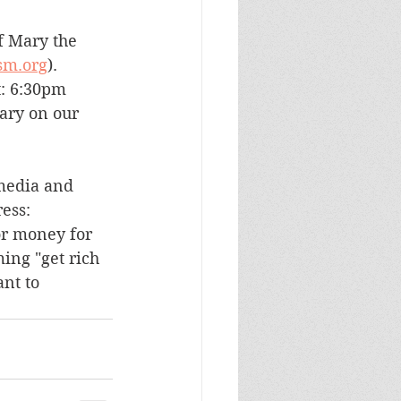
f Mary the 
sm.org
).
t: 6:30pm 
ary on our 
media and 
ess: 
or money for 
ing "get rich 
nt to 