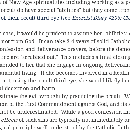
ry of New Age spiritualities including working as a p
e occult do have special "abilities" but they come fr
 of their occult third eye (see 
Exorcist Diary #296: Clo
ot from God.  It can take 3-4 years of solid Catholic 
onfession and deliverance prayers, before the demon
tice are "scrubbed out."  This includes a final closing
mmended to her that she engage in ongoing deliveran
mental living.  If she becomes involved in a healin
 not, using the occult third eye, she would likely be
ual deception and harm.
ation of the First Commandment against God, and its s
 not be underestimated.  While a good confession i
 
effects
 of such sins are typically not immediately an
ical principle well understood by the Catholic faith