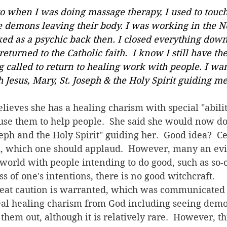
 Jesus, Mary, St. Joseph & the Holy Spirit guiding me
 use them to help people.  She said she would now do 
seph and the Holy Spirit" guiding her.  Good idea?  Ce
d, which one should applaud.  However, many an evi
 world with people intending to do good, such as so-
ss of one's intentions, there is no good witchcraft.
eal healing charism from God including seeing dem
g them out, although it is relatively rare.  However, 