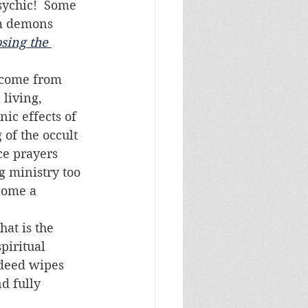
sychic!  Some 
om demons 
sing the 
living, 
ic effects of 
 of the occult 
ce prayers 
g ministry too 
come a 
piritual 
ndeed wipes 
d fully 
.