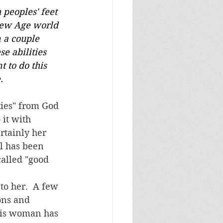
.
it with 
rtainly her 
l has been 
called "good 
ons and 
this woman has 