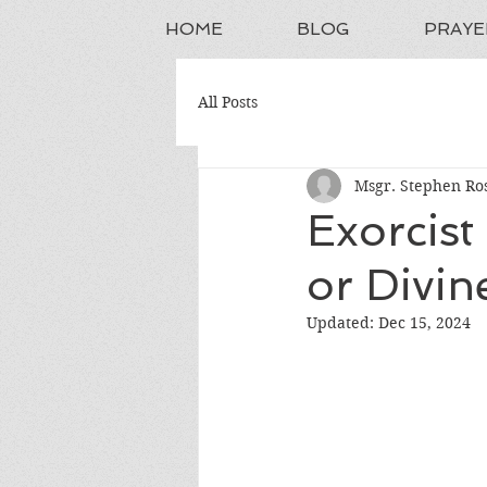
HOME
BLOG
PRAYE
All Posts
Msgr. Stephen Ros
Exorcist
or Divin
Updated:
Dec 15, 2024