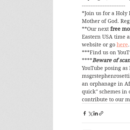
-------------------------
*Join us for a Holy 
Mother of God. Regi
**Our next 
free mo
Eastern USA time a
website or go 
here
***Find us on You
****
Beware of sca
YouTube posing as M
msgrstephenrosetti
an orphanage in Afr
quick" schemes in 
contribute to our m