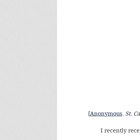
[
Anonymous
.
St
.
 C
	I recently rec