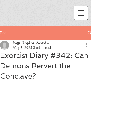
Post
Msgr. Stephen Rossetti
May 3, 2025
3 min read
Exorcist Diary #342: Can
Demons Pervert the
Conclave?