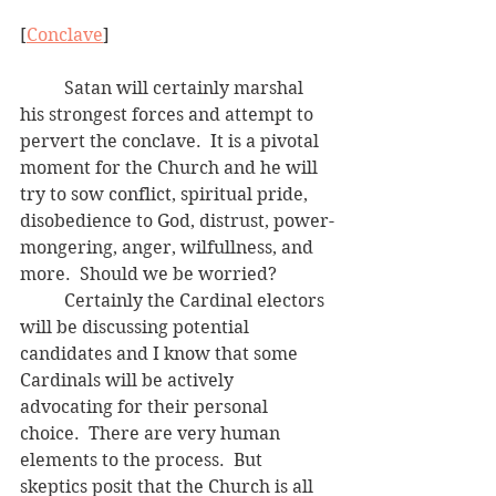
[
Conclave
]
	Satan will certainly marshal 
his strongest forces and attempt to 
pervert the conclave.  It is a pivotal 
moment for the Church and he will 
try to sow conflict, spiritual pride, 
disobedience to God, distrust, power-
mongering, anger, wilfullness, and 
more.  Should we be worried?
	Certainly the Cardinal electors 
will be discussing potential 
candidates and I know that some 
Cardinals will be actively 
advocating for their personal 
choice.  There are very human 
elements to the process.  But 
skeptics posit that the Church is all 