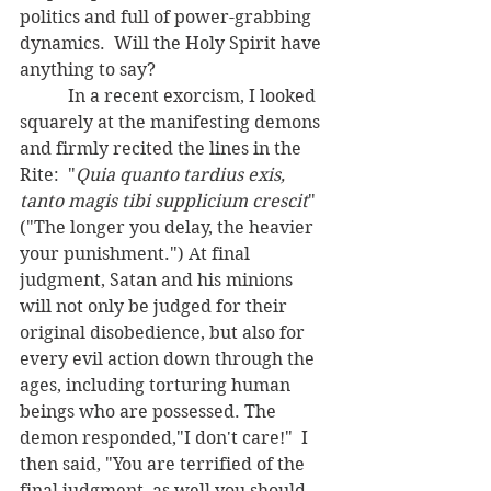
politics and full of power-grabbing 
dynamics.  Will the Holy Spirit have 
anything to say?
	 In a recent exorcism, I looked 
squarely at the manifesting demons 
and firmly recited the lines in the 
Rite:  "
Quia quanto tardius exis, 
tanto magis tibi supplicium crescit
" 
("The longer you delay, the heavier 
your punishment.") At final 
judgment, Satan and his minions 
will not only be judged for their 
original disobedience, but also for 
every evil action down through the 
ages, including torturing human 
beings who are possessed. The 
demon responded,"I don't care!"  I 
then said, "You are terrified of the 
final judgment, as well you should 