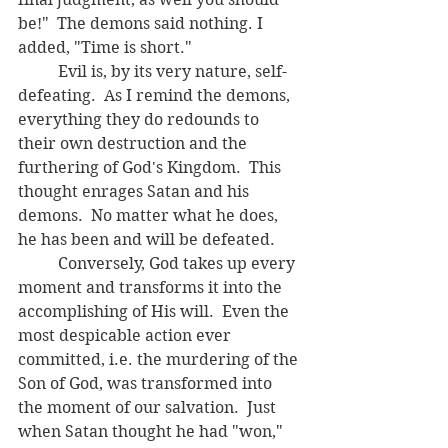
be!"  The demons said nothing. I 
added, "Time is short."
	Evil is, by its very nature, self-
defeating.  As I remind the demons, 
everything they do redounds to 
their own destruction and the 
furthering of God's Kingdom.  This 
thought enrages Satan and his 
demons.  No matter what he does, 
he has been and will be defeated.  
	Conversely, God takes up every 
moment and transforms it into the 
accomplishing of His will.  Even the 
most despicable action ever 
committed, i.e. the murdering of the 
Son of God, was transformed into 
the moment of our salvation.  Just 
when Satan thought he had "won," 