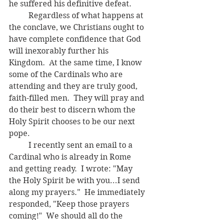
he suffered his definitive defeat.
	Regardless of what happens at 
the conclave, we Christians ought to 
have complete confidence that God 
will inexorably further his 
Kingdom.  At the same time, I know 
some of the Cardinals who are 
attending and they are truly good, 
faith-filled men.  They will pray and 
do their best to discern whom the 
Holy Spirit chooses to be our next 
pope.
	I recently sent an email to a 
Cardinal who is already in Rome 
and getting ready.  I wrote: "May 
the Holy Spirit be with you...I send 
along my prayers."  He immediately 
responded, "Keep those prayers 
coming!"  We should all do the 