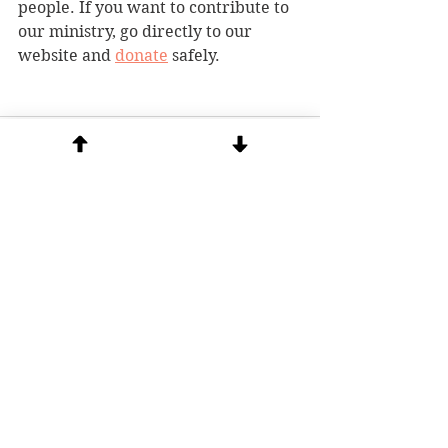
people. If you want to contribute to 
our ministry, go directly to our 
website and 
donate
 safely. 
See All
Recent Posts