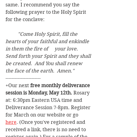
same. I recommend you say the 
following prayer to the Holy Spirit 
for the conclave:
"Come Holy Spirit, fill the 
hearts of your faithful and enkindle 
in them the fire of 	your love.  
Send forth your Spirit and they shall 
be created.  And You shall renew 	
the face of the earth.  Amen."
-----------------------
+Our next 
free monthly deliverance 
session is Monday, May 12th. 
Rosary 
at: 6:30pm Eastern USA time and 
Deliverance Session 7-8pm. Register 
for March on our website or go 
here
. (Once you've registered and 
received a link, there is no need to 
register again.) For a sample of the 