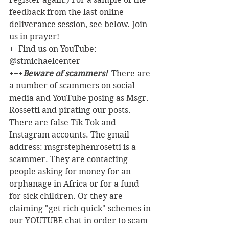
feedback from the last online 
deliverance session, see below. Join 
us in prayer!
++Find us on YouTube: 
@stmichaelcenter
+++
Beware of scammers! 
 There are 
a number of scammers on social 
media and YouTube posing as Msgr. 
Rossetti and pirating our posts. 
There are false Tik Tok and 
Instagram accounts. The gmail 
address: msgrstephenrosetti
is a 
scammer. They are contacting 
people asking for money for an 
orphanage in Africa or for a fund 
for sick children. Or they are 
claiming "get rich quick" schemes in 
our YOUTUBE chat in order to scam 