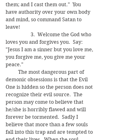
them; and I cast them out."  You 
have authority over your own body 
and mind, so command Satan to 
leave!
		3.  Welcome the God who 
loves you and forgives you.  Say: 
"Jesus I am a sinner but you love me, 
you forgive me, you give me your 
peace."
	The most dangerous part of 
demonic obsessions is that the Evil 
One is hidden so the person does not 
recognize their evil source.  The 
person may come to believe that 
he/she is horribly flawed and will 
forever be tormented.  Sadly I 
believe that more than a few souls 
fall into this trap and are tempted to 
end their lives.  When the soul 