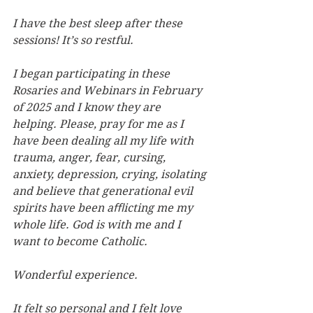
I have the best sleep after these 
sessions! It’s so restful.
I began participating in these 
Rosaries and Webinars in February 
of 2025 and I know they are 
helping. Please, pray for me as I 
have been dealing all my life with 
trauma, anger, fear, cursing, 
anxiety, depression, crying, isolating 
and believe that generational evil 
spirits have been aﬄicting me my 
whole life. God is with me and I 
want to become Catholic.
Wonderful experience.
It felt so personal and I felt love 