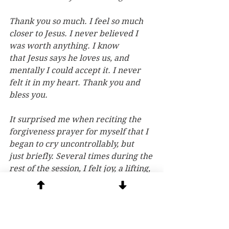
Thank you so much. I feel so much 
closer to Jesus. I never believed I 
was worth anything. I know 
that Jesus says he loves us, and 
mentally I could accept it. I never 
felt it in my heart. Thank you and 
bless you.
It surprised me when reciting the 
forgiveness prayer for myself that I 
began to cry uncontrollably, but 
just briefly. Several times during the 
rest of the session, I felt joy, a lifting, 
and couldn’t help but smile.
I felt a deep connection with God 
during the session…