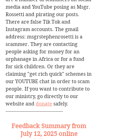
media and YouTube posing as Msgr. 
Rossetti and pirating our posts. 
There are false Tik Tok and 
Instagram accounts. The gmail 
address: msgrstephenrosetti
is a 
scammer. They are contacting 
people asking for money for an 
orphanage in Africa or for a fund 
for sick children. Or they are 
claiming "get rich quick" schemes in 
our YOUTUBE chat in order to scam 
people. If you want to contribute to 
our ministry, go directly to our 
website and 
donate
 safely. 
-------------------------------------
Feedback Summary from 
July 12, 2025 online 