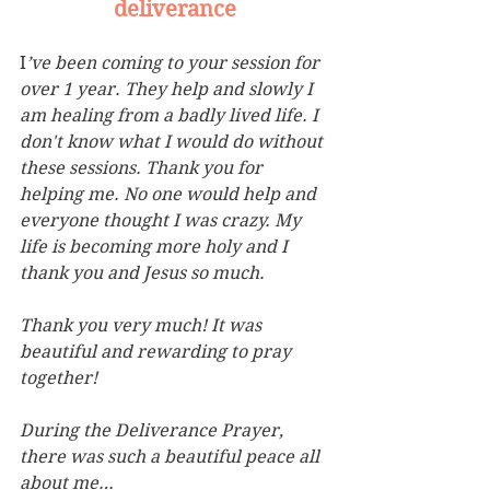
deliverance
I
’ve been coming to your session for 
over 1 year. They help and slowly I 
am healing from a badly lived life. I 
don't know what I would do without 
these sessions. Thank you for 
helping me. No one would help
and 
everyone thought I was crazy. My 
life is becoming more holy and I 
thank you and Jesus so much.
Thank you very much! It was 
beautiful and rewarding to pray 
together!
During the Deliverance Prayer, 
there was such a beautiful peace all 
about me…