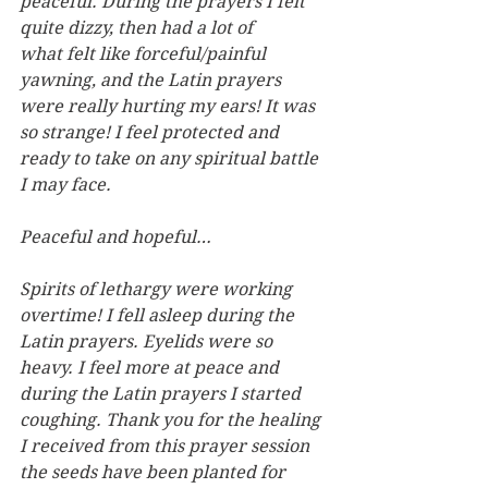
peaceful. During the prayers I felt 
quite dizzy, then had a lot of 
what felt like forceful/painful 
yawning, and the Latin prayers 
were really hurting my ears! It was 
so strange! I feel protected and 
ready to take on any spiritual battle 
I may face.
Peaceful and hopeful…
Spirits of lethargy were working 
overtime! I fell asleep during the 
Latin prayers. Eyelids were so 
heavy. I feel more at peace and 
during the Latin prayers I started 
coughing. Thank you for the healing 
I received from this prayer session 
the seeds have been planted for 