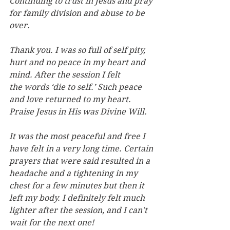
Continuing to trust in Jesus and pray 
for family division and abuse to be 
over.
Thank you. I was so full of self pity, 
hurt and no peace in my heart and 
mind. After the session I felt 
the words ‘die to self.’ Such peace 
and love returned to my heart. 
Praise Jesus in His was Divine Will.
It was the most peaceful and free I 
have felt in a very long time. Certain 
prayers that were said resulted in a 
headache and a tightening in my 
chest for a few minutes but then it 
left my body. I definitely felt much 
lighter after the session, and I can't 
wait for the next one!