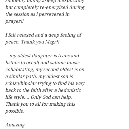
suddenly falling asleep inexplicably 
but completely re-energized during 
the session as i persevered in 
prayer!!
I felt relaxed and a deep feeling of 
peace. Thank you Msgr!!
…my oldest daughter is trans and 
listens to occult and satanic music 
cohabitating, my second oldest is on 
a similar path, my oldest son is 
schizo/bipolar trying to find his way 
back to the faith after a hedonistic 
life style…. Only God can help. 
Thank you to all for making this 
possible.
Amazing