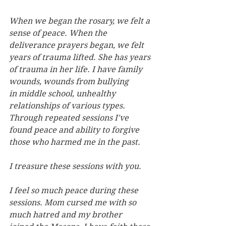
When we began the rosary, we felt a 
sense of peace. When the 
deliverance prayers began, we felt 
years
of trauma lifted. She has years 
of trauma in her life. I have family 
wounds, wounds from bullying 
in
middle school, unhealthy 
relationships of various types. 
Through repeated sessions I've 
found peace
and ability to forgive 
those who harmed me in the past.
I treasure these sessions with you.
I feel so much peace during these 
sessions. Mom cursed me with so 
much hatred and my brother 