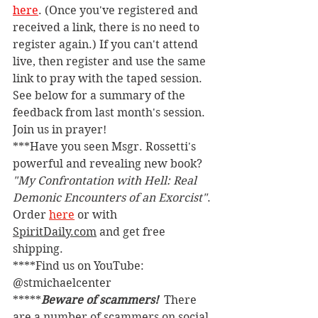
here
. (Once you've registered and 
received a link, there is no need to 
register again.) If you can't attend 
live, then register and use the same 
link to pray with the taped session. 
See below for a summary of the 
feedback from last month's session. 
Join us in prayer!
***Have you seen Msgr. Rossetti's 
powerful and revealing new book? 
"My Confrontation with Hell: Real 
Demonic Encounters of an Exorcist"
. 
Order 
here
 or with 
SpiritDaily.com
 and get free 
shipping.
****Find us on YouTube: 
@stmichaelcenter
*****
Beware of scammers! 
 There 
are a number of scammers on social 