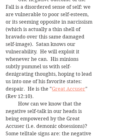
Fall is a disordered sense of self: we 
are vulnerable to poor self-esteem, 
or its seeming opposite in narcissism 
(which is actually a thin shell of 
bravado over this same damaged 
self-image).  Satan knows our 
vulnerability.  He will exploit it 
whenever he can.  His minions 
subtly pummel us with self-
denigrating thoughts, hoping to lead 
us into one of his favorite states: 
despair.  He is the "
Great Accuser
" 
(Rev 12:10).
	How can we know that the 
negative self-talk in our heads is 
being empowered by the Great 
Accuser (i.e. demonic obsessions)?  
Some telltale signs are: the negative 