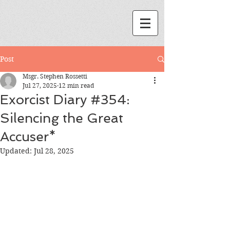
Post
Msgr. Stephen Rossetti
Jul 27, 2025
12 min read
Exorcist Diary #354:
Silencing the Great
Accuser*
Updated:
Jul 28, 2025