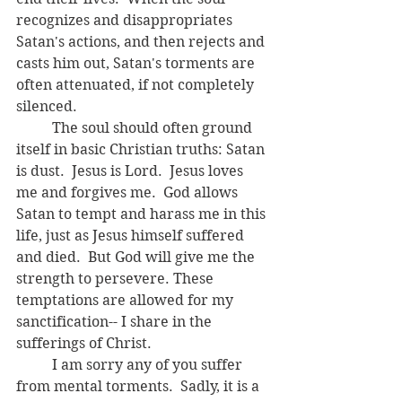
recognizes and disappropriates 
Satan's actions, and then rejects and 
casts him out, Satan's torments are 
often attenuated, if not completely 
silenced.  
	The soul should often ground 
itself in basic Christian truths: Satan 
is dust.  Jesus is Lord.  Jesus loves 
me and forgives me.  God allows 
Satan to tempt and harass me in this 
life, just as Jesus himself suffered 
and died.  But God will give me the 
strength to persevere. These 
temptations are allowed for my 
sanctification-- I share in the 
sufferings of Christ.  
	I am sorry any of you suffer 
from mental torments.  Sadly, it is a 