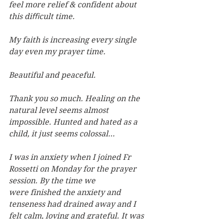
feel more relief & confident about 
this diﬃcult time.
My faith is increasing every single 
day even my prayer time.
Beautiful and peaceful.
Thank you so much. Healing on the 
natural level seems almost 
impossible. Hunted and hated as a 
child, it just seems colossal…
I was in anxiety when I joined Fr 
Rossetti on Monday for the prayer 
session. By the time we 
were finished the anxiety and 
tenseness had drained away and I 
felt calm, loving and grateful. It was 