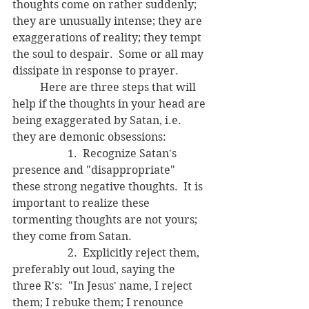
thoughts come on rather suddenly; 
they are unusually intense; they are 
exaggerations of reality; they tempt 
the soul to despair.  Some or all may 
dissipate in response to prayer.  
	Here are three steps that will 
help if the thoughts in your head are 
being exaggerated by Satan, i.e. 
they are demonic obsessions:
		1.  Recognize Satan's 
presence and "disappropriate" 
these strong negative thoughts.  It is 
important to realize these 
tormenting thoughts are not yours; 
they come from Satan.
		2.  Explicitly reject them, 
preferably out loud, saying the 
three R's:  "In Jesus' name, I reject 
them; I rebuke them; I renounce 