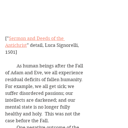
["
Sermon and Deeds of the 
Antichrist
" detail, Luca Signorelli, 
1501]
	As human beings after the Fall 
of Adam and Eve, we all experience 
residual deficits of fallen humanity.  
For example, we all get sick; we 
suffer disordered passions; our 
intellects are darkened; and our 
mental state is no longer fully 
healthy and holy.  This was not the 
case before the Fall.
	One negative outcome of the 