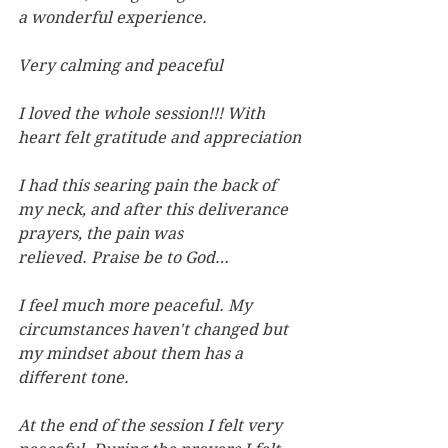
a wonderful experience.
Very calming and peaceful
I loved the whole session!!! With 
heart felt gratitude and appreciation
I had this searing pain the back of 
my neck, and after this deliverance 
prayers, the pain was 
relieved. Praise be to God…
I feel much more peaceful. My 
circumstances haven't changed but 
my mindset about them has a 
diﬀerent tone.
At the end of the session I felt very 