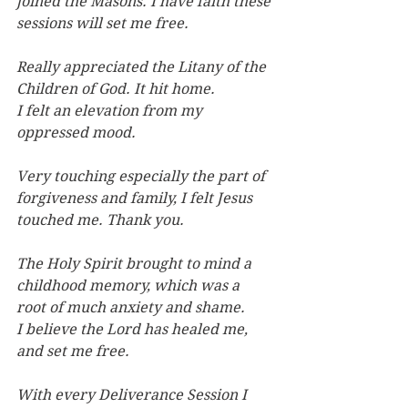
joined
the Masons. I have faith these 
sessions will set me free.
Really appreciated the Litany of the 
Children of God. It hit home.
I felt an elevation from my 
oppressed mood.
Very touching especially the part of 
forgiveness and family, I felt Jesus 
touched me. Thank you.
The Holy Spirit brought to mind a 
childhood memory, which was a 
root of much anxiety and shame. 
I believe the Lord has healed me, 
and set me free.
With every Deliverance Session I 