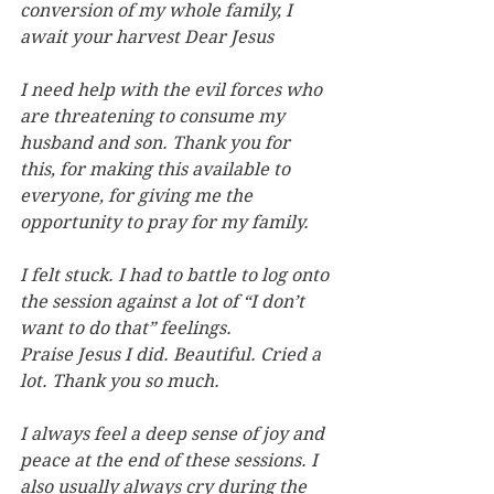
conversion of my whole family, I 
await your harvest Dear Jesus
I need help with the evil forces who 
are threatening to consume my 
husband and son. Thank you for 
this, for making this available to 
everyone, for giving me the 
opportunity to pray for my family.
I felt stuck. I had to battle to log onto 
the session against a lot of “I don’t 
want to do that” feelings. 
Praise Jesus I did. Beautiful. Cried a 
lot. Thank you so much.
I always feel a deep sense of joy and 
peace at the end of these sessions. I 
also usually always cry during the 