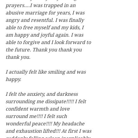
prayers….I was trapped in an 
abusive marriage for years, I was 
angry and resentful. I was finally 
able to free myself and my kids, I 
am happy and joyful again. I was 
able to forgive and I look forward to 
the future. Thank you thank you 
thank you.
I actually felt like smiling and was 
happy.
I felt the anxiety, and darkness 
surrounding me dissipate!!!!! I felt 
confident warmth and love 
surround me!!!! I felt such 
wonderful peace!!!! My headache 
and exhaustion lifted!!! At first I was 