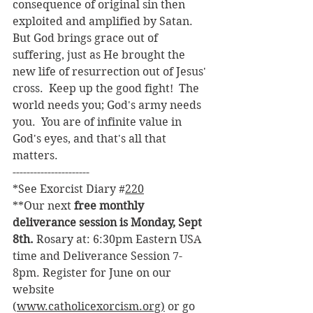
consequence of original sin then 
exploited and amplified by Satan.  
But God brings grace out of 
suffering, just as He brought the 
new life of resurrection out of Jesus' 
cross.  Keep up the good fight!  The 
world needs you; God's army needs 
you.  You are of infinite value in 
God's eyes, and that's all that 
matters.
----------------------
*See Exorcist Diary 
#
220
**Our next 
free monthly 
deliverance session is Monday, Sept 
8th. 
Rosary at: 6:30pm Eastern USA 
time and Deliverance Session 7-
8pm. Register for June on our 
website 
(
www.catholicexorcism.org
)
 or go 