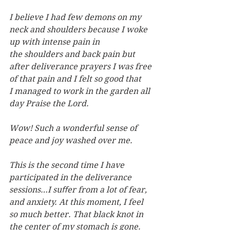
I believe I had few demons on my 
neck and shoulders because I woke 
up with intense pain in 
the shoulders and back pain but 
after deliverance prayers I was free 
of that pain and I felt so good that 
I managed to work in the garden all 
day Praise the Lord.
Wow! Such a wonderful sense of 
peace and joy washed over me.
This is the second time I have 
participated in the deliverance 
sessions…I suﬀer from a lot of fear, 
and anxiety. At this moment, I feel 
so much better. That black knot in 
the center of my stomach is gone.