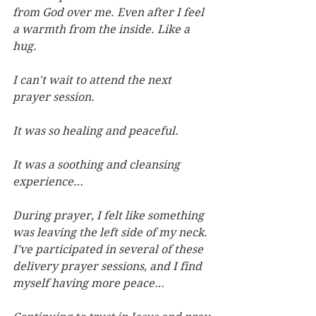
from God over me. Even after I feel 
a warmth from the inside. Like a 
hug.
I can't wait to attend the next 
prayer session.
It was so healing and peaceful.
It was a soothing and cleansing 
experience…
During prayer, I felt like something 
was leaving the left side of my neck. 
I’ve participated in several of these 
delivery prayer sessions, and I find 
myself having more peace…