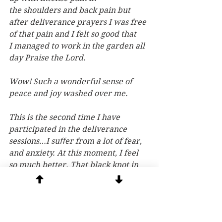
the shoulders and back pain but 
after deliverance prayers I was free 
of that pain and I felt so good that 
I managed to work in the garden all 
day Praise the Lord.
Wow! Such a wonderful sense of 
peace and joy washed over me.
This is the second time I have 
participated in the deliverance 
sessions…I suﬀer from a lot of fear, 
and anxiety. At this moment, I feel 
so much better. That black knot in 
the center of my stomach is gone.
Thank you so much. I feel so much 
closer to Jesus. I never believed I 