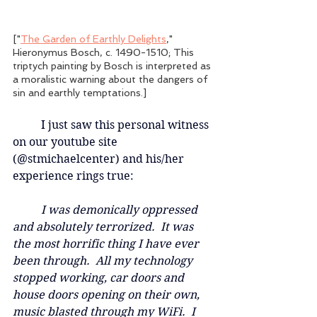
["
The Garden of Earthly Delights
," 
Hieronymus Bosch, c. 1490-1510; This 
triptych painting by Bosch is interpreted as 
a moralistic warning about the dangers of 
sin and earthly temptations.]
	I just saw this personal witness 
on our youtube site 
(@stmichaelcenter) and his/her 
experience rings true: 
	I was demonically oppressed 
and absolutely terrorized.  It was 
the most horrific thing I have ever 
been through.  All my technology 
stopped working, car doors and 
house doors opening on their own, 
music blasted through my WiFi.  I 