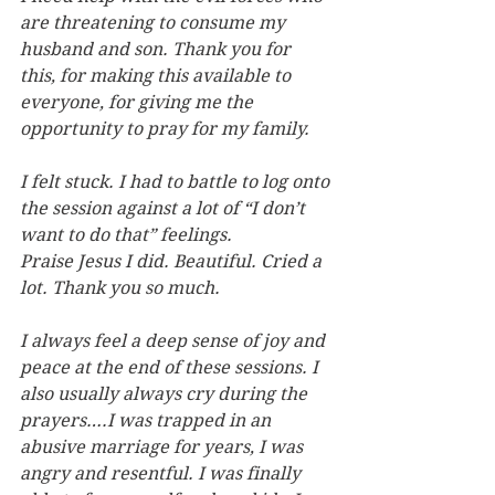
are threatening to consume my 
husband and son. Thank you for 
this, for making this available to 
everyone, for giving me the 
opportunity to pray for my family.
I felt stuck. I had to battle to log onto 
the session against a lot of “I don’t 
want to do that” feelings. 
Praise Jesus I did. Beautiful. Cried a 
lot. Thank you so much.
I always feel a deep sense of joy and 
peace at the end of these sessions. I 
also usually always cry during the 
prayers….I was trapped in an 
abusive marriage for years, I was 
angry and resentful. I was finally 