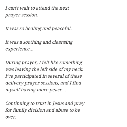
I can't wait to attend the next 
prayer session.
It was so healing and peaceful.
It was a soothing and cleansing 
experience…
During prayer, I felt like something 
was leaving the left side of my neck. 
I’ve participated in several of these 
delivery prayer sessions, and I find 
myself having more peace…
Continuing to trust in Jesus and pray 
for family division and abuse to be 
over.