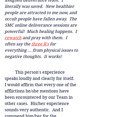
assigned deliverance team.  I 
literally was saved.  New healthier 
people are attracted to me now, and 
occult people have fallen away.  The 
SMC online deliverance sessions are 
powerful!  Much healing happens.  I
rewatch
and pray with them.  I 
often say the 
three R's
 for 
everything ... from physical issues to 
negative thoughts.  It works!
	This person's experience 
speaks loudly and clearly for itself.  
I would affirm that every one of the 
afflictions he/she mentions have 
been encountered by our Team in 
other cases.  His/her experience 
sounds very authentic.  And I 
commend him/her for the 