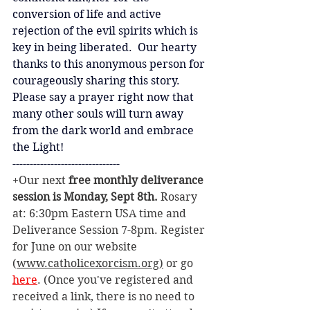
conversion of life and active 
rejection of the evil spirits which is 
key in being liberated.  Our hearty 
thanks to this anonymous person for 
courageously sharing this story.  
Please say a prayer right now that 
many other souls will turn away 
from the dark world and embrace 
the Light!
-------------------------------
+Our next 
free monthly deliverance 
session is Monday, Sept 8th. 
Rosary 
at: 6:30pm Eastern USA time and 
Deliverance Session 7-8pm. Register 
for June on our website 
(
www.catholicexorcism.org
)
 or go 
here
. (Once you've registered and 
received a link, there is no need to 