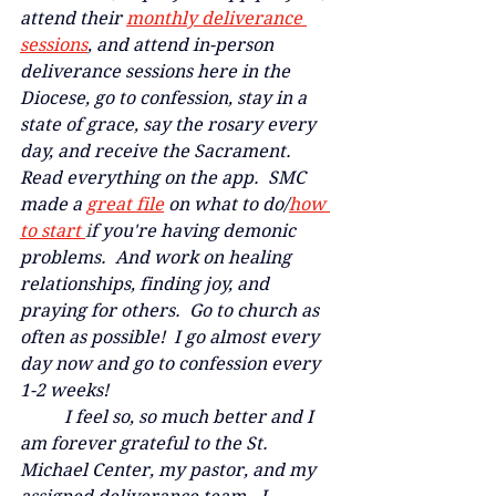
attend their 
monthly deliverance 
sessions
,
 and attend in-person 
deliverance sessions here in the 
Diocese, go to confession, stay in a 
state of grace, say the rosary every 
day, and receive the Sacrament.  
Read everything on the app.  SMC 
made a
great file
 on what to do/
how 
to start 
i
f you're having demonic 
problems.  And work on healing 
relationships, finding joy, and 
praying for others.  Go to church as 
often as possible!  I go almost every 
day now and go to confession every 
1-2 weeks!  
	I feel so, so much better and I 
am forever grateful to the St. 
Michael Center, my pastor, and my 