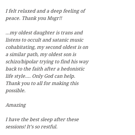
I felt relaxed and a deep feeling of 
peace. Thank you Msgr!!
…my oldest daughter is trans and 
listens to occult and satanic music 
cohabitating, my second oldest is on 
a similar path, my oldest son is 
schizo/bipolar trying to find his way 
back to the faith after a hedonistic 
life style…. Only God can help. 
Thank you to all for making this 
possible.
Amazing
I have the best sleep after these 
sessions! It’s so restful.