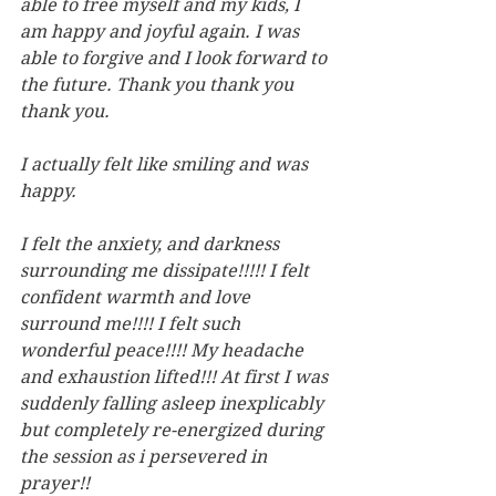
able to free myself and my kids, I 
am happy and joyful again. I was 
able to forgive and I look forward to 
the future. Thank you thank you 
thank you.
I actually felt like smiling and was 
happy.
I felt the anxiety, and darkness 
surrounding me dissipate!!!!! I felt 
confident warmth and love 
surround me!!!! I felt such 
wonderful peace!!!! My headache 
and exhaustion lifted!!! At first I was 
suddenly falling asleep inexplicably 
but completely re-energized during 
the session as i persevered in 
prayer!!