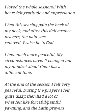
I loved the whole session!!! With 
heart felt gratitude and appreciation
I had this searing pain the back of 
my neck, and after this deliverance 
prayers, the pain was 
relieved. Praise be to God…
I feel much more peaceful. My 
circumstances haven't changed but 
my mindset about them has a 
diﬀerent tone.
At the end of the session I felt very 
peaceful. During the prayers I felt 
quite dizzy, then had a lot of 
what felt like forceful/painful 
yawning, and the Latin prayers 