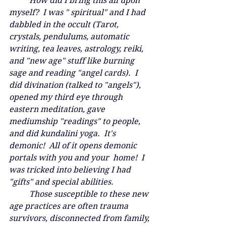
	How did I bring this all upon 
myself?  I was " spiritual" and I had 
dabbled in the occult (Tarot, 
crystals, pendulums, automatic 
writing, tea leaves, astrology, reiki, 
and "new age" stuff like burning 
sage and reading "angel cards).  I 
did divination (talked to "angels"), 
opened my third eye through 
eastern meditation, gave 
mediumship "readings" to people, 
and did kundalini yoga.  It's 
demonic!  All of it opens demonic 
portals with you and your  home!  I 
was tricked into believing I had 
"gifts" and special abilities.  
	Those susceptible to these new 
age practices are often trauma 
survivors, disconnected from family, 