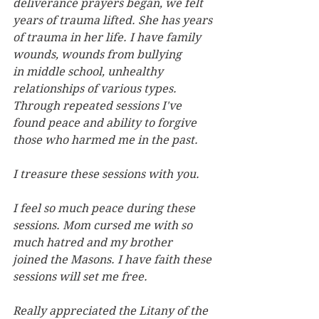
deliverance prayers began, we felt 
years
of trauma lifted. She has years 
of trauma in her life. I have family 
wounds, wounds from bullying 
in
middle school, unhealthy 
relationships of various types. 
Through repeated sessions I've 
found peace
and ability to forgive 
those who harmed me in the past.
I treasure these sessions with you.
I feel so much peace during these 
sessions. Mom cursed me with so 
much hatred and my brother 
joined
the Masons. I have faith these 
sessions will set me free.
Really appreciated the Litany of the 