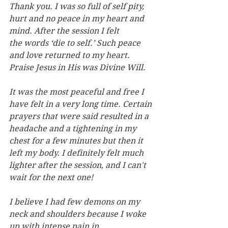
Thank you. I was so full of self pity, 
hurt and no peace in my heart and 
mind. After the session I felt 
the words ‘die to self.’ Such peace 
and love returned to my heart. 
Praise Jesus in His was Divine Will.
It was the most peaceful and free I 
have felt in a very long time. Certain 
prayers that were said resulted in a 
headache and a tightening in my 
chest for a few minutes but then it 
left my body. I definitely felt much 
lighter after the session, and I can't 
wait for the next one!
I believe I had few demons on my 
neck and shoulders because I woke 
up with intense pain in 