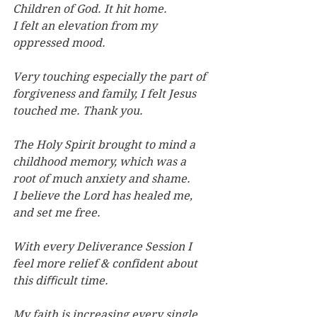
Children of God. It hit home.
I felt an elevation from my 
oppressed mood.
Very touching especially the part of 
forgiveness and family, I felt Jesus 
touched me. Thank you.
The Holy Spirit brought to mind a 
childhood memory, which was a 
root of much anxiety and shame. 
I believe the Lord has healed me, 
and set me free.
With every Deliverance Session I 
feel more relief & confident about 
this diﬃcult time.
My faith is increasing every single 