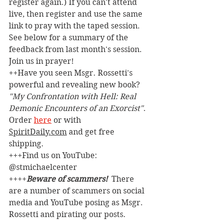
register again.) If you can't attend 
live, then register and use the same 
link to pray with the taped session. 
See below for a summary of the 
feedback from last month's session. 
Join us in prayer!
++Have you seen Msgr. Rossetti's 
powerful and revealing new book? 
"My Confrontation with Hell: Real 
Demonic Encounters of an Exorcist"
. 
Order 
here
 or with 
SpiritDaily.com
 and get free 
shipping.
+++Find us on YouTube: 
@stmichaelcenter
++++
Beware of scammers! 
 There 
are a number of scammers on social 
media and YouTube posing as Msgr. 
Rossetti and pirating our posts. 