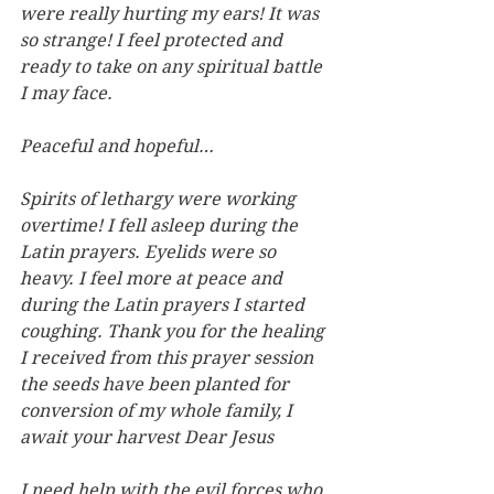
were really hurting my ears! It was 
so strange! I feel protected and 
ready to take on any spiritual battle 
I may face.
Peaceful and hopeful…
Spirits of lethargy were working 
overtime! I fell asleep during the 
Latin prayers. Eyelids were so 
heavy. I feel more at peace and 
during the Latin prayers I started 
coughing. Thank you for the healing 
I received from this prayer session 
the seeds have been planted for 
conversion of my whole family, I 
await your harvest Dear Jesus
I need help with the evil forces who 