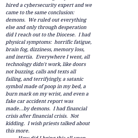
hired a cybersecurity expert and we 
came to the same conclusion: 
demons.  We ruled out everything 
else and only through desperation 
did I reach out to the Diocese.  I had 
physical symptoms:  horrific fatigue, 
brain fog, dizziness, memory loss, 
and inertia.  Everywhere I went, all 
technology didn't work, like doors 
not buzzing, calls and texts all 
failing, and terrifyingly, a satanic 
symbol made of poop in my bed, a 
burn mark on my wrist, and even a 
fake car accident report was 
made...by demons.  I had financial 
crisis after financial crisis.  Not 
kidding.  I wish priests talked about 
this more.  