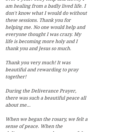
am healing from a badly lived life. I 
don't know what I would do without 
these sessions. Thank you for 
helping me. No one would help
and 
everyone thought I was crazy. My 
life is becoming more holy and I 
thank you and Jesus so much.
Thank you very much! It was 
beautiful and rewarding to pray 
together!
During the Deliverance Prayer, 
there was such a beautiful peace all 
about me…
When we began the rosary, we felt a 
sense of peace. When the 