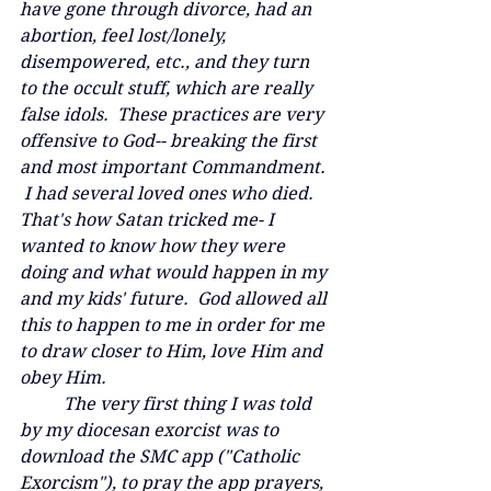
have gone through divorce, had an 
abortion, feel lost/lonely, 
disempowered, etc., and they turn 
to the occult stuff, which are really 
false idols.  These practices are very 
offensive to God-- breaking the first 
and most important Commandment. 
 I had several loved ones who died.  
That's how Satan tricked me- I 
wanted to know how they were 
doing and what would happen in my 
and my kids' future.  God allowed all 
this to happen to me in order for me 
to draw closer to Him, love Him and 
obey Him.  
	The very first thing I was told 
by my diocesan exorcist was to 
download the SMC app ("Catholic 
Exorcism"), to pray the app prayers, 