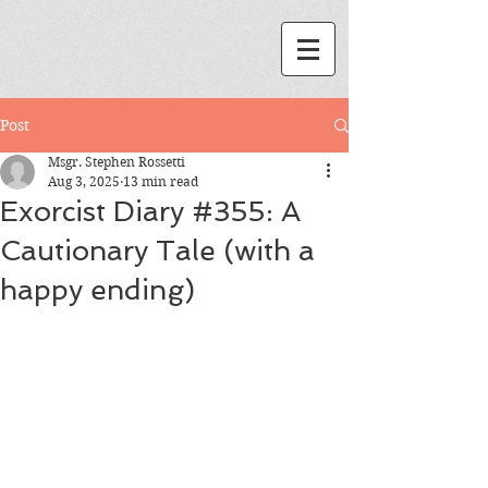
Post
Msgr. Stephen Rossetti
Aug 3, 2025
13 min read
Exorcist Diary #355: A
Cautionary Tale (with a
happy ending)