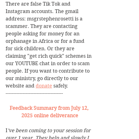
There are false Tik Tok and 
Instagram accounts. The gmail 
address: msgrstephenrosetti
is a 
scammer. They are contacting 
people asking for money for an 
orphanage in Africa or for a fund 
for sick children. Or they are 
claiming "get rich quick" schemes in 
our YOUTUBE chat in order to scam 
people. If you want to contribute to 
our ministry, go directly to our 
website and 
donate
 safely. 
-------------------------------------
Feedback Summary from July 12, 
2025 online deliverance
I
’ve been coming to your session for 
over 1 year. They help and slowly I 