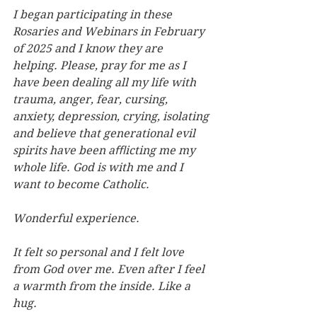
I began participating in these 
Rosaries and Webinars in February 
of 2025 and I know they are 
helping. Please, pray for me as I 
have been dealing all my life with 
trauma, anger, fear, cursing, 
anxiety, depression, crying, isolating 
and believe that generational evil 
spirits have been aﬄicting me my 
whole life. God is with me and I 
want to become Catholic.
Wonderful experience.
It felt so personal and I felt love 
from God over me. Even after I feel 
a warmth from the inside. Like a 
hug.