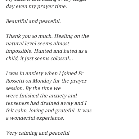
day even my prayer time.
Beautiful and peaceful.
Thank you so much. Healing on the 
natural level seems almost 
impossible. Hunted and hated as a 
child, it just seems colossal…
I was in anxiety when I joined Fr 
Rossetti on Monday for the prayer 
session. By the time we 
were finished the anxiety and 
tenseness had drained away and I 
felt calm, loving and grateful. It was 
a wonderful experience.
Very calming and peaceful