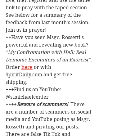
live, then register and use the same 
link to pray with the taped session. 
See below for a summary of the 
feedback from last month's session. 
Join us in prayer!
++Have you seen Msgr. Rossetti's 
powerful and revealing new book? 
"My Confrontation with Hell: Real 
Demonic Encounters of an Exorcist"
. 
Order 
here
 or with 
SpiritDaily.com
 and get free 
shipping.
+++Find us on YouTube: 
@stmichaelcenter
++++
Beware of scammers! 
 There 
are a number of scammers on social 
media and YouTube posing as Msgr. 
Rossetti and pirating our posts. 
There are false Tik Tok and 