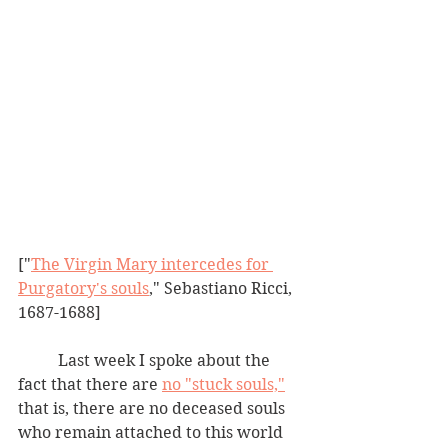
["
The Virgin Mary intercedes for 
Purgatory's souls
," Sebastiano Ricci, 
1687-1688]
	Last week I spoke about the 
fact that there are 
no "stuck souls,"
that is, there are no deceased souls 
who remain attached to this world 