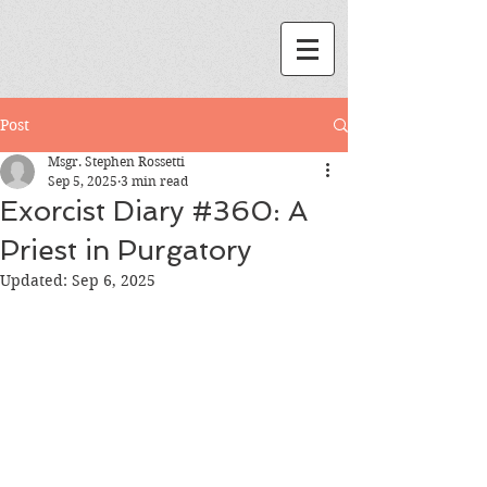
Post
Msgr. Stephen Rossetti
Sep 5, 2025
3 min read
Exorcist Diary #360: A
Priest in Purgatory
Updated:
Sep 6, 2025