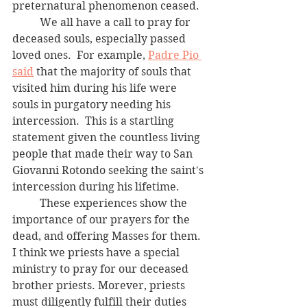
preternatural phenomenon ceased.  
	We all have a call to pray for 
deceased souls, especially passed 
loved ones.  For example, 
Padre Pio 
said
 that the majority of souls that 
visited him during his life were 
souls in purgatory needing his 
intercession.  This is a startling 
statement given the countless living 
people that made their way to San 
Giovanni Rotondo seeking the saint's 
intercession during his lifetime. 
	These experiences show the 
importance of our prayers for the 
dead, and offering Masses for them. 
I think we priests have a special 
ministry to pray for our deceased 
brother priests. Morever, priests 
must diligently fulfill their duties 