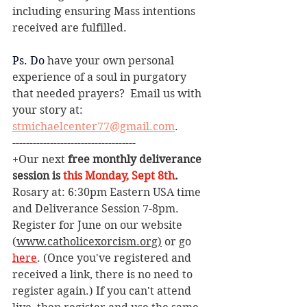
including ensuring Mass intentions 
received are fulfilled. 
Ps.
 Do
have your own personal 
experience of a soul in purgatory 
that needed prayers?  Email us with 
your story at: 
stmichaelcenter77@gmail.com
.  
------------------------------------
+Our next 
free monthly deliverance 
session is 
this Monday, Sept 8th
. 
Rosary at: 6:30pm Eastern USA time 
and Deliverance Session 7-8pm. 
Register for June on our website 
(
www.catholicexorcism.org
)
 or go 
here
. (Once you've registered and 
received a link, there is no need to 
register again.) If you can't attend 