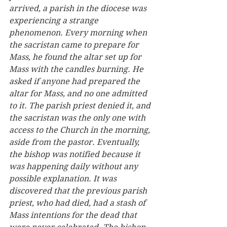
arrived, a parish in the diocese was 
experiencing a strange 
phenomenon. Every morning when 
the sacristan came to prepare for 
Mass, he found the altar set up for 
Mass with the candles burning. He 
asked if anyone had prepared the 
altar for Mass, and no one admitted 
to it. The parish priest denied it, and 
the sacristan was the only one with 
access to the Church in the morning, 
aside from the pastor. Eventually, 
the bishop was notified because it 
was happening daily without any 
possible explanation. It was 
discovered that the previous parish 
priest, who had died, had a stash of 
Mass intentions for the dead that 