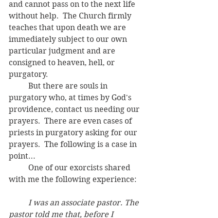
and cannot pass on to the next life 
without help.  The Church firmly 
teaches that upon death we are 
immediately subject to our own 
particular judgment and are 
consigned to heaven, hell, or 
purgatory.  
	But there are souls in 
purgatory who, at times by God's 
providence, contact us needing our 
prayers.  There are even cases of 
priests in purgatory asking for our 
prayers.  The following is a case in 
point... 
	One of our exorcists shared 
with me the following experience:
	I was an associate pastor. The 
pastor told me that, before I 