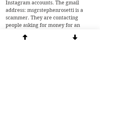
Instagram accounts. The gmail 
address: msgrstephenrosetti
is a 
scammer. They are contacting 
people asking for money for an 
orphanage in Africa or for a fund 
for sick children. Or they are 
claiming "get rich quick" schemes in 
our YOUTUBE chat in order to scam 
people. If you want to contribute to 
our ministry, go directly to our 
website and 
donate
 safely. 
See All
Recent Posts