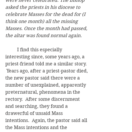
were never celebrated. The bishop 
asked the priests in his diocese to 
celebrate Masses for the dead for (I 
think one month) all the missing 
Masses. Once the month had passed, 
the altar was found normal again.
	I find this especially 
interesting since, some years ago, a 
priest-friend told me a similar story. 
 Years ago, after a priest-pastor died, 
the new pastor said there were a 
number of unexplained, apparently 
preternatural, phenomena in the 
rectory.  After some discernment 
and searching, they found a 
drawerful of unsaid Mass 
intentions.  Again, the pastor said all 
the Mass intentions and the 