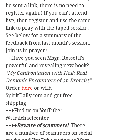
be sent a link, there is no need to 
register again.) If you can't attend 
live, then register and use the same 
link to pray with the taped session. 
See below for a summary of the 
feedback from last month's session. 
Join us in prayer!
++Have you seen Msgr. Rossetti's 
powerful and revealing new book? 
"My Confrontation with Hell: Real 
Demonic Encounters of an Exorcist"
. 
Order 
here
 or with 
SpiritDaily.com
 and get free 
shipping.
+++Find us on YouTube: 
@stmichaelcenter
++++
Beware of scammers! 
 There 
are a number of scammers on social 