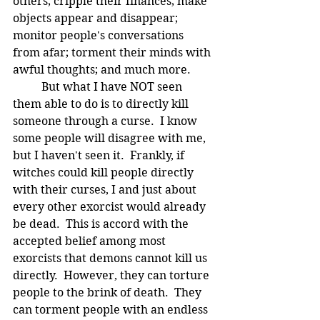
others; cripple their finances; make 
objects appear and disappear; 
monitor people's conversations 
from afar; torment their minds with 
awful thoughts; and much more.  
	But what I have NOT seen 
them able to do is to directly kill 
someone through a curse.  I know 
some people will disagree with me, 
but I haven't seen it.  Frankly, if 
witches could kill people directly 
with their curses, I and just about 
every other exorcist would already 
be dead.  This is accord with the 
accepted belief among most 
exorcists that demons cannot kill us 
directly.  However, they can torture 
people to the brink of death.  They 
can torment people with an endless 