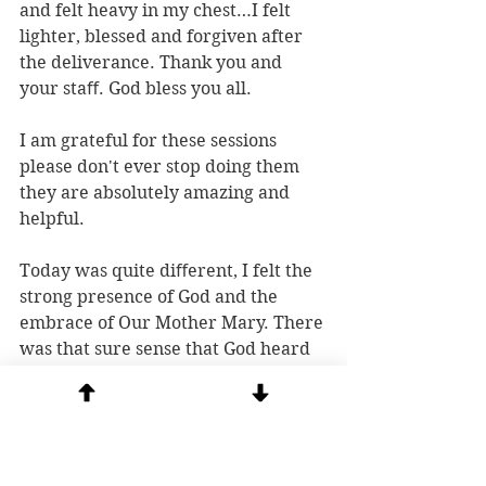
and felt heavy in my chest…I felt 
lighter, blessed and forgiven after 
the deliverance. Thank you and 
your staﬀ. God bless you all.
I am grateful for these sessions 
please don't ever stop doing them 
they are absolutely amazing and 
helpful.
Today was quite diﬀerent, I felt the 
strong presence of God and the 
embrace of Our Mother Mary. There 
was that sure sense that God heard 
my prayers followed by 
unexplained joy and peace that was 
beyond normal.
So inspiring!