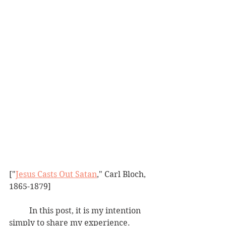
["
Jesus Casts Out Satan
," Carl Bloch, 
1865-1879]
	In this post, it is my intention 
simply to share my experience.  