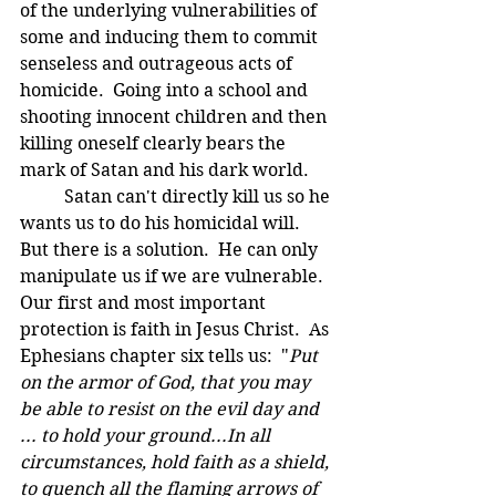
of the underlying vulnerabilities of 
some and inducing them to commit 
senseless and outrageous acts of 
homicide.  Going into a school and 
shooting innocent children and then 
killing oneself clearly bears the 
mark of Satan and his dark world. 
	Satan can't directly kill us so he 
wants us to do his homicidal will.  
But there is a solution.  He can only 
manipulate us if we are vulnerable.  
Our first and most important 
protection is faith in Jesus Christ.  As 
Ephesians chapter six tells us:  "
Put 
on the armor of God, that you may 
be able to resist on the evil day and 
... to hold your ground...In all 
circumstances, hold faith as a shield, 
to quench all the flaming arrows of 