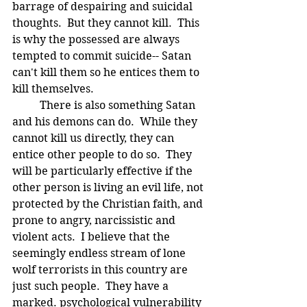
barrage of despairing and suicidal 
thoughts.  But they cannot kill.  This 
is why the possessed are always 
tempted to commit suicide-- Satan 
can't kill them so he entices them to 
kill themselves.
	There is also something Satan 
and his demons can do.  While they 
cannot kill us directly, they can 
entice other people to do so.  They 
will be particularly effective if the 
other person is living an evil life, not 
protected by the Christian faith, and 
prone to angry, narcissistic and 
violent acts.  I believe that the 
seemingly endless stream of lone 
wolf terrorists in this country are 
just such people.  They have a 
marked. psychological vulnerability 