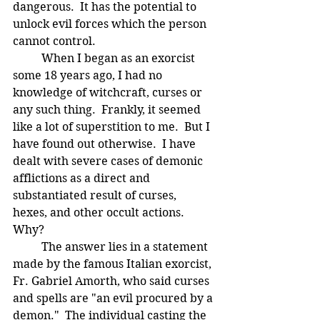
dangerous.  It has the potential to 
unlock evil forces which the person 
cannot control.
	When I began as an exorcist 
some 18 years ago, I had no 
knowledge of witchcraft, curses or 
any such thing.  Frankly, it seemed 
like a lot of superstition to me.  But I 
have found out otherwise.  I have 
dealt with severe cases of demonic 
afflictions as a direct and 
substantiated result of curses, 
hexes, and other occult actions.  
Why?
	The answer lies in a statement 
made by the famous Italian exorcist, 
Fr. Gabriel Amorth, who said curses 
and spells are "an evil procured by a 
demon."  The individual casting the 