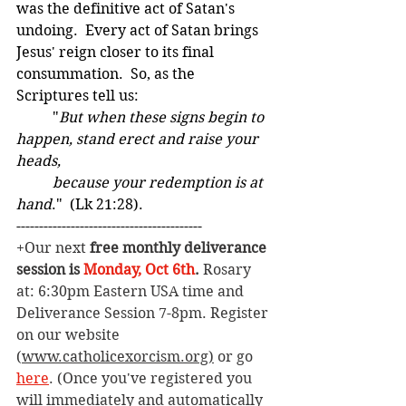
was the definitive act of Satan's 
undoing.  Every act of Satan brings 
Jesus' reign closer to its final 
consummation.  So, as the 
Scriptures tell us: 
	"
But when these signs begin to 
happen, stand erect and raise your 
heads,
	because your redemption is at 
hand
."  (Lk 21:28).
-----------------------------------------  
+Our next 
free monthly deliverance 
session is 
Monday, Oct 6th
. 
Rosary 
at: 6:30pm Eastern USA time and 
Deliverance Session 7-8pm. Register 
on our website 
(
www.catholicexorcism.org
)
 or go 
here
. (Once you've registered you 
will immediately and automatically 