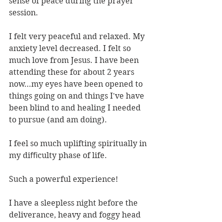
sense of peace during the prayer 
session.
I felt very peaceful and relaxed. My 
anxiety level decreased. I felt so 
much love from Jesus. I have been 
attending these for about 2 years 
now…my eyes have been opened to 
things going on and things I've have 
been blind to and healing I needed 
to pursue (and am doing).
I feel so much uplifting spiritually in 
my diﬃculty phase of life.
Such a powerful experience!
I have a sleepless night before the 
deliverance, heavy and foggy head 