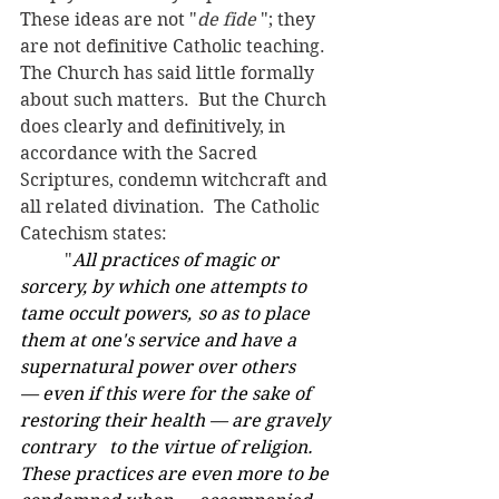
These ideas are not "
de fide 
"; they 
are not definitive Catholic teaching.  
The Church has said little formally 
about such matters.  But the Church 
does clearly and definitively, in 
accordance with the Sacred 
Scriptures, condemn witchcraft and 
all related divination.  The Catholic 
Catechism states: 
	"
All practices of magic or 
sorcery, by which one attempts to 
tame occult powers, 	so as to place 
them at one's service and have a 
supernatural power over others 	
— even if this were for the sake of 
restoring their health — are gravely 
contrary 	to the virtue of religion. 
These practices are even more to be 