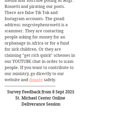
media and YouTube posing as Msgr. 
Rossetti and pirating our posts. 
There are false Tik Tok and 
Instagram accounts. The gmail 
address: msgrstephenrosetti
is a 
scammer. They are contacting 
people asking for money for an 
orphanage in Africa or for a fund 
for sick children. Or they are 
claiming "get rich quick" schemes in 
our YOUTUBE chat in order to scam 
people. If you want to contribute to 
our ministry, go directly to our 
website and 
donate
 safely. 
----------------------------------------
Survey Feedback from 8 Sept 2025
St. Michael Center Online 
Deliverance Session