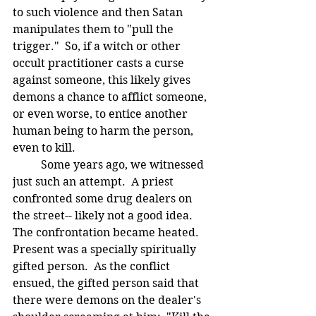
to such violence and then Satan 
manipulates them to "pull the 
trigger."  So, if a witch or other 
occult practitioner casts a curse 
against someone, this likely gives 
demons a chance to afflict someone, 
or even worse, to entice another 
human being to harm the person, 
even to kill.
	Some years ago, we witnessed 
just such an attempt.  A priest 
confronted some drug dealers on 
the street-- likely not a good idea.  
The confrontation became heated.  
Present was a specially spiritually 
gifted person.  As the conflict 
ensued, the gifted person said that 
there were demons on the dealer's 