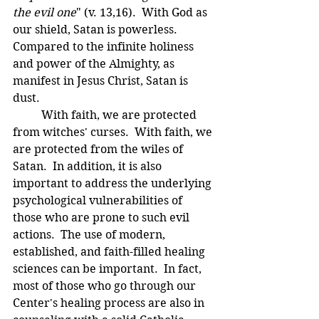
the evil one
" (v. 13,16).  With God as 
our shield, Satan is powerless.  
Compared to the infinite holiness 
and power of the Almighty, as 
manifest in Jesus Christ, Satan is 
dust.
	With faith, we are protected 
from witches' curses.  With faith, we 
are protected from the wiles of 
Satan.  In addition, it is also 
important to address the underlying 
psychological vulnerabilities of 
those who are prone to such evil 
actions.  The use of modern, 
established, and faith-filled healing 
sciences can be important.  In fact, 
most of those who go through our 
Center's healing process are also in 