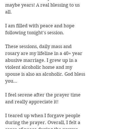
maybe years! A real blessing to us 
all.
I am filled with peace and hope 
following tonight's session.
These sessions, daily mass and 
rosary are my lifeline in a 40+ year 
abusive marriage. I grew up in a 
violent alcoholic home and my 
spouse is also an alcoholic. God bless 
you…
I feel serene after the prayer time 
and really appreciate it!
I teared up when I forgave people 
during the prayer. Overall, I felt a 