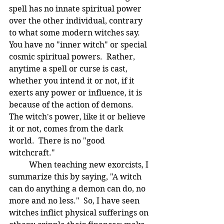
spell has no innate spiritual power 
over the other individual, contrary 
to what some modern witches say.  
You have no "inner witch" or special 
cosmic spiritual powers.  Rather, 
anytime a spell or curse is cast, 
whether you intend it or not, if it 
exerts any power or influence, it is 
because of the action of demons.  
The witch's power, like it or believe 
it or not, comes from the dark 
world.  There is no "good 
witchcraft." 
	When teaching new exorcists, I 
summarize this by saying, "A witch 
can do anything a demon can do, no 
more and no less."  So, I have seen 
witches inflict physical sufferings on 