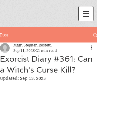
Post
Msgr. Stephen Rossetti
Sep 11, 2025
21 min read
Exorcist Diary #361: Can
a Witch's Curse Kill?
Updated:
Sep 13, 2025