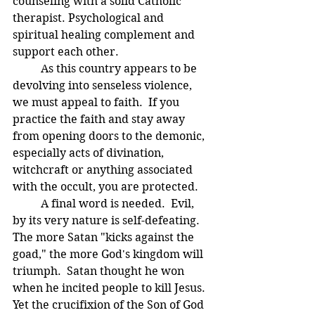
counseling with a solid Catholic 
therapist. Psychological and 
spiritual healing complement and 
support each other.
	As this country appears to be 
devolving into senseless violence, 
we must appeal to faith.  If you 
practice the faith and stay away 
from opening doors to the demonic, 
especially acts of divination, 
witchcraft or anything associated 
with the occult, you are protected.  
	A final word is needed.  Evil, 
by its very nature is self-defeating.  
The more Satan "kicks against the 
goad," the more God's kingdom will 
triumph.  Satan thought he won 
when he incited people to kill Jesus.  
Yet the crucifixion of the Son of God 