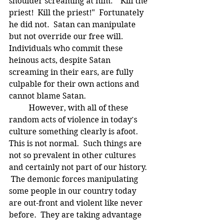
shoulder screaming at him:  "Kill the 
priest!  Kill the priest!"  Fortunately 
he did not.  Satan can manipulate 
but not override our free will.  
Individuals who commit these 
heinous acts, despite Satan 
screaming in their ears, are fully 
culpable for their own actions and 
cannot blame Satan.   
	However, with all of these 
random acts of violence in today's 
culture something clearly is afoot.  
This is not normal.  Such things are 
not so prevalent in other cultures 
and certainly not part of our history. 
 The demonic forces manipulating 
some people in our country today 
are out-front and violent like never 
before.  They are taking advantage 