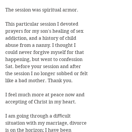
The session was spiritual armor.
This particular session I devoted 
prayers for my son's healing of sex 
addiction, and a history of child 
abuse from a nanny. I thought I 
could never forgive myself for that 
happening, but went to confession 
Sat. before your session and after 
the session I no longer sobbed or felt 
like a bad mother. Thank you.
I feel much more at peace now and 
accepting of Christ in my heart.
I am going through a diﬃcult 
situation with my marriage, divorce 
is on the horizon; I have been 