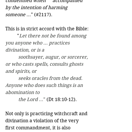
condemned when 	accompanied 
by the intention of harming 
someone
 ..." (#2117).  
This is in strict accord with the Bible:
	"
Let there not be found among 
you anyone who ... practices 
divination, or is a
	 soothsayer, augur, or sorcerer, 
or who casts spells, consults ghosts 
and spirits, or
	 seeks oracles from the dead. 
Anyone who does such things is an 
abomination to
	 the Lord 
..." 
(Dt 18:10-12).
Not only is practicing witchcraft and 
divination a violation of the very 
first commandment, it is also 