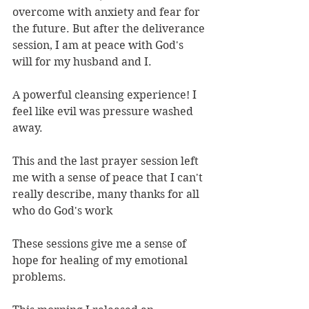
overcome with anxiety and fear for 
the future. But after the deliverance 
session, I am at peace with God's 
will for my husband and I.
A powerful cleansing experience! I 
feel like evil was pressure washed 
away.
This and the last prayer session left 
me with a sense of peace that I can't 
really describe, many thanks for all 
who do God's work
These sessions give me a sense of 
hope for healing of my emotional 
problems.