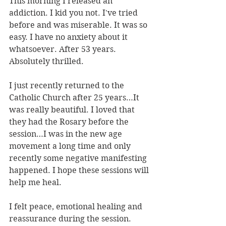
This morning I released an 
addiction. I kid you not. I've tried 
before and was miserable. It was so 
easy. I have no anxiety about it 
whatsoever. After 53 years. 
Absolutely thrilled.
I just recently returned to the 
Catholic Church after 25 years…It 
was really beautiful. I loved that 
they had the Rosary before the 
session…I was in the new age 
movement a long time and only 
recently some negative manifesting 
happened. I hope these sessions will 
help me heal.
I felt peace, emotional healing and 
reassurance during the session.