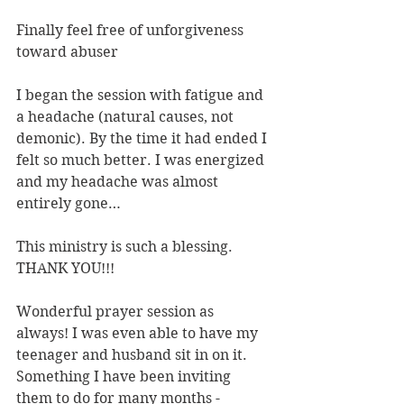
Finally feel free of unforgiveness 
toward abuser
I began the session with fatigue and 
a headache (natural causes, not 
demonic). By the time it had ended I 
felt so much better. I was energized 
and my headache was almost 
entirely gone…
This ministry is such a blessing. 
THANK YOU!!!
Wonderful prayer session as 
always! I was even able to have my 
teenager and husband sit in on it. 
Something I have been inviting 
them to do for many months - 