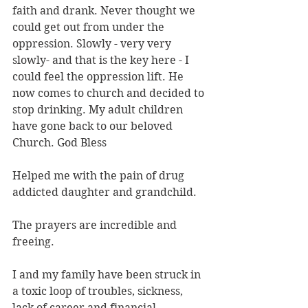
faith and drank. Never thought we 
could get out from under the 
oppression. Slowly - very very 
slowly- and that is the key here - I 
could feel the oppression lift. He 
now comes to church and decided to 
stop drinking. My adult children 
have gone back to our beloved 
Church. God Bless
Helped me with the pain of drug 
addicted daughter and grandchild.
The prayers are incredible and 
freeing.
I and my family have been struck in 
a toxic loop of troubles, sickness, 
lack of career and financial 