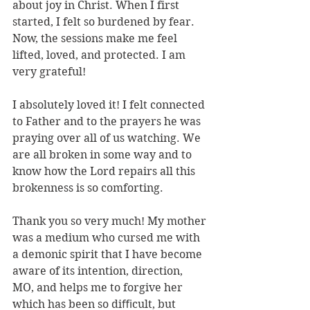
about joy in Christ. When I first 
started, I felt so burdened by fear. 
Now, the sessions make me feel 
lifted, loved, and protected. I am 
very grateful!
I absolutely loved it! I felt connected 
to Father and to the prayers he was 
praying over all of us watching. We 
are all broken in some way and to 
know how the Lord repairs all this 
brokenness is so comforting.
Thank you so very much! My mother 
was a medium who cursed me with 
a demonic spirit that I have become 
aware of its intention, direction, 
MO, and helps me to forgive her 
which has been so diﬃcult, but 