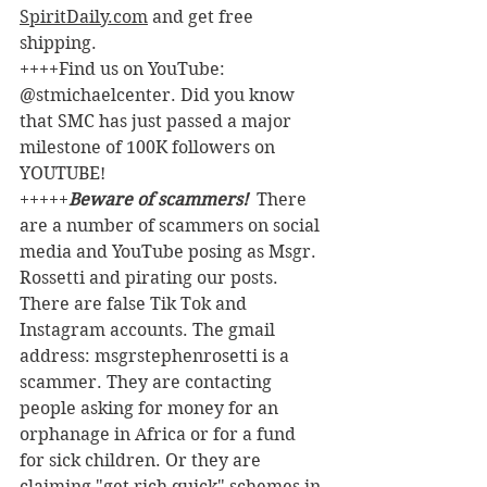
SpiritDaily.com
 and get free 
shipping.
++++Find us on YouTube: 
@stmichaelcenter. Did you know 
that SMC has just passed a major 
milestone of 100K followers on 
YOUTUBE!
+++++
Beware of scammers! 
 There 
are a number of scammers on social 
media and YouTube posing as Msgr. 
Rossetti and pirating our posts. 
There are false Tik Tok and 
Instagram accounts. The gmail 
address: msgrstephenrosetti
is a 
scammer. They are contacting 
people asking for money for an 
orphanage in Africa or for a fund 
for sick children. Or they are 
claiming "get rich quick" schemes in 