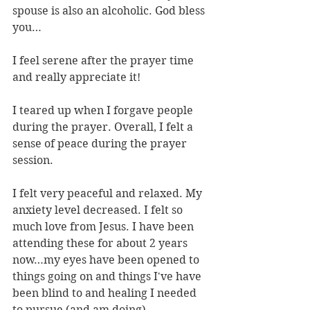
spouse is also an alcoholic. God bless 
you…
I feel serene after the prayer time 
and really appreciate it!
I teared up when I forgave people 
during the prayer. Overall, I felt a 
sense of peace during the prayer 
session.
I felt very peaceful and relaxed. My 
anxiety level decreased. I felt so 
much love from Jesus. I have been 
attending these for about 2 years 
now…my eyes have been opened to 
things going on and things I've have 
been blind to and healing I needed 
to pursue (and am doing).