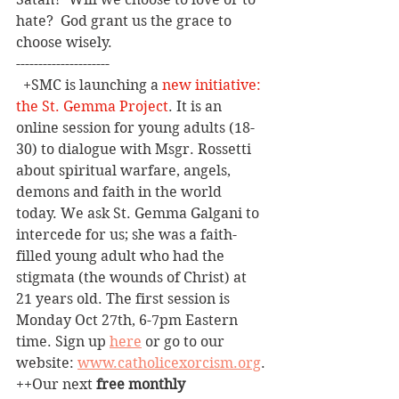
hate?  God grant us the grace to 
choose wisely.
---------------------
+SMC is launching a 
new initiative: 
the St. Gemma Project
. It is an 
online session for young adults (18-
30) to dialogue with Msgr. Rossetti 
about spiritual warfare, angels, 
demons and faith in the world 
today. We ask St. Gemma Galgani to 
intercede for us; she was a faith-
filled young adult who had the 
stigmata (the wounds of Christ) at 
21 years old. The first session is 
Monday Oct 27th, 6-7pm Eastern 
time. Sign up 
here
 or go to our 
website: 
www.catholicexorcism.org
.
++Our
 next 
free monthly 