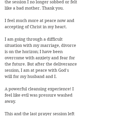
the session I no longer sobbed or felt 
like a bad mother. Thank you.
I feel much more at peace now and 
accepting of Christ in my heart.
I am going through a difficult 
situation with my marriage, divorce 
is on the horizon; I have been 
overcome with anxiety and fear for 
the future. But after the deliverance 
session, I am at peace with God's 
will for my husband and I.
A powerful cleansing experience! I 
feel like evil was pressure washed 
away.
This and the last prayer session left 