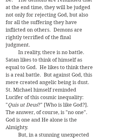
at the end time, they will be judged 
not only for rejecting God, but also 
for all the suffering they have 
inflicted on others.  Demons are 
rightly terrified of the final 
judgment.
	In reality, there is no battle.  
Satan likes to think of himself as 
equal to God.  He likes to think there 
is a real battle.  But against God, this 
mere created angelic being is dust.  
St. Michael himself reminded 
Lucifer of this cosmic inequality:  
"
Quis ut Deus
?" [Who is like God?].  
The answer, of course, is "no one".  
God is one and He alone is the 
Almighty.
	But, in a stunning unexpected 