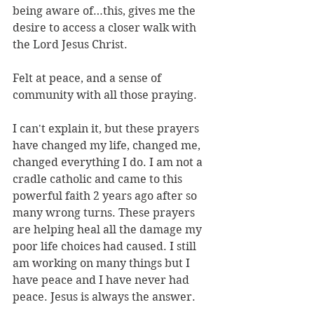
being aware of…this, gives me the 
desire to access a closer walk with 
the Lord Jesus Christ.
Felt at peace, and a sense of 
community with all those praying.
I can't explain it, but these prayers 
have changed my life, changed me, 
changed everything I do. I am not a 
cradle catholic and came to this 
powerful faith 2 years ago after so 
many wrong turns. These prayers 
are helping heal all the damage my 
poor life choices had caused. I still 
am working on many things but I 
have peace and I have never had 
peace. Jesus is always the answer.