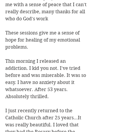
me with a sense of peace that I can't 
really describe, many thanks for all 
who do God's work
These sessions give me a sense of 
hope for healing of my emotional 
problems.
This morning I released an 
addiction. I kid you not. I've tried 
before and was miserable. It was so 
easy. I have no anxiety about it 
whatsoever. After 53 years. 
Absolutely thrilled.
I just recently returned to the 
Catholic Church after 25 years…It 
was really beautiful. I loved that 
they had the Rosary before the 