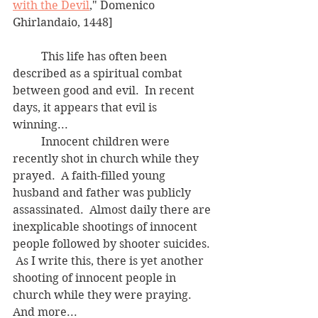
with the Devil
," Domenico 
Ghirlandaio, 1448]
	This life has often been 
described as a spiritual combat 
between good and evil.  In recent 
days, it appears that evil is 
winning...  
	Innocent children were 
recently shot in church while they 
prayed.  A faith-filled young 
husband and father was publicly 
assassinated.  Almost daily there are 
inexplicable shootings of innocent 
people followed by shooter suicides. 
 As I write this, there is yet another 
shooting of innocent people in 
church while they were praying.  
And more...