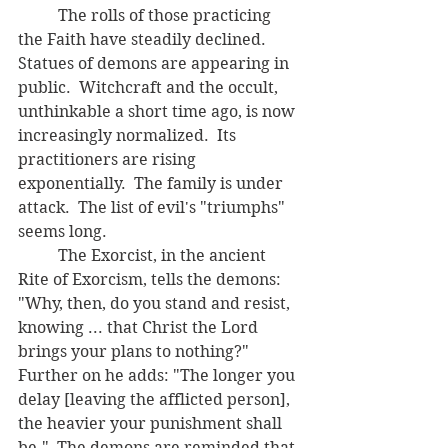
	The rolls of those practicing 
the Faith have steadily declined.  
Statues of demons are appearing in 
public.  Witchcraft and the occult, 
unthinkable a short time ago, is now 
increasingly normalized.  Its 
practitioners are rising 
exponentially.  The family is under 
attack.  The list of evil's "triumphs" 
seems long.
	The Exorcist, in the ancient 
Rite of Exorcism, tells the demons:  
"Why, then, do you stand and resist, 
knowing ... that Christ the Lord 
brings your plans to nothing?"  
Further on he adds: "The longer you 
delay [leaving the afflicted person], 
the heavier your punishment shall 
be."  The demons are reminded that 