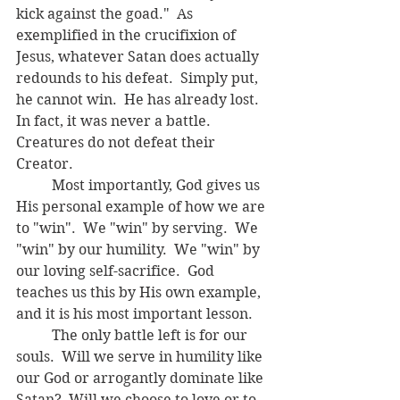
kick against the goad."  As 
exemplified in the crucifixion of 
Jesus, whatever Satan does actually 
redounds to his defeat.  Simply put, 
he cannot win.  He has already lost.  
In fact, it was never a battle.  
Creatures do not defeat their 
Creator.
	Most importantly, God gives us 
His personal example of how we are 
to "win".  We "win" by serving.  We 
"win" by our humility.  We "win" by 
our loving self-sacrifice.  God 
teaches us this by His own example, 
and it is his most important lesson.
	The only battle left is for our 
souls.  Will we serve in humility like 
our God or arrogantly dominate like 
Satan?  Will we choose to love or to 