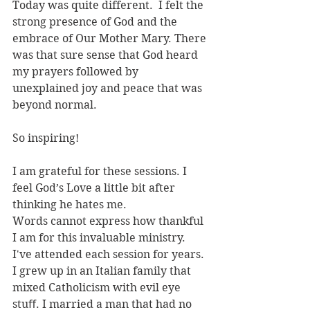
Today was quite different.  I felt the 
strong presence of God and the 
embrace of Our Mother Mary. There 
was that sure sense that God heard 
my prayers followed by 
unexplained joy and peace that was 
beyond normal.
So inspiring!
I am grateful for these sessions. I 
feel God’s Love a little bit after 
thinking he hates me.
Words cannot express how thankful 
I am for this invaluable ministry. 
I've attended each session for years. 
I grew up in an Italian family that 
mixed Catholicism with evil eye 
stuﬀ. I married a man that had no 