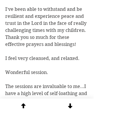
I've been able to withstand and be 
resilient and experience peace and 
trust in the Lord in the face of really 
challenging times with my children. 
Thank you so much for these 
effective prayers and blessings!
I feel very cleansed, and relaxed.
Wonderful session.
The sessions are invaluable to me…I 
have a high level of self-loathing and 
the sessions restore a sense of peace 
and give me hope.
I experience Peace and more 
Peace... Joy! I feel recharged to 