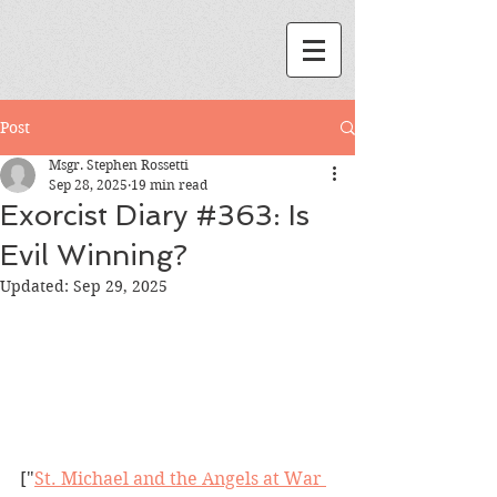
Post
Msgr. Stephen Rossetti
Sep 28, 2025
19 min read
Exorcist Diary #363: Is
Evil Winning?
Updated:
Sep 29, 2025
["
St. Michael and the Angels at War 