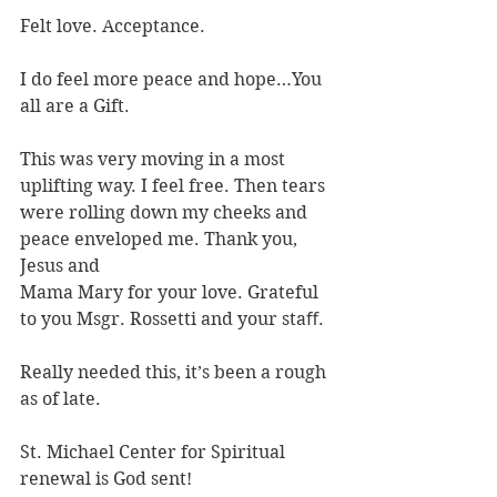
Felt love. Acceptance.
I do feel more peace and hope…You 
all are a Gift.
This was very moving in a most 
uplifting way. I feel free. Then tears 
were rolling down my cheeks and 
peace enveloped me. Thank you, 
Jesus and
Mama Mary for your love. Grateful 
to you Msgr. Rossetti and your staﬀ.
Really needed this, it’s been a rough 
as of late.
St. Michael Center for Spiritual 
renewal is God sent!