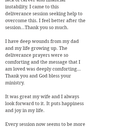
instability. I came to this 
deliverance session seeking help to 
overcome this. I feel better after the 
session…Thank you so much.
I have deep wounds from my dad 
and my life growing up. The 
deliverance prayers were so 
comforting and the message that I 
am loved was deeply comforting…
Thank you and God bless your 
ministry.
It was great my wife and I always 
look forward to it. It puts happiness 
and joy in my life.
Every session now seems to be more 