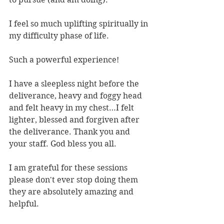
I feel so much uplifting spiritually in 
my difficulty phase of life.
Such a powerful experience!
I have a sleepless night before the 
deliverance, heavy and foggy head 
and felt heavy in my chest…I felt 
lighter, blessed and forgiven after 
the deliverance. Thank you and 
your staff. God bless you all.
I am grateful for these sessions 
please don't ever stop doing them 
they are absolutely amazing and 
helpful.