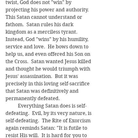
twist, God does not "win" by 
projecting his power and authority.  
This Satan cannot understand or 
fathom.  Satan rules his dark 
kingdom as a merciless tyrant.  
Instead, God "wins" by his humility, 
service and love.  He bows down to 
help us, and even offered his Son on 
the Cross.  Satan wanted Jesus killed 
and thought he would triumph with 
Jesus' assassination.  But it was 
precisely in this loving self-sacrifice 
that Satan was definitively and 
permanently defeated.
	Everything Satan does is self-
defeating.  Evil, by its very nature, is 
self-defeating.  The Rite of Exorcism 
again reminds Satan: "It is futile to 
resist His will.  It is hard for you to 