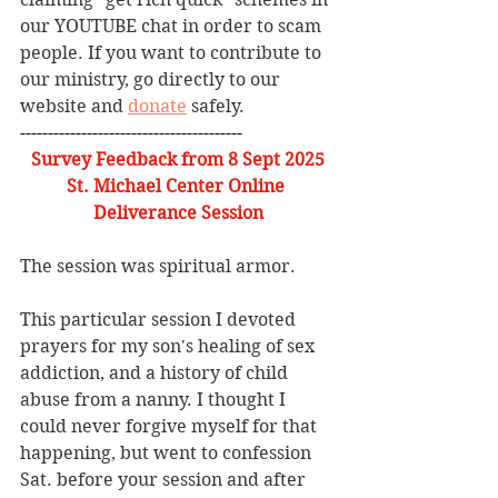
our YOUTUBE chat in order to scam 
people. If you want to contribute to 
our ministry, go directly to our 
website and 
donate
 safely. 
----------------------------------------
Survey Feedback from 8 Sept 2025
St. Michael Center Online 
Deliverance Session
The session was spiritual armor.
This particular session I devoted 
prayers for my son's healing of sex 
addiction, and a history of child 
abuse from a nanny. I thought I 
could never forgive myself for that 
happening, but went to confession 
Sat. before your session and after 