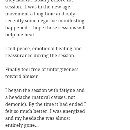
session…I was in the new age 
movement a long time and only 
recently some negative manifesting 
happened. I hope these sessions will 
help me heal.
I felt peace, emotional healing and 
reassurance during the session.
Finally feel free of unforgiveness 
toward abuser
I began the session with fatigue and 
a headache (natural causes, not 
demonic). By the time it had ended I 
felt so much better. I was energized 
and my headache was almost 
entirely gone…