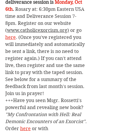
deliverance session is 
Monday, Oct 
6th
. 
Rosary at: 6:30pm Eastern USA 
time and Deliverance Session 7-
8pm. Register on our website 
(
www.catholicexorcism.org
)
 or go 
here
. (Once you've registered you 
will immediately and automatically 
be sent a link, there is no need to 
register again.) If you can't attend 
live, then register and use the same 
link to pray with the taped session. 
See below for a summary of the 
feedback from last month's session. 
Join us in prayer!
+++Have you seen Msgr. Rossetti's 
powerful and revealing new book? 
"My Confrontation with Hell: Real 
Demonic Encounters of an Exorcist"
. 
Order 
here
 or with 