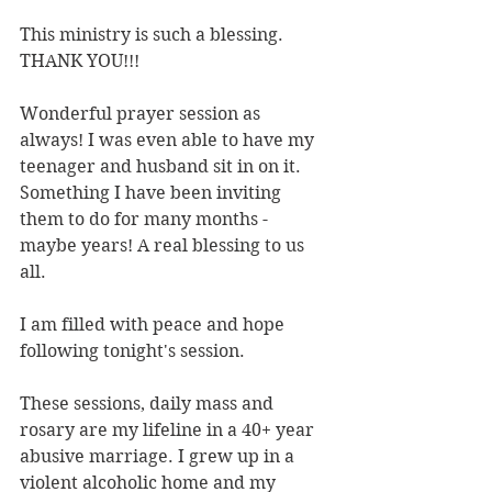
This ministry is such a blessing. 
THANK YOU!!!
Wonderful prayer session as 
always! I was even able to have my 
teenager and husband sit in on it. 
Something I have been inviting 
them to do for many months - 
maybe years! A real blessing to us 
all.
I am filled with peace and hope 
following tonight's session.
These sessions, daily mass and 
rosary are my lifeline in a 40+ year 
abusive marriage. I grew up in a 
violent alcoholic home and my 