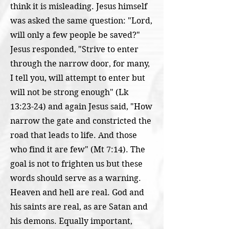
think it is misleading. Jesus himself
was asked the same question: "Lord,
will only a few people be saved?"
Jesus responded, "Strive to enter
through the narrow door, for many,
I tell you, will attempt to enter but
will not be strong enough" (Lk
13:23-24) and again Jesus said, "How
narrow the gate and constricted the
road that leads to life. And those
who find it are few" (Mt 7:14). The
goal is not to frighten us but these
words should serve as a warning.
Heaven and hell are real. God and
his saints are real, as are Satan and
his demons. Equally important,