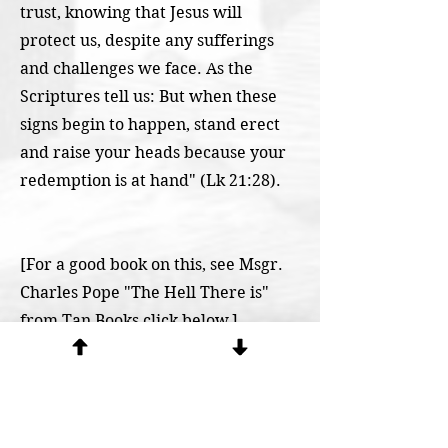
trust, knowing that Jesus will
protect us, despite any sufferings
and challenges we face. As the
Scriptures tell us: But when these
signs begin to happen, stand erect
and raise your heads because your
redemption is at hand" (Lk 21:28).
[For a good book on this, see Msgr.
Charles Pope "The Hell There is"
from Tan Books click below.]
https://www.catholicexorcism.org/b
y-exorcists
< Previous Question