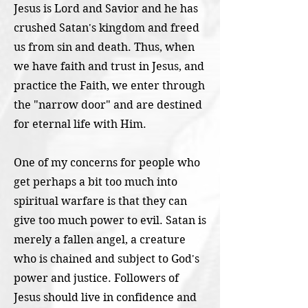
Jesus is Lord and Savior and he has
crushed Satan's kingdom and freed
us from sin and death. Thus, when
we have faith and trust in Jesus, and
practice the Faith, we enter through
the "narrow door" and are destined
for eternal life with Him.
One of my concerns for people who
get perhaps a bit too much into
spiritual warfare is that they can
give too much power to evil. Satan is
merely a fallen angel, a creature
who is chained and subject to God's
power and justice. Followers of
Jesus should live in confidence and