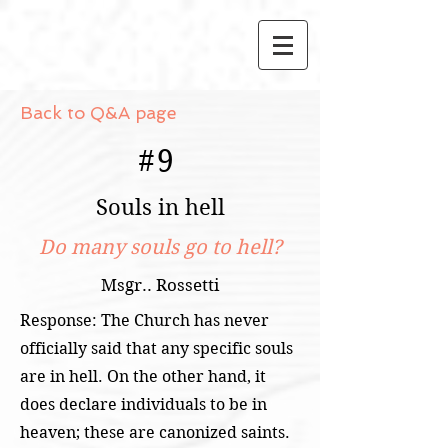
Back to Q&A page
#
9
Souls in hell
Do many souls go to hell?
Msgr.. Rossetti
Response: The Church has never
officially said that any specific souls
are in hell. On the other hand, it
does declare individuals to be in
heaven; these are canonized saints.