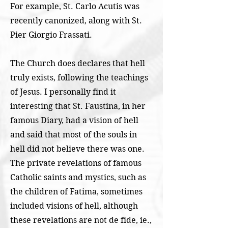
For example, St. Carlo Acutis was
recently canonized, along with St.
Pier Giorgio Frassati.
The Church does declares that hell
truly exists, following the teachings
of Jesus. I personally find it
interesting that St. Faustina, in her
famous Diary, had a vision of hell
and said that most of the souls in
hell did not believe there was one.
The private revelations of famous
Catholic saints and mystics, such as
the children of Fatima, sometimes
included visions of hell, although
these revelations are not de fide, ie.,