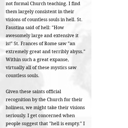
not formal Church teaching. I find
them largely consistent in their
visions of countless souls in hell. St.
Faustina said of hell: "How
awesomely large and extensive it
is!" St. Frances of Rome saw "an
extremely great and terribly abyss."
Within such a great expanse,
virtually all of these mystics saw
countless souls.
Given these saints official
recognition by the Church for their
holiness, we might take their visions
seriously. I get concerned when
people suggest that "hell is empty." I