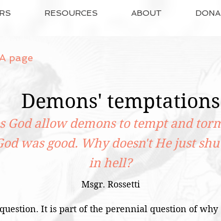
RS
RESOURCES
ABOUT
DONA
A page
Demons' temptations
 God allow demons to tempt and torm
God was good. Why doesn't He just shu
in hell?
Msgr. Rossetti
 question. It is part of the perennial question of why