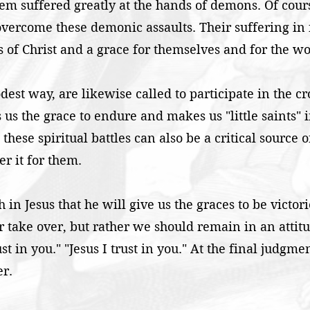
hem suffered greatly at the hands of demons. Of cou
vercome these demonic assaults. Their suffering in 
s of Christ and a grace for themselves and for the wo
st way, are likewise called to participate in the cros
s us the grace to endure and makes us "little saints" 
these spiritual battles can also be a critical source 
r it for them.
th in Jesus that he will give us the graces to be victor
 take over, but rather we should remain in an attitud
ust in you." "Jesus I trust in you." At the final judgm
er.