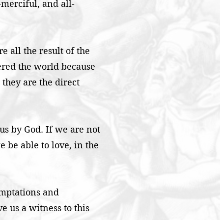
-merciful, and all-
e all the result of the
ered the world because
 they are the direct
 us by God. If we are not
 be able to love, in the
emptations and
e us a witness to this