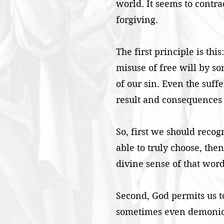
world. It seems to contra
forgiving.
The first principle is thi
misuse of free will by s
of our sin. Even the suff
result and consequences 
So, first we should recogn
able to truly choose, th
divine sense of that word
Second, God permits us t
sometimes even demonic to