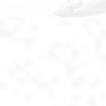
< Previous