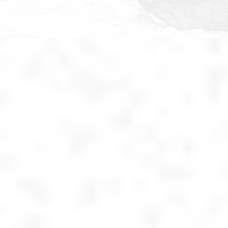
 Question >