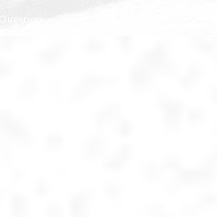
Next
 Question