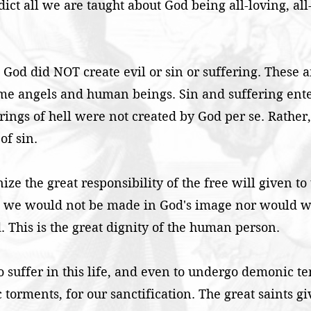
dict all we are taught about God being all-loving, all
s: God did NOT create evil or sin or suffering. These ar
ome angels and human beings. Sin and suffering ent
erings of hell were not created by God per se. Rather,
of sin.
ize the great responsibility of the free will given to
en we would not be made in God's image nor would we
. This is the great dignity of the human person.
o suffer in this life, and even to undergo demonic t
rments, for our sanctification. The great saints giv