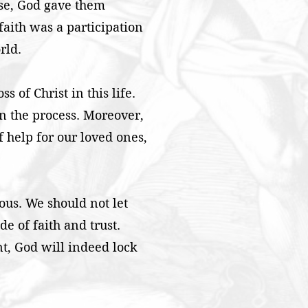
rse, God gave them
faith was a participation
rld.
s of Christ in this life.
in the process. Moreover,
of help for our loved ones,
ious. We should not let
e of faith and trust.
ent, God will indeed lock