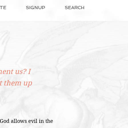
TE
SIGNUP
SEARCH
ent us? I
t them up
 God allows evil in the