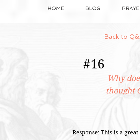
HOME
BLOG
PRAYE
Back to Q&
#
16
Why does
thought 
Response: This is a great