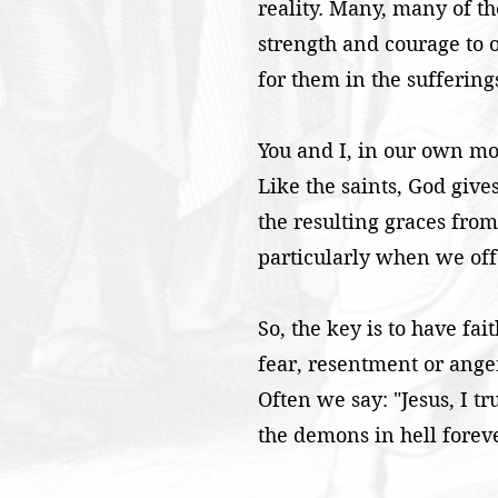
reality. Many, many of t
strength and courage to o
for them in the suffering
You and I, in our own mode
Like the saints, God give
the resulting graces from 
particularly when we offe
So, the key is to have fai
fear, resentment or anger
Often we say: "Jesus, I tr
the demons in hell forev