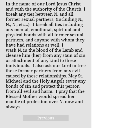
In the name of our Lord Jesus Christ
and with the authority of the Church, I
break any ties between N. and all
former sexual partners, (including N.,
N., N., etc...). I break all ties including
any mental, emotional, spiritual and
physical bonds with all former sexual
partners, and anyone with whom they
have had relations as well. I
wash N. in the blood of the Lamb and
cleanse him (her) from any stain of sin
or attachment of any kind to these
individuals. I also ask our Lord to free
those former partners from any evil
caused by these relationships. May St.
Michael and the Holy Angels sever any
bonds of sin and protect this person
from all evil and harm. I pray that the
Blessed Mother would spread her
mantle of protection over N. now and
always.
Previous