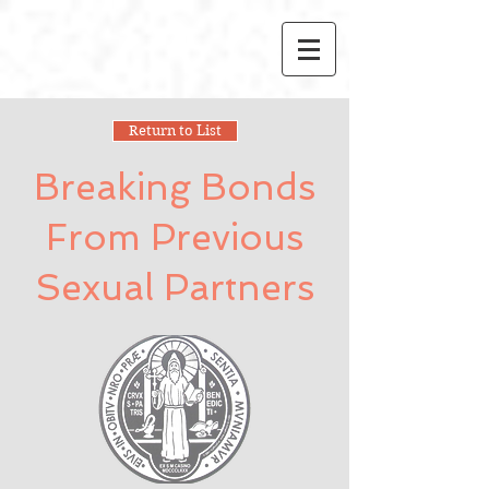
Return to List
Breaking Bonds
From Previous
Sexual Partners