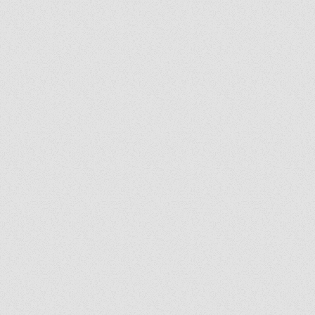
He earned his bachelor’s degree in 
administration from The Catholic Un
of America. His work has been feat
the National Catholic Register and
ChurchPOP, and he has appeared as
on The Katie McGrady Show on Sir
and Ave Explores. He resides in
Washington, DC.