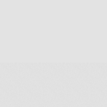
alth & Church Life from Notre Dame's
grath Institute for Church Life, and an
A. in Human Rights and B.S.B.A. in
ternational Business from The Catholic
iversity of America.