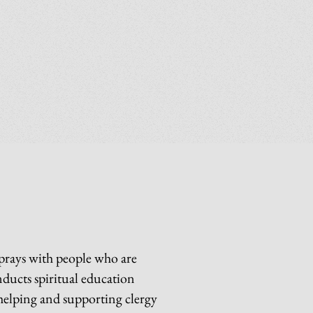
 prays with people who are
nducts spiritual education
 helping and supporting clergy