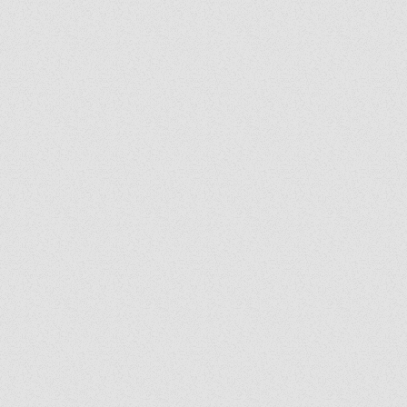
business
iversity
ured in
 a guest
iusXM