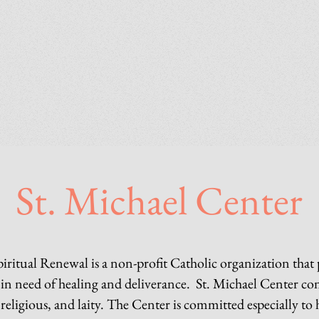
St. Michael Center
piritual Renewal is a non-profit Catholic organization that
d in need of healing and deliverance. St. Michael Center co
 religious, and laity. The Center is committed especially to