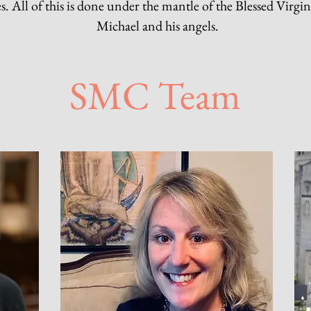
es. All of this is done under the mantle of the Blessed Virgi
Michael and his angels.
SMC Team