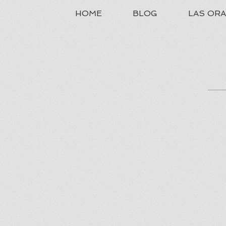
HOME
BLOG
LAS OR