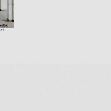
He
Mc
M.
In
Un
edia,
ael
reator,
homist, a
atholic
. He is
at bring
ting
haring
ely
ross
cas and
l