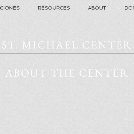
ACIONES
RESOURCES
ABOUT
DO
ST. MICHAEL CENTER
ABOUT THE CENTER