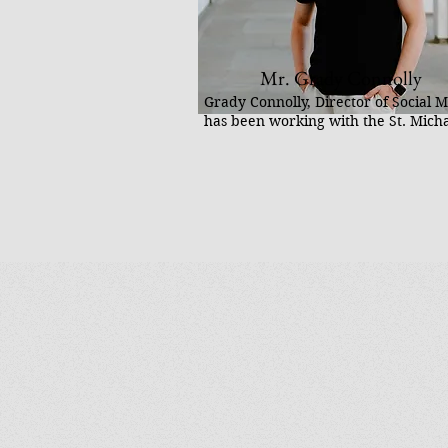
Mr. Grady Connolly
Grady Connolly, Director of Social M
has been working with the St. Mich
Center since 2022. He is a content c
author, and the founder of Social T
social media agency working with C
priests, exorcists, and apostolates to
evangelize and shape culture online
committed to supporting projects th
people close to the divine.
He has traveled to 23 countries crea
content, visiting sacred sites, and s
the joy of the faith online. He is wid
known for his Basilica Pilgrimage Ac
America social media series, which
documents visits to America’s basili
showcases their beauty and spiritua
significance.