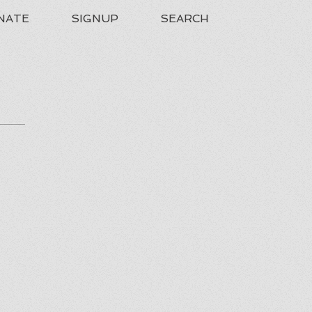
NATE
SIGNUP
SEARCH