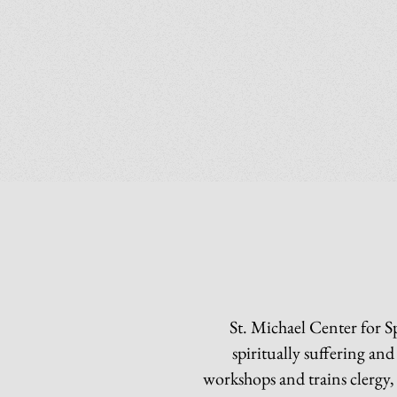
St. Michael Center for S
spiritually suffering an
workshops and trains clergy,