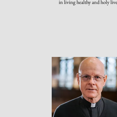
in living healthy and holy liv