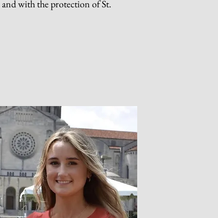
n and with the protection of St.