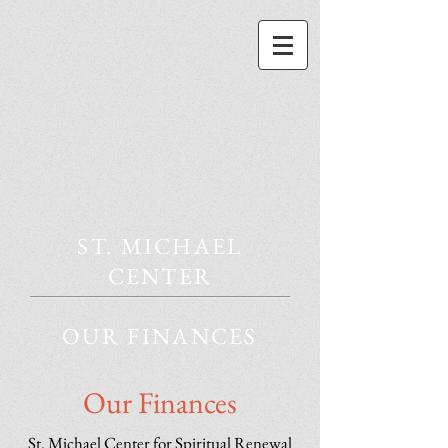
ST. MICHAEL
CENTER
OUR FINANCES
Our Finances
St. Michael Center for Spiritual Renewal