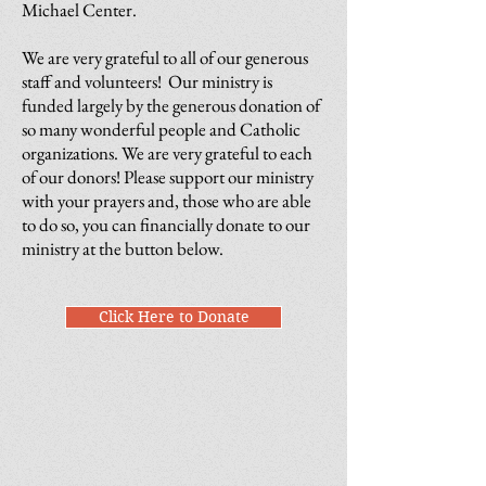
Michael Center.
We are very grateful to all of our generous
staff and volunteers! Our ministry is
funded largely by the generous donation of
so many wonderful people and Catholic
organizations. We are very grateful to each
of our donors! Please support our ministry
with your prayers and, those who are able
to do so, you can financially donate to our
ministry at the button below.
Click Here to Donate