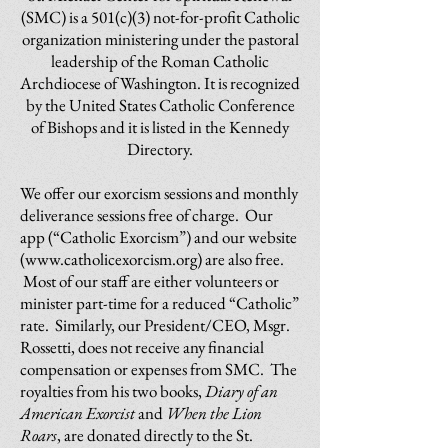
(SMC) is a 501(c)(3) not-for-profit Catholic
organization ministering under the pastoral
leadership of the Roman Catholic
Archdiocese of Washington. It is recognized
by the United States Catholic Conference
of Bishops and it is listed in the Kennedy
Directory.
We offer our exorcism sessions and monthly
deliverance sessions free of charge. Our
app (“Catholic Exorcism”) and our website
(
www.catholicexorcism.org
) are also free.
Most of our staff are either volunteers or
minister part-time for a reduced “Catholic”
rate. Similarly, our President/CEO, Msgr.
Rossetti, does not receive any financial
compensation or expenses from SMC. The
royalties from his two books,
Diary of an
American Exorcist
and
When the Lion
Roars
, are donated directly to the St.