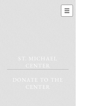
ST. MICHAEL
CENTER
DONATE TO THE
CENTER