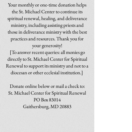
Your monthly or one-time donation helps
the St. Michael Center to continue its
spiritual renewal, healing, and deliverance
ministry, including assisting priests and
those in deliverance ministry with the best
practices and resources. Thank you for
your generosity!
[To answer recent queries: all monies go
directly to St. Michael Center for Spiritual
Renewal to support its ministry and not to a
diocesan or other ecclesial institution.]
Donate online below or mail a check to:
St. Michael Center for Spiritual Renewal
PO Box 83014
Gaithersburg, MD 20883