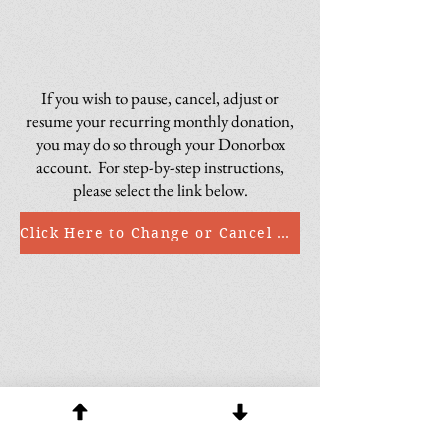
If you wish to pause, cancel, adjust or
resume your recurring monthly donation,
you may do so through your Donorbox
account. For step-by-step instructions,
please select the link below.
Click Here to Change or Cancel a Recurring Donation