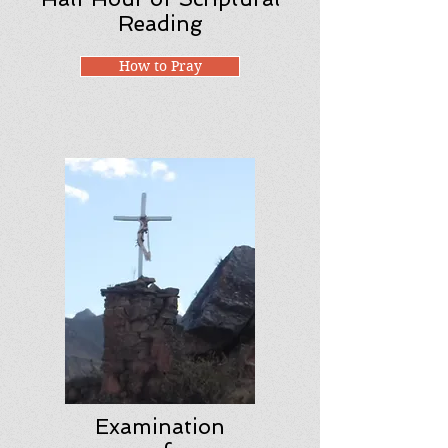
Reading
How to Pray
Examination