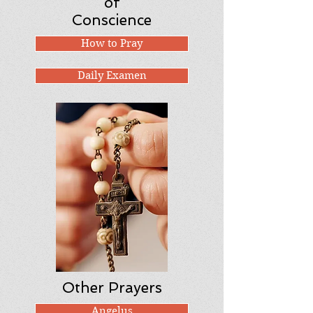
of
Conscience
How to Pray
Daily Examen
Other Prayers
Angelus