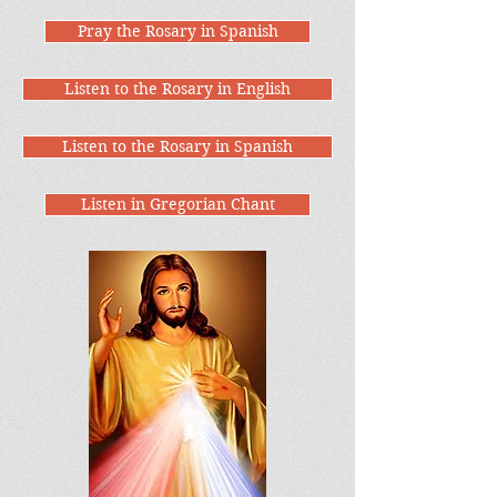
Pray the Rosary in Spanish
Listen to the Rosary in English
Listen to the Rosary in Spanish
Listen in Gregorian Chant