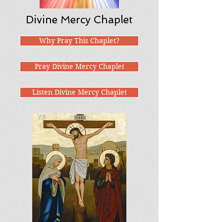
Divine Mercy Chaplet
Why Pray This Chaplet?
Pray Divine Mercy Chaplet
Listen Divine Mercy Chaplet