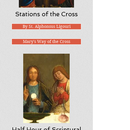
Stations of the Cross
By St. Alphonsus Ligouri
Mary's Way of the Cross
Half Hour of Scriptural