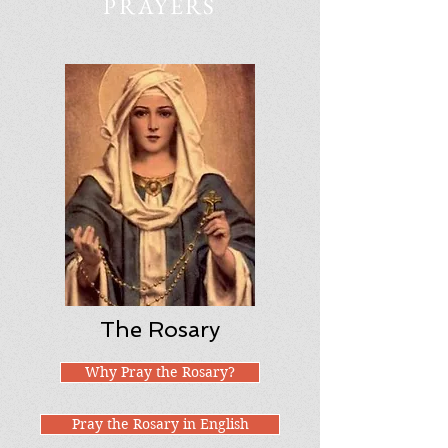
PRAYERS
The Rosary
Why Pray the Rosary?
Pray the Rosary in English