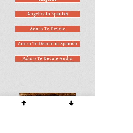
Angelus in Spanish
Adoro Te Devote
Adoro Te Devote in Spanish
Adoro Te Devote Audio