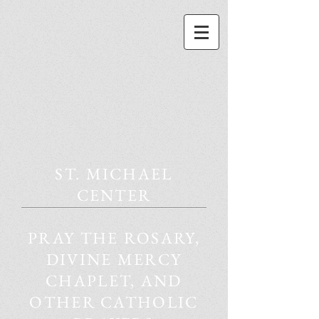
ST. MICHAEL
CENTER
PRAY THE ROSARY,
DIVINE MERCY
CHAPLET, AND
OTHER CATHOLIC