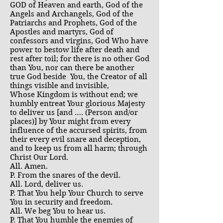
GOD of Heaven and earth, God of the
Angels and Archangels, God of the
Patriarchs and Prophets, God of the
Apostles and martyrs, God of
confessors and virgins, God Who have
power to bestow life after death and
rest after toil; for there is no other God
than You, nor can there be another
true God beside You, the Creator of all
things visible and invisible,
Whose Kingdom is without end; we
humbly entreat Your glorious Majesty
to deliver us [and …. (Person and/or
places)] by Your might from every
influence of the accursed spirits, from
their every evil snare and deception,
and to keep us from all harm; through
Christ Our Lord.
All. Amen.
P. From the snares of the devil.
All. Lord, deliver us.
P. That You help Your Church to serve
You in security and freedom.
All. We beg You to hear us.
P. That You humble the enemies of