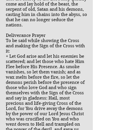
come and lay hold of the beast, the
serpent of old, Satan and his demons,
casting him in chains into the abyss, so
that he can no longer seduce the
nations.
Deliverance Prayer
To be said while showing the Cross
and making the Sign of the Cross with
it:
+ Let God arise and let his enemies be
scattered; and let those who hate Him
Flee before His Presence. As smoke
vanishes, so let them vanish; and as
wax melts before the fire, so let the
demons perish before the presence of
those who love God and who sign
themselves with the Sign of the Cross
and say in gladness: Hail, most
precious and life-giving Cross of the
Lord, for You drive away the demons
by the power of our Lord Jesus Christ
who was crucified on You and who
went down to Hell and trampled on
the power of the devil, and gave us