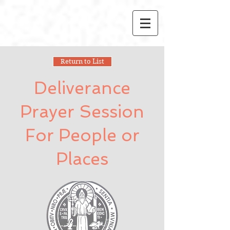
Return to List
Deliverance
Prayer Session
For People or
Places