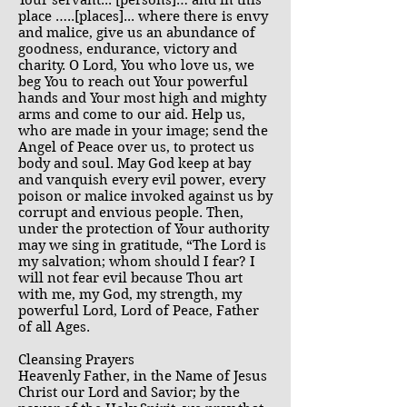
Your servant... [persons]… and in this
place …..[places]... where there is envy
and malice, give us an abundance of
goodness, endurance, victory and
charity. O Lord, You who love us, we
beg You to reach out Your powerful
hands and Your most high and mighty
arms and come to our aid. Help us,
who are made in your image; send the
Angel of Peace over us, to protect us
body and soul. May God keep at bay
and vanquish every evil power, every
poison or malice invoked against us by
corrupt and envious people. Then,
under the protection of Your authority
may we sing in gratitude, “The Lord is
my salvation; whom should I fear? I
will not fear evil because Thou art
with me, my God, my strength, my
powerful Lord, Lord of Peace, Father
of all Ages.
Cleansing Prayers
Heavenly Father, in the Name of Jesus
Christ our Lord and Savior; by the