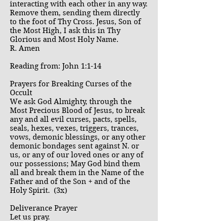
interacting with each other in any way.
Remove them, sending them directly
to the foot of Thy Cross. Jesus, Son of
the Most High, I ask this in Thy
Glorious and Most Holy Name.
R. Amen
Reading from: John 1:1-14
Prayers for Breaking Curses of the
Occult
We ask God Almighty, through the
Most Precious Blood of Jesus, to break
any and all evil curses, pacts, spells,
seals, hexes, vexes, triggers, trances,
vows, demonic blessings, or any other
demonic bondages sent against N. or
us, or any of our loved ones or any of
our possessions; May God bind them
all and break them in the Name of the
Father and of the Son + and of the
Holy Spirit. (3x)
Deliverance Prayer
Let us pray.