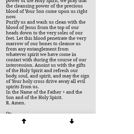
power of the Holy Spirit, we pray that
the cleansing power of the precious
blood of Your Son come upon us right
now.
Purify us and wash us clean with the
blood of Jesus from the top of our
heads down to the very soles of our
feet. Let this blood penetrate the very
marrow of our bones to cleanse us
from any entanglement from
whatever spirit we have come in
contact with during the course of our
intercession. Anoint us with the gifts
of the Holy Spirit and refresh our
body, soul, and spirit, and may the sign
of Your holy cross drive away all evil
spirits from us.
In the Name of the Father + and the
Son and of the Holy Spirit.
R. Amen.
Or
Lord Jesus, thank You for sharing with
us Your wonderful ministry of healing