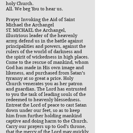
holy Church.
All. We beg You to hear us.
Prayer Invoking the Aid of Saint
Michael the Archangel
ST. MICHAEL the Archangel,
illustrious leader of the heavenly
army, defend us in the battle against
principalities and powers, against the
rulers of the world of darkness and
the spirit of wickedness in high places.
Come to the rescue of mankind, whom
God has made in His own image and
likeness, and purchased from Satan’s
tyranny at so great a price. Holy
Church venerates you as her patron
and guardian. The Lord has entrusted
to you the task of leading souls of the
redeemed to heavenly blessedness.
Entreat the Lord of peace to cast Satan
down under our feet, so as to keep
him from further holding mankind
captive and doing harm to the Church.
Carry our prayers up to God’s throne,
that the mercy of the Lord may quickly