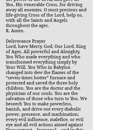
You, His venerable Cross, for driving
away all enemies. O most precious and
life-giving Cross of the Lord, help us,
with all the Saints and Angels
throughout the ages.
R. Amen.
Deliverance Prayer
Lord, have Mercy. God, Our Lord, King
of Ages, All powerful and Almighty,
You Who made everything and who
transformed everything simply by
Your Will. You Who in Babylon
changed into dew the flames of the
“seven-times hotter” furnace and
protected and saved the three holy
children. You are the doctor and the
physician of our souls. You are the
salvation of those who turn to You. We
beseech You to make powerless,
banish, and drive out every diabolic
power, presence, and machination;
every evil influence, malefice, or evil
eye and all evil actions aimed against