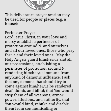
This deliverance prayer session may
be used for people or places (e.g. a
house):
Perimeter Prayer
Lord Jesus Christ, in your love and
mercy establish a perimeter of
protection around N. and ourselves
and all our loved ones, those who pray
for us and their loved ones. May the
Holy Angels guard him/her/us and all
our possessions, establishing a
perimeter of protection around N.,
rendering him/her/us immune from
any kind of demonic influence. I ask
that any demons that should try to
come against him/her/us be rendered
deaf, dumb, and blind; that You would
strip them of all weapons, armor,
power, illusions, and authority; that
You would bind, rebuke and disable
them from communicating or