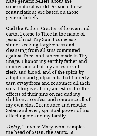
have generic beliefs about the
supernatural world. As such, these
renunciations are based on those
generic beliefs.
God the Father, Creator of heaven and
earth, I come to Thee in the name of
Jesus Christ Thy Son. I come as a
sinner seeking forgiveness and
cleansing from all sins committed
against Thee, and others made in Thy
image. I honor my earthly father and
mother and all of my ancestors of
flesh and blood, and of the spirit by
adoption and godparents, but I utterly
turn away from and renounce all their
sins. I forgive all my ancestors for the
effects of their sins on me and my
children. I confess and renounce all of
my own sins. I renounce and rebuke
Satan and every spiritual power of his
affecting me and my family.
Today
, I invoke Mary, who tramples
the head of Satan, the saints, St.