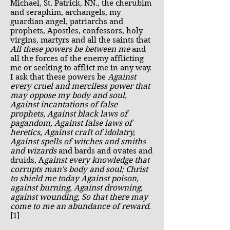
Michael, St. Patrick, NN., the cherubim
and seraphim, archangels, my
guardian angel, patriarchs and
prophets, Apostles, confessors, holy
virgins, martyrs and all the saints that
All these powers be between me
and
all the forces of the enemy afflicting
me or seeking to afflict me in any way.
I ask that these powers be
Against
every cruel and merciless power that
may oppose my body and soul,
Against incantations of false
prophets, Against black laws of
pagandom, Against false laws of
heretics, Against craft of idolatry,
Against spells of witches and smiths
and wizards
and bards and ovates and
druids, A
gainst every knowledge that
corrupts man's body and soul; Christ
to shield me today Against poison,
against burning, Against drowning,
against wounding, So that there may
come to me an abundance of reward
.
[1]