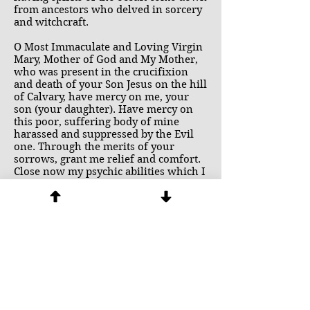
from ancestors who delved in sorcery
and witchcraft.
O Most Immaculate and Loving Virgin
Mary, Mother of God and My Mother,
who was present in the crucifixion
and death of your Son Jesus on the hill
of Calvary, have mercy on me, your
son (your daughter). Have mercy on
this poor, suffering body of mine
harassed and suppressed by the Evil
one. Through the merits of your
sorrows, grant me relief and comfort.
Close now my psychic abilities which I
have obtained through the power of
demons. These psychic abilities I
renounce and surrender totally to you.
I consecrate myself to you. I offer
myself to you. Hear my supplications,
dearest Mother and Queen. Through
the love you have for your Son Jesus
who has entrusted me to your
maternal care. Amen.
(Syquia, Handbook of Deliverance