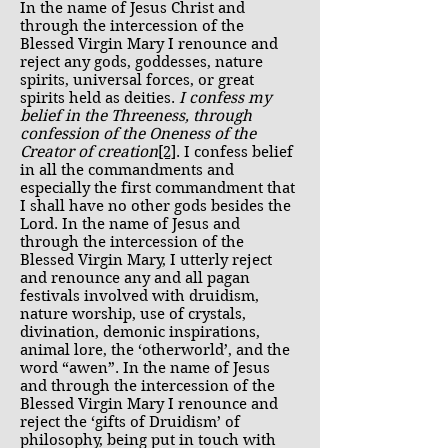
In the name of Jesus Christ and
through the intercession of the
Blessed Virgin Mary I renounce and
reject any gods, goddesses, nature
spirits, universal forces, or great
spirits held as deities.
I confess my
belief in the Threeness, through
confession of the Oneness of the
Creator of creation
[2]
. I confess belief
in all the commandments and
especially the first commandment that
I shall have no other gods besides the
Lord. In the name of Jesus and
through the intercession of the
Blessed Virgin Mary, I utterly reject
and renounce any and all pagan
festivals involved with druidism,
nature worship, use of crystals,
divination, demonic inspirations,
animal lore, the ‘otherworld’, and the
word “awen”. In the name of Jesus
and through the intercession of the
Blessed Virgin Mary I renounce and
reject the ‘gifts of Druidism’ of
philosophy, being put in touch with