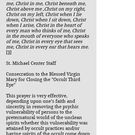
me, Christ in me, Christ beneath me,
Christ above me ,Christ on my right,
Christ on my left, Christ when I lie
down, Christ when I sit down, Christ
when I arise, Christ in the heart of
every man who thinks of me, Christ
in the mouth of everyone who speaks
of me, Christ in every eye that sees
me, Christ in every ear that hears me
.
[3]
St. Michael Center Staff
Consecration to the Blessed Virgin
Mary for Closing the "Occult Third
Eye"
This prayer is very effective,
depending upon one’s faith and
sincerity, in removing the psychic
vulnerability of persons to the
preternatural world of the unclean
spirits whether this vulnerability was
attained by occult practices and/or
having spirits of the occult come down