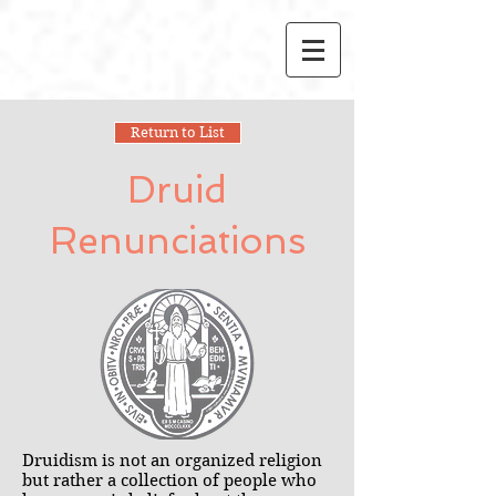
Return to List
Druid
Renunciations
Druidism is not an organized religion
but rather a collection of people who