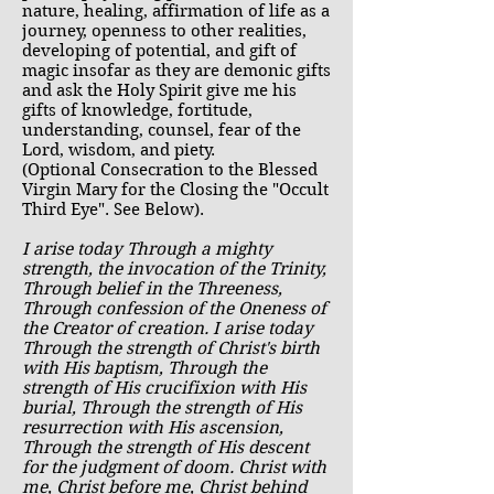
nature, healing, affirmation of life as a
journey, openness to other realities,
developing of potential, and gift of
magic insofar as they are demonic gifts
and ask the Holy Spirit give me his
gifts of knowledge, fortitude,
understanding, counsel, fear of the
Lord, wisdom, and piety.
(Optional Consecration to the Blessed
Virgin Mary for the Closing the "Occult
Third Eye". See Below).
I arise today Through a mighty
strength, the invocation of the Trinity,
Through belief in the Threeness,
Through confession of the Oneness of
the Creator of creation. I arise today
Through the strength of Christ's birth
with His baptism, Through the
strength of His crucifixion with His
burial, Through the strength of His
resurrection with His ascension,
Through the strength of His descent
for the judgment of doom. Christ with
me, Christ before me, Christ behind