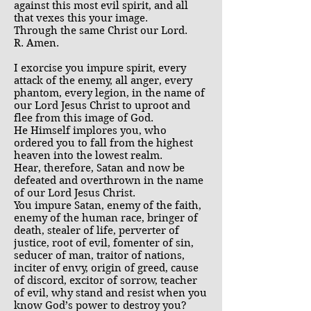
against this most evil spirit, and all
that vexes this your image.
Through the same Christ our Lord.
R. Amen.
I exorcise you impure spirit, every
attack of the enemy, all anger, every
phantom, every legion, in the name of
our Lord Jesus Christ to uproot and
flee from this image of God.
He Himself implores you, who
ordered you to fall from the highest
heaven into the lowest realm.
Hear, therefore, Satan and now be
defeated and overthrown in the name
of our Lord Jesus Christ.
You impure Satan, enemy of the faith,
enemy of the human race, bringer of
death, stealer of life, perverter of
justice, root of evil, fomenter of sin,
seducer of man, traitor of nations,
inciter of envy, origin of greed, cause
of discord, excitor of sorrow, teacher
of evil, why stand and resist when you
know God’s power to destroy you?