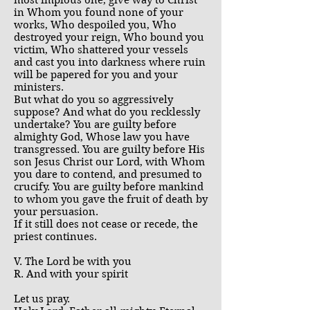
most impious one, give way to Christ
in Whom you found none of your
works, Who despoiled you, Who
destroyed your reign, Who bound you
victim, Who shattered your vessels
and cast you into darkness where ruin
will be papered for you and your
ministers.
But what do you so aggressively
suppose? And what do you recklessly
undertake? You are guilty before
almighty God, Whose law you have
transgressed. You are guilty before His
son Jesus Christ our Lord, with Whom
you dare to contend, and presumed to
crucify. You are guilty before mankind
to whom you gave the fruit of death by
your persuasion.
If it still does not cease or recede, the
priest continues.
V. The Lord be with you
R. And with your spirit
Let us pray.