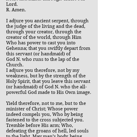
Lord.
R. Amen.
I adjure you ancient serpent, through
the judge of the living and the dead,
through your creator, through the
creator of the world, through Him
Who has power to cast you into
Gehenna; that you swiftly depart from
this servant (or handmaid) of
God N. who runs to the lap of the
Church.
I adjure you therefore, not by my
weakness, but by the strength of the
Holy Spirit, that you leave this servant
(or handmaid) of God N. who the all-
powerful God made to His Own image.
Yield therefore, not to me, but to the
minister of Christ; Whose power
indeed compels you, Who by being
fastened to the cross subjected you.
Tremble before His arm; Who,
defeating the groans of hell, led souls
to the light. May man’s body, being