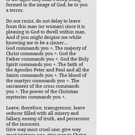
formed to the image of God, be to you
a terror.
Do not resist, do not delay to leave
from this man (or woman) since it is
pleasing to God to dwell within man.
And if you might despise me while
knowing me to be a sinner…
God commands you +. The majesty of
Christ commands you +. God the
Father commands you +. God the Holy
Spirit commands you +. The faith of
the Apostles Peter and Paul and all the
Saints commands you +. The blood of
the martyrs commands you +. The
sacrament of the cross commands
you +. The power of the Christian
mysteries commands you +.
Leave, therefore, transgressor, leave
seducer filled with all misery and
fallacy, enemy of truth, and persecutor
of the innocent.
Give way most cruel one; give way