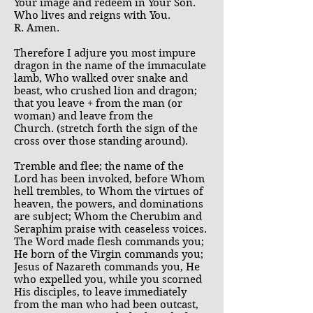
Your image and redeem in Your Son.
Who lives and reigns with You.
R. Amen.
Therefore I adjure you most impure
dragon in the name of the immaculate
lamb, Who walked over snake and
beast, who crushed lion and dragon;
that you leave + from the man (or
woman) and leave from the
Church. (stretch forth the sign of the
cross over those standing around).
Tremble and flee; the name of the
Lord has been invoked, before Whom
hell trembles, to Whom the virtues of
heaven, the powers, and dominations
are subject; Whom the Cherubim and
Seraphim praise with ceaseless voices.
The Word made flesh commands you;
He born of the Virgin commands you;
Jesus of Nazareth commands you, He
who expelled you, while you scorned
His disciples, to leave immediately
from the man who had been outcast,