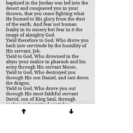
baptized in the Jordan was led into the
desert and conquered you in your
thrown, that you cease fighting what
He formed to His glory from the dust
of the earth. And fear not human
frailty in its misery but fear in it the
image of almighty God.
Yield therefore to God, Who drove you
back into servitude by the humility of
His servant, Job.
Yield to God, Who drowned in the
abyss your malice in pharaoh and his
army through His servant Moses.
Yield to God, Who destroyed you
through His son Daniel, and cast down
the dragon.
Yield to God, Who drove you out
through His most faithful servant
David, son of King Saul, through
psalms and spiritual canticles.
Yield to God, Who damned you in the
traitor Judas Iscariot.
He indeed strangles you by divine
blows, in Whose sight, while your
legions tremble, you cry out saying,