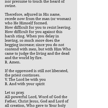
nor presume to touch the heard of
swine.
Therefore, adjured in His name,
recede now from the man (or woman)
who He Himself formed.
How difficult for you to resist leaving.
How difficult for you against this
harsh sting. When you delay in
leaving, so much more does the
begging increase; since you do not
contend with men, but with Him Who
came to judge the living and the dead
and the world by fire.
R. Amen.
If the oppressed is still not liberated,
the priest continues.
V. The Lord be with you
R. And with your spirit
Let us pray.
All-powerful Lord, Word of God the
Father, Christ Jesus, God and Lord of
all creation, Who gave to Your holy