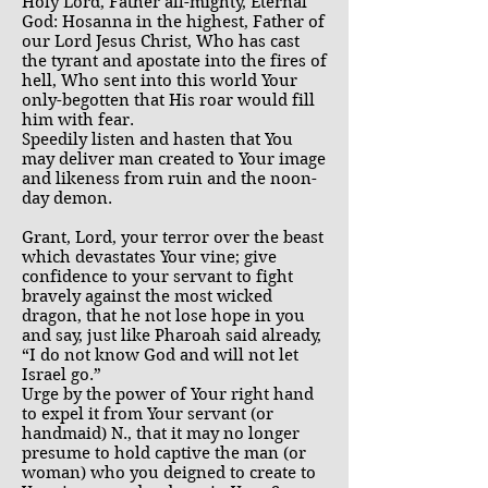
Holy Lord, Father all-mighty, Eternal
God: Hosanna in the highest, Father of
our Lord Jesus Christ, Who has cast
the tyrant and apostate into the fires of
hell, Who sent into this world Your
only-begotten that His roar would fill
him with fear.
Speedily listen and hasten that You
may deliver man created to Your image
and likeness from ruin and the noon-
day demon.
Grant, Lord, your terror over the beast
which devastates Your vine; give
confidence to your servant to fight
bravely against the most wicked
dragon, that he not lose hope in you
and say, just like Pharoah said already,
“I do not know God and will not let
Israel go.”
Urge by the power of Your right hand
to expel it from Your servant (or
handmaid) N., that it may no longer
presume to hold captive the man (or
woman) who you deigned to create to