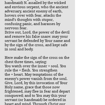
handmaid) N. assailed by the wicked
and envious serpent, who the ancient
adversary, ancient enemy of earth,
hovers over with fear, attacks the
mind’s thoughts with stupor,
confusing panic, and harasses by
nervous fear.
Drive out, Lord, the power of the devil
and remove his false snare: may your
servant be defended by Your name and
by the sign of the cross, and kept safe
in soul and body.
Here make the sign of the cross on the
chest three times, saying:
You watch over the inner + soul. You
rule the + flesh. You strengthen
the + heart. May temptations of the
enemy’s power vanish from the soul.
Give, Lord, by this invocation of Your
Holy name, grace that those now
frightened, may flee in fear and depart
conquered; and to You may this your
servant (or handmaid) be ordered in
heart and mind. Through Christ our