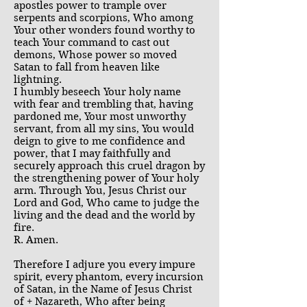
apostles power to trample over
serpents and scorpions, Who among
Your other wonders found worthy to
teach Your command to cast out
demons, Whose power so moved
Satan to fall from heaven like
lightning.
I humbly beseech Your holy name
with fear and trembling that, having
pardoned me, Your most unworthy
servant, from all my sins, You would
deign to give to me confidence and
power, that I may faithfully and
securely approach this cruel dragon by
the strengthening power of Your holy
arm. Through You, Jesus Christ our
Lord and God, Who came to judge the
living and the dead and the world by
fire.
R. Amen.
Therefore I adjure you every impure
spirit, every phantom, every incursion
of Satan, in the Name of Jesus Christ
of + Nazareth, Who after being