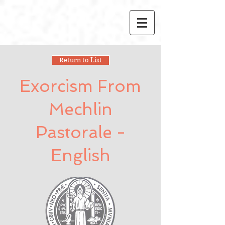
Return to List
Exorcism From
Mechlin
Pastorale -
English