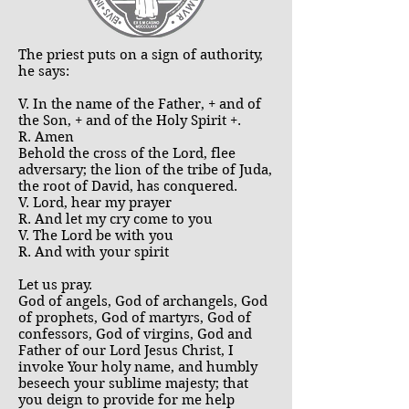
The priest puts on a sign of authority,
he says:
V. In the name of the Father, + and of
the Son, + and of the Holy Spirit +.
R. Amen
Behold the cross of the Lord, flee
adversary; the lion of the tribe of Juda,
the root of David, has conquered.
V. Lord, hear my prayer
R. And let my cry come to you
V. The Lord be with you
R. And with your spirit
Let us pray.
God of angels, God of archangels, God
of prophets, God of martyrs, God of
confessors, God of virgins, God and
Father of our Lord Jesus Christ, I
invoke Your holy name, and humbly
beseech your sublime majesty; that
you deign to provide for me help