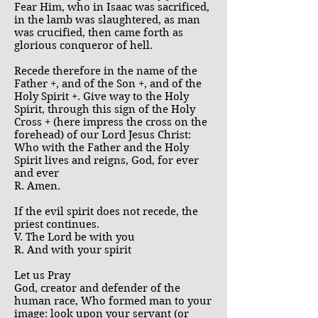
Fear Him, who in Isaac was sacrificed,
in the lamb was slaughtered, as man
was crucified, then came forth as
glorious conqueror of hell.
Recede therefore in the name of the
Father +, and of the Son +, and of the
Holy Spirit +. Give way to the Holy
Spirit, through this sign of the Holy
Cross + (here impress the cross on the
forehead) of our Lord Jesus Christ:
Who with the Father and the Holy
Spirit lives and reigns, God, for ever
and ever
R. Amen.
If the evil spirit does not recede, the
priest continues.
V. The Lord be with you
R. And with your spirit
Let us Pray
God, creator and defender of the
human race, Who formed man to your
image: look upon your servant (or