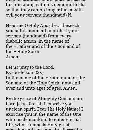
for him along with his demonic hosts
so that they can no longer harm with
evil your servant (handmaid) N.
Hear me O Holy Apostles, I beseech
you at this moment to protect your
servant (handmaid) from every
diabolic action, in the name of
the + Father and of the + Son and of
the + Holy Spirit.
Amen.
Let us pray to the Lord.
Kyrie eleison. (3x)
In the name of the + Father and of the
Son and of the Holy Spirit, now and
ever and unto ages of ages. Amen.
By the grace of Almighty God and our
Lord Jesus Christ, I exorcise you
unclean spirit. Fear His Holy Name! I
exorcise you in the name of the One
who made mankind to enter eternal
life, whose name is Holy, great,