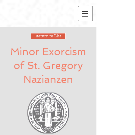
Return to List
Minor Exorcism
of St. Gregory
Nazianzen