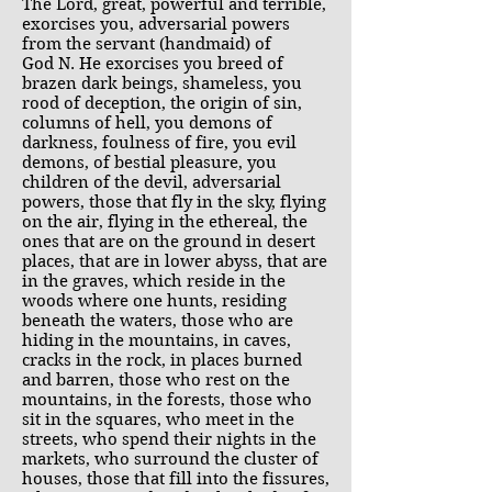
The Lord, great, powerful and terrible,
exorcises you, adversarial powers
from the servant (handmaid) of
God N. He exorcises you breed of
brazen dark beings, shameless, you
rood of deception, the origin of sin,
columns of hell, you demons of
darkness, foulness of fire, you evil
demons, of bestial pleasure, you
children of the devil, adversarial
powers, those that fly in the sky, flying
on the air, flying in the ethereal, the
ones that are on the ground in desert
places, that are in lower abyss, that are
in the graves, which reside in the
woods where one hunts, residing
beneath the waters, those who are
hiding in the mountains, in caves,
cracks in the rock, in places burned
and barren, those who rest on the
mountains, in the forests, those who
sit in the squares, who meet in the
streets, who spend their nights in the
markets, who surround the cluster of
houses, those that fill into the fissures,