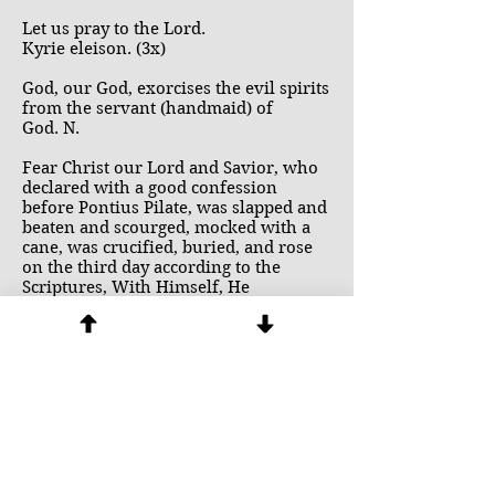
Let us pray to the Lord.
Kyrie eleison. (3x)
God, our God, exorcises the evil spirits
from the servant (handmaid) of
God. N.
Fear Christ our Lord and Savior, who
declared with a good confession
before Pontius Pilate, was slapped and
beaten and scourged, mocked with a
cane, was crucified, buried, and rose
on the third day according to the
Scriptures, With Himself, He
resurrected the bodies of many holy
men. He who first showed Himself to
Mary Magdalene and the other Mary,
then to His disciples. He who ascended
into heaven and is seated at the right
hand of the Father and will come
again to judge the living and the dead
and His kingdom will have no end. He
who sent His disciples to proclaim the
Word sending them to all the nations