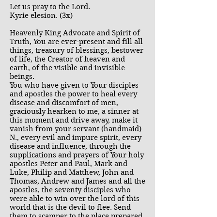
Let us pray to the Lord.
Kyrie elesion. (3x)
Heavenly King Advocate and Spirit of
Truth, You are ever-present and fill all
things, treasury of blessings, bestower
of life, the Creator of heaven and
earth, of the visible and invisible
beings.
You who have given to Your disciples
and apostles the power to heal every
disease and discomfort of men,
graciously hearken to me, a sinner at
this moment and drive away, make it
vanish from your servant (handmaid)
N., every evil and impure spirit, every
disease and influence, through the
supplications and prayers of Your holy
apostles Peter and Paul, Mark and
Luke, Philip and Matthew, John and
Thomas, Andrew and James and all the
apostles, the seventy disciples who
were able to win over the lord of this
world that is the devil to flee. Send
them to scamper to the place prepared