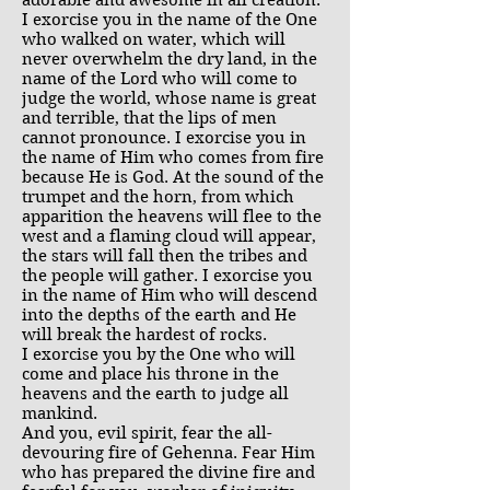
adorable and awesome in all creation.
I exorcise you in the name of the One
who walked on water, which will
never overwhelm the dry land, in the
name of the Lord who will come to
judge the world, whose name is great
and terrible, that the lips of men
cannot pronounce. I exorcise you in
the name of Him who comes from fire
because He is God. At the sound of the
trumpet and the horn, from which
apparition the heavens will flee to the
west and a flaming cloud will appear,
the stars will fall then the tribes and
the people will gather. I exorcise you
in the name of Him who will descend
into the depths of the earth and He
will break the hardest of rocks.
I exorcise you by the One who will
come and place his throne in the
heavens and the earth to judge all
mankind.
And you, evil spirit, fear the all-
devouring fire of Gehenna. Fear Him
who has prepared the divine fire and