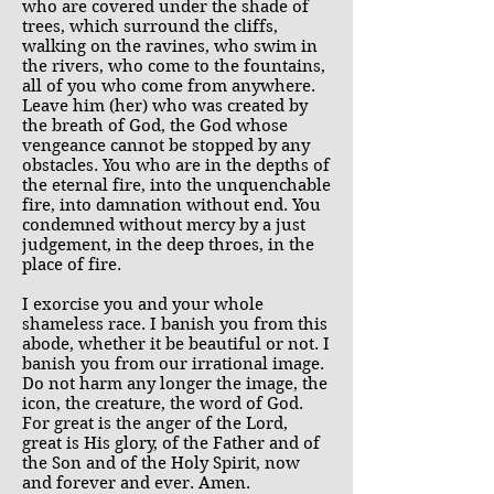
who are covered under the shade of
trees, which surround the cliffs,
walking on the ravines, who swim in
the rivers, who come to the fountains,
all of you who come from anywhere.
Leave him (her) who was created by
the breath of God, the God whose
vengeance cannot be stopped by any
obstacles. You who are in the depths of
the eternal fire, into the unquenchable
fire, into damnation without end. You
condemned without mercy by a just
judgement, in the deep throes, in the
place of fire.
I exorcise you and your whole
shameless race. I banish you from this
abode, whether it be beautiful or not. I
banish you from our irrational image.
Do not harm any longer the image, the
icon, the creature, the word of God.
For great is the anger of the Lord,
great is His glory, of the Father and of
the Son and of the Holy Spirit, now
and forever and ever. Amen.