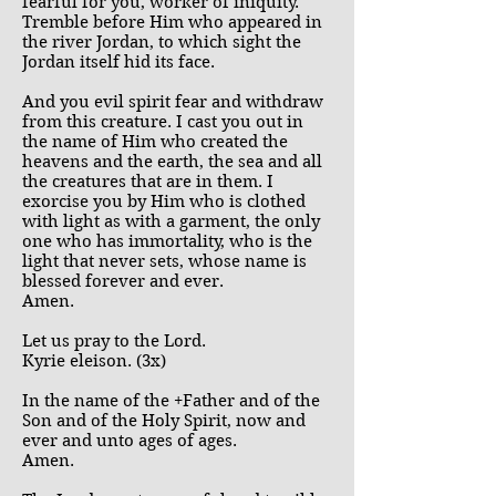
fearful for you, worker of iniquity.
Tremble before Him who appeared in
the river Jordan, to which sight the
Jordan itself hid its face.
And you evil spirit fear and withdraw
from this creature. I cast you out in
the name of Him who created the
heavens and the earth, the sea and all
the creatures that are in them. I
exorcise you by Him who is clothed
with light as with a garment, the only
one who has immortality, who is the
light that never sets, whose name is
blessed forever and ever.
Amen.
Let us pray to the Lord.
Kyrie eleison. (3x)
In the name of the +Father and of the
Son and of the Holy Spirit, now and
ever and unto ages of ages.
Amen.