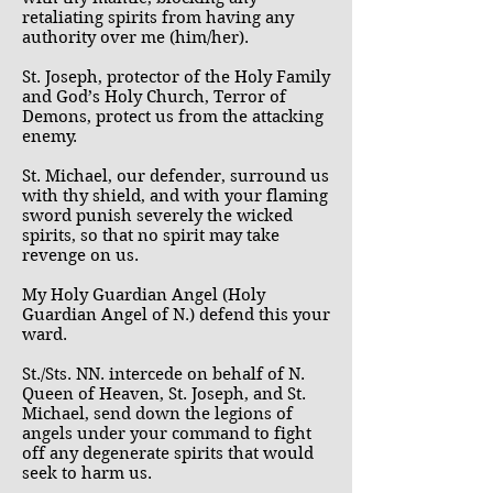
retaliating spirits from having any
authority over me (him/her).
St. Joseph, protector of the Holy Family
and God’s Holy Church, Terror of
Demons, protect us from the attacking
enemy.
St. Michael, our defender, surround us
with thy shield, and with your flaming
sword punish severely the wicked
spirits, so that no spirit may take
revenge on us.
My Holy Guardian Angel (Holy
Guardian Angel of N.) defend this your
ward.
St./Sts. NN. intercede on behalf of N.
Queen of Heaven, St. Joseph, and St.
Michael, send down the legions of
angels under your command to fight
off any degenerate spirits that would
seek to harm us.