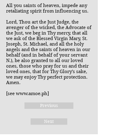
All you saints of heaven, impede any
retaliating spirit from influencing us.
Lord, Thou art the Just Judge, the
avenger of the wicked, the Advocate of
the Just, we beg in Thy mercy, that all
we ask of the Blessed Virgin Mary, St.
Joseph, St. Michael, and all the holy
angels and the saints of heaven in our
behalf (and in behalf of your servant
N.), be also granted to all our loved
ones, those who pray for us and their
loved ones, that for Thy Glory's sake,
we may enjoy Thy perfect protection.
Amen.
[see
www.amoe.ph
]
Previous
Next