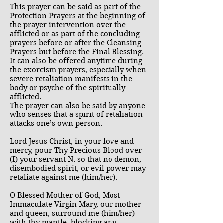
This prayer can be said as part of the
Protection Prayers at the beginning of
the prayer intervention over the
afflicted or as part of the concluding
prayers before or after the Cleansing
Prayers but before the Final Blessing.
It can also be offered anytime during
the exorcism prayers, especially when
severe retaliation manifests in the
body or psyche of the spiritually
afflicted.
The prayer can also be said by anyone
who senses that a spirit of retaliation
attacks one’s own person.
Lord Jesus Christ, in your love and
mercy, pour Thy Precious Blood over
(I) your servant N. so that no demon,
disembodied spirit, or evil power may
retaliate against me (him/her).
O Blessed Mother of God, Most
Immaculate Virgin Mary, our mother
and queen, surround me (him/her)
with thy mantle, blocking any