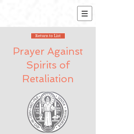
Return to List
Prayer Against
Spirits of
Retaliation