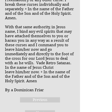
Freemasonry or any other curse. I
break these curses individually and
separately. + In the name of the Father
and of the Son and of the Holy Spirit.
Amen.
With that same authority, in Jesus
name, I bind any evil spirits that may
have attached themselves to you or
harass you in any way as a result of
these curses and I command you to
leave him/her now and go
immediately and directly to the foot of
the cross for our Lord Jesus to deal
with as he wills. Vade Retro Satanas.
In the name of Jesus Christ
leave him/her now. + In the name of
the Father and of the Son and of the
Holy Spirit. Amen
By. a Dominican Friar
Previous