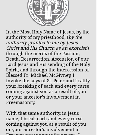
In the Most Holy Name of Jesus, by the
authority of my priesthood, (
by the
authority granted to me by Jesus
Christ and His Church as an exorcist
,)
through the merits of the Passion,
Death, Resurrection, Ascension of our
Lord Jesus and His sending of the Holy
Spirit, and through the intercession of
Blessed Fr. Michael McGivney, I
invoke the keys of St. Peter and I ratify
your breaking of each and every curse
coming against you as a result of you
or your ancestor’s involvement in
Freemasonry.
With that same authority, in Jesus
name, I break each and every curse
coming against you as a result of you
or your ancestor’s involvement in