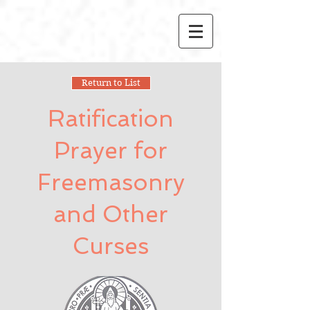
Return to List
Ratification
Prayer for
Freemasonry
and Other
Curses