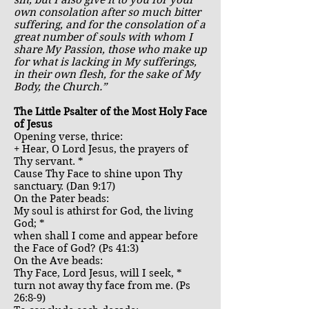
sin, but I also give it to you for your
own consolation after so much bitter
suffering, and for the consolation of a
great number of souls with whom I
share My Passion, those who make up
for what is lacking in My sufferings,
in their own flesh, for the sake of My
Body, the Church.”
The Little Psalter of the Most Holy Face
of Jesus
Opening verse, thrice:
+ Hear, O Lord Jesus, the prayers of
Thy servant. *
Cause Thy Face to shine upon Thy
sanctuary. (Dan 9:17)
On the Pater beads:
My soul is athirst for God, the living
God; *
when shall I come and appear before
the Face of God? (Ps 41:3)
On the Ave beads:
Thy Face, Lord Jesus, will I seek, *
turn not away thy face from me. (Ps
26:8-9)