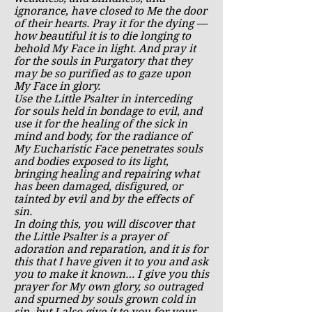
ignorance, have closed to Me the door
of their hearts. Pray it for the dying —
how beautiful it is to die longing to
behold My Face in light. And pray it
for the souls in Purgatory that they
may be so purified as to gaze upon
My Face in glory.
Use the Little Psalter in interceding
for souls held in bondage to evil, and
use it for the healing of the sick in
mind and body, for the radiance of
My Eucharistic Face penetrates souls
and bodies exposed to its light,
bringing healing and repairing what
has been damaged, disfigured, or
tainted by evil and by the effects of
sin.
In doing this, you will discover that
the Little Psalter is a prayer of
adoration and reparation, and it is for
this that I have given it to you and ask
you to make it known… I give you this
prayer for My own glory, so outraged
and spurned by souls grown cold in