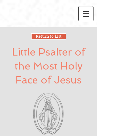
Return to List
Little Psalter of
the Most Holy
Face of Jesus