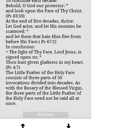
To conclude each decade:
Behold, O God our protector: *
and look upon the Face of Thy Christ.
(Ps 83:10)
At the end of five decades, thrice:
Let God arise, and let His enemies be
scattered: *
and let them that hate Him flee from
before His Face.( Ps 67:2)
In conclusion:
+ The light of Thy Face, Lord Jesus, is
signed upon us; *
Thou hast given gladness in my heart.
(Ps 4:7)
The Little Psalter of the Holy Face
consists of three parts of 50
invocations divided into decades. As
with the Rosary of the Blessed Virgin,
the three parts of the Little Psalter of
the Holy Face need not be said all at
once.
Previous