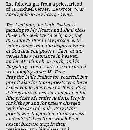
The following is from a priest friend
of St. Michael Center. He wrote,
“Our
Lord spoke to my heart, saying:
Yes, I tell you, the Little Psalter is
pleasing to My Heart and I shall bless
those who seek My Face by praying
the Little Psalter in My presence. Its
value comes from the inspired Word
of God that composes it. Each of the
verses has a resonance in heaven,
and in My Church on earth, and in
Purgatory, where souls are consumed
with longing to see My Face.
Pray the Little Psalter for yourself, but
pray it also for those priests who have
asked you to intercede for them. Pray
it for groups of priests, and pray it for
[the priests of] entire nations. Pray it
for bishops and for priests charged
with the care of souls. Pray it for
priests who languish in the darkness
and cold of lives from which I am
absent because they, in their
weakness, and blindness, and