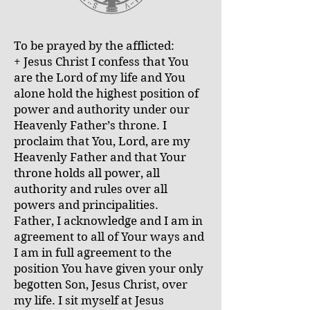
To be prayed by the afflicted:
+ Jesus Christ I confess that You
are the Lord of my life and You
alone hold the highest position of
power and authority under our
Heavenly Father’s throne. I
proclaim that You, Lord, are my
Heavenly Father and that Your
throne holds all power, all
authority and rules over all
powers and principalities.
Father, I acknowledge and I am in
agreement to all of Your ways and
I am in full agreement to the
position You have given your only
begotten Son, Jesus Christ, over
my life. I sit myself at Jesus