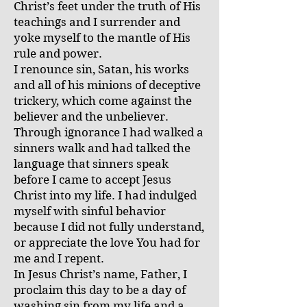
Christ’s feet under the truth of His
teachings and I surrender and
yoke myself to the mantle of His
rule and power.
I renounce sin, Satan, his works
and all of his minions of deceptive
trickery, which come against the
believer and the unbeliever.
Through ignorance I had walked a
sinners walk and had talked the
language that sinners speak
before I came to accept Jesus
Christ into my life. I had indulged
myself with sinful behavior
because I did not fully understand,
or appreciate the love You had for
me and I repent.
In Jesus Christ’s name, Father, I
proclaim this day to be a day of
washing sin from my life and a