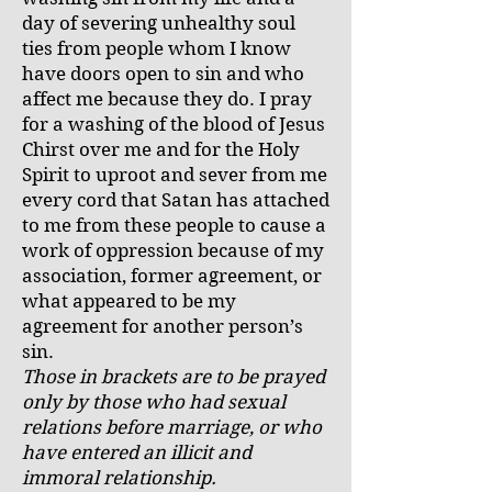
day of severing unhealthy soul
ties from people whom I know
have doors open to sin and who
affect me because they do. I pray
for a washing of the blood of Jesus
Chirst over me and for the Holy
Spirit to uproot and sever from me
every cord that Satan has attached
to me from these people to cause a
work of oppression because of my
association, former agreement, or
what appeared to be my
agreement for another person’s
sin.
Those in brackets are to be prayed
only by those who had sexual
relations before marriage, or who
have entered an illicit and
immoral relationship.