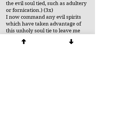
the evil soul tied, such as adultery
or fornication.) (3x)
I now command any evil spirits
which have taken advantage of
this unholy soul tie to leave me
now in the name of + Jesus.
Fr. Winston Cabading OP, Catholic
Handbook of Prayers for Spiritual
Liberation and Exorcisms with
Redactor’s Notes: For the Use of
Priests Only, UST Publishing
House, Manila PI, pp. 22-23.
Next
Previous