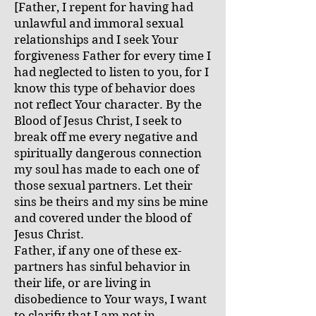
[Father, I repent for having had
unlawful and immoral sexual
relationships and I seek Your
forgiveness Father for every time I
had neglected to listen to you, for I
know this type of behavior does
not reflect Your character. By the
Blood of Jesus Christ, I seek to
break off me every negative and
spiritually dangerous connection
my soul has made to each one of
those sexual partners. Let their
sins be theirs and my sins be mine
and covered under the blood of
Jesus Christ.
Father, if any one of these ex-
partners has sinful behavior in
their life, or are living in
disobedience to Your ways, I want
to clarify that I am not in