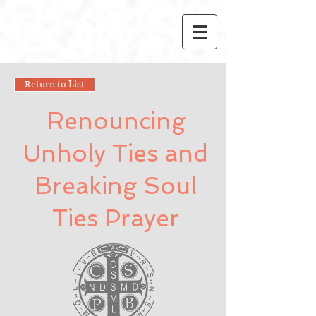
Return to List
Renouncing
Unholy Ties and
Breaking Soul
Ties Prayer