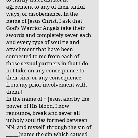
agreement to any of their sinful
ways, or disobedience. In the
name of Jesus Christ, I ask that
God’s Warrior Angels take their
swords and completely sever each
and every type of soul tie and
attachment that have been
connected to me from each of
those sexual partners in that I do
not take on any consequence to
their sins, or any consequence
from my prior involvement with
them.]
In the name of + Jesus, and by the
power of His blood, I now
renounce, break and sever all
unholy soul ties formed between
NN. and myself, through the sin of
_____(name the sin which caused