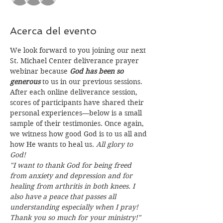
Acerca del evento
We look forward to you joining our next 
St. Michael Center deliverance prayer 
webinar because 
God has been so 
generous
 to us in our previous sessions. 
After each online deliverance session, 
scores of participants have shared their 
personal experiences—below is a small 
sample of their testimonies. Once again, 
we witness how good God is to us all and 
how He wants to heal us. 
All glory to 
God!
"I want to thank God for being freed 
from anxiety and depression and for 
healing from arthritis in both knees. I 
also have a peace that passes all 
understanding especially when I pray! 
Thank you so much for your ministry!"