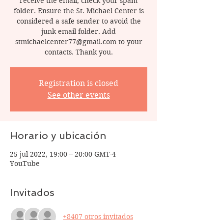
receive the email, check your spam
folder. Ensure the St. Michael Center is
considered a safe sender to avoid the
junk email folder. Add
stmichaelcenter77@gmail.com to your
contacts. Thank you.
Registration is closed
See other events
Horario y ubicación
25 jul 2022, 19:00 – 20:00 GMT-4
YouTube
Invitados
+8407 otros invitados