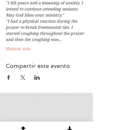
"I felt peace and a lessening of anxiety. I 
intend to continue attending sessions. 
May God bless your ministry."
"I had a physical reaction during the 
prayer to break freemasonic ties. I 
started coughing throughout the prayer 
and then the coughing was…
Mostrar más
Compartir este evento