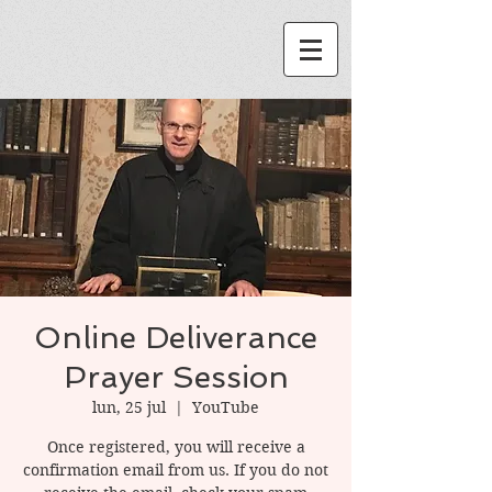
Online Deliverance
Prayer Session
lun, 25 jul
  |  
YouTube
Once registered, you will receive a
confirmation email from us. If you do not