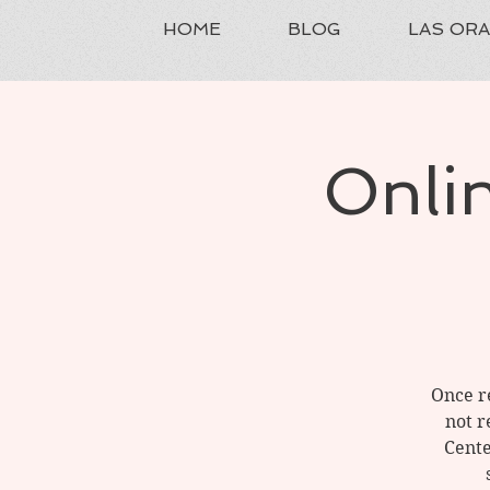
HOME
BLOG
LAS OR
Onlin
Once re
not r
Cente