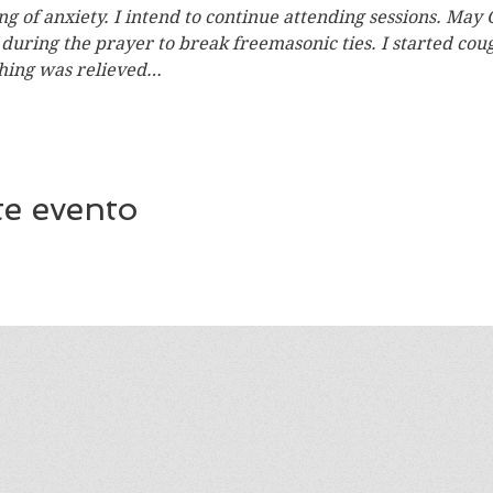
ing of anxiety. I intend to continue attending sessions. May 
n during the prayer to break freemasonic ties. I started co
hing was relieved…
te evento