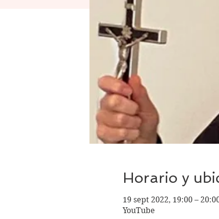
Horario y ubi
19 sept 2022, 19:00 – 20:
YouTube