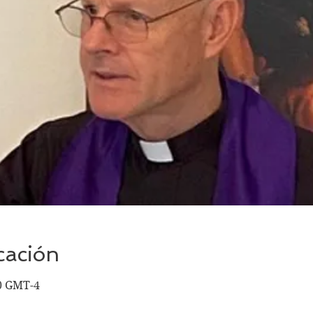
cación
00 GMT-4