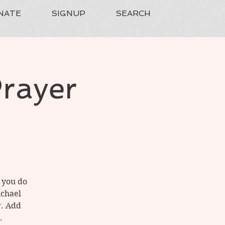
NATE
SIGNUP
SEARCH
Prayer
f you do
ichael
r. Add
.