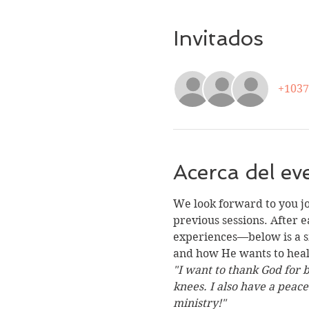
Invitados
+1037
Acerca del ev
We look forward to you j
previous sessions. After e
experiences—below is a sm
and how He wants to heal 
"I want to thank God for 
knees. I also have a peac
ministry!"