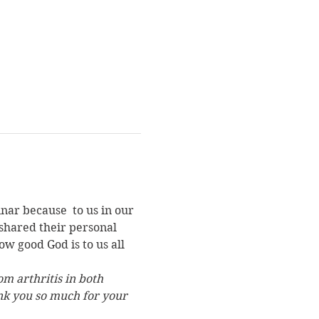
inar because 
 to us in our 
 shared their personal 
w good God is to us all 
m arthritis in both 
nk you so much for your 