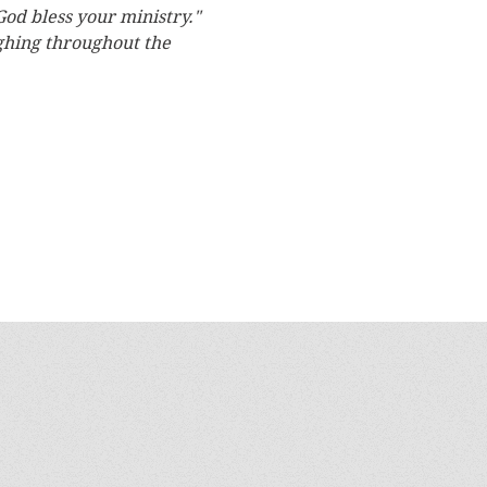
God bless your ministry."
ughing throughout the 