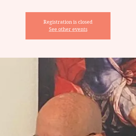
Registration is closed
See other events