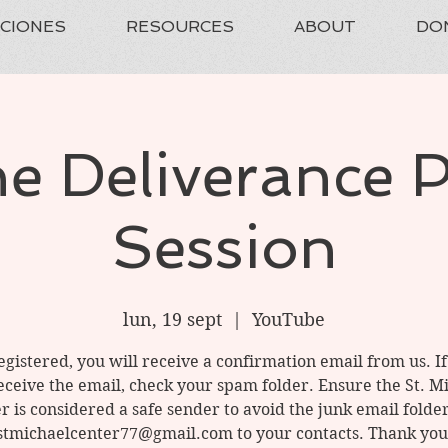
ACIONES
RESOURCES
ABOUT
DO
e Deliverance 
Session
lun, 19 sept
  |  
YouTube
gistered, you will receive a confirmation email from us. I
eceive the email, check your spam folder. Ensure the St. M
r is considered a safe sender to avoid the junk email folde
stmichaelcenter77@gmail.com to your contacts. Thank you