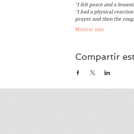
"I felt peace and a lessen
"I had a physical reactio
prayer and then the coug
Mostrar más
Compartir es