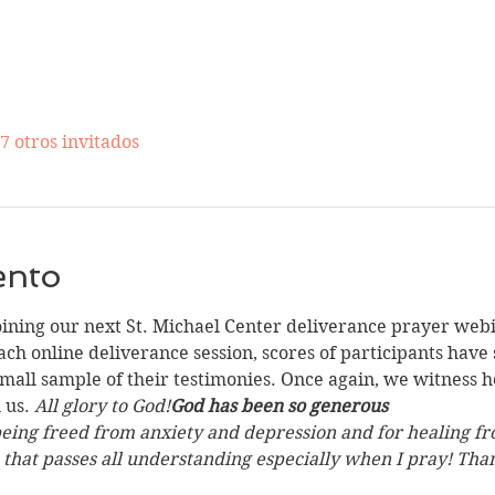
7 otros invitados
ento
oining our next St. Michael Center deliverance prayer web
ach online deliverance session, scores of participants have
all sample of their testimonies. Once again, we witness ho
us. 
All glory to God!
God has been so generous
being freed from anxiety and depression and for healing fro
e that passes all understanding especially when I pray! Tha