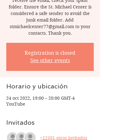
receive the email, check your spam
folder. Ensure the St. Michael Center is
considered a safe sender to avoid the
junk email folder. Add
stmichaelcenter77@gmail.com to your
contacts. Thank you.
Registration is closed
See other events
Horario y ubicación
24 oct 2022, 19:00 – 20:00 GMT-4
YouTube
Invitados
+12501 otros invitados