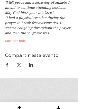
"I felt peace and a lessening of anxiety. I 
intend to continue attending sessions. 
May God bless your ministry."
"I had a physical reaction during the 
prayer to break freemasonic ties. I 
started coughing throughout the prayer 
and then the coughing was…
Mostrar más
Compartir este evento