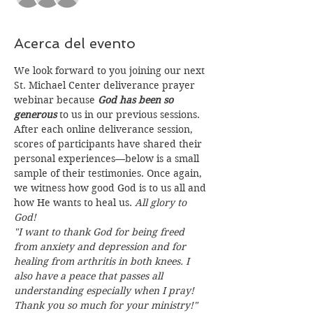
Acerca del evento
We look forward to you joining our next 
St. Michael Center deliverance prayer 
webinar because 
God has been so 
generous
 to us in our previous sessions. 
After each online deliverance session, 
scores of participants have shared their 
personal experiences—below is a small 
sample of their testimonies. Once again, 
we witness how good God is to us all and 
how He wants to heal us. 
All glory to 
God!
"I want to thank God for being freed 
from anxiety and depression and for 
healing from arthritis in both knees. I 
also have a peace that passes all 
understanding especially when I pray! 
Thank you so much for your ministry!"