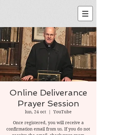
Online Deliverance
Prayer Session
lun, 24 oct
  |  
YouTube
Once registered, you will receive a
confirmation email from us. If you do not