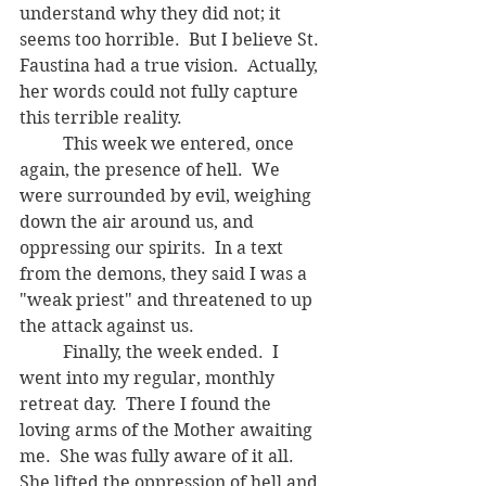
understand why they did not; it 
seems too horrible.  But I believe St. 
Faustina had a true vision.  Actually, 
her words could not fully capture 
this terrible reality.
	This week we entered, once 
again, the presence of hell.  We 
were surrounded by evil, weighing 
down the air around us, and 
oppressing our spirits.  In a text 
from the demons, they said I was a 
"weak priest" and threatened to up 
the attack against us.
	Finally, the week ended.  I 
went into my regular, monthly 
retreat day.  There I found the 
loving arms of the Mother awaiting 
me.  She was fully aware of it all.  
She lifted the oppression of hell and 