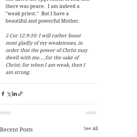
there was peace.  I am indeed a 
"weak priest."  But I have a 
beautiful and powerful Mother.
2 Cor 12:9-10: 
I will rather boast 
most gladly of my weaknesses, in 
order that the power of Christ may 
dwell with me.
...for the sake of 
Christ; for when I am weak, then I 
am strong.
See All
Recent Posts