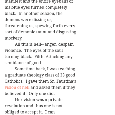
manifest and the entire eyeballs of 
his blue eyes turned completely 
black.  In another session, the 
demons were dissing us, 
threatening us, spewing forth every 
sort of demonic taunt and disgusting 
mockery.  
	All this is hell-- anger, despair, 
violence.  The eyes of the soul 
turning black.  Filth. Attacking any 
semblance of good.
	Sometime back, I was teaching 
a graduate theology class of 33 good 
Catholics.  I gave them Sr. Faustina's 
vision of hell
 and asked them if they 
believed it.  Only one did.  
	Her vision was a private 
revelation and thus one is not 
obliged to accept it.  I can 