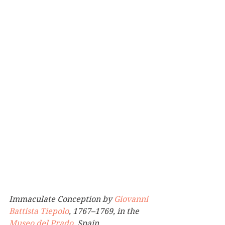
Immaculate Conception by 
Giovanni 
Battista Tiepolo
, 1767–1769, in the 
Museo del Prado
, Spain