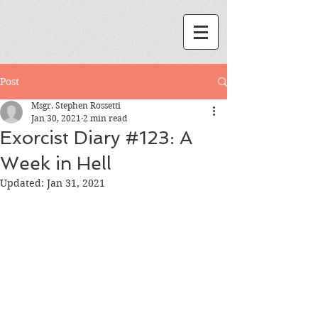
Post
Msgr. Stephen Rossetti
Jan 30, 2021
2 min read
Exorcist Diary #123: A
Week in Hell
Updated:
Jan 31, 2021