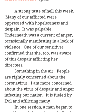
	A strong taste of hell this week. 
 Many of our afflicted were 
oppressed with hopelessness and 
despair.  It was palpable.  
Underneath was a current of anger, 
occasionally manifesting in a look of 
violence.  One of our sensitives 
confirmed that she, too, was aware 
of this despair afflicting her 
directees.  
	Something in the air.  People 
are rightly concerned about the 
coronavirus.  I am more concerned 
about the virus of despair and anger 
infecting our nation.  It is fueled by 
Evil and afflicting many.
	In one session, a man began to 