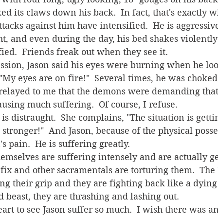
ked its claws down his back.  In fact, that's exactly
t, and even during the day, his bed shakes violently
on it.  Jason is terrified.  Friends freak out when th
 "My eyes are on fire!"  Several times, he was choked 
e relayed to me that the demons were demanding that 
 causing much suffering.  Of course, I refuse.
stronger!"  And Jason, because of the physical posses
 pain.  He is suffering greatly.
cifix and other sacramentals are torturing them.  The 
ng their grip and they are fighting back like a dying
beast, they are thrashing and lashing out.  