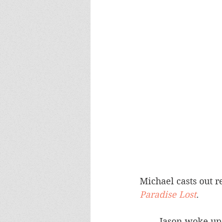
Michael casts out re
Paradise Lost
.	
	Jason woke up with four long, ugly looking, 18" gouges on his back.  It looked 