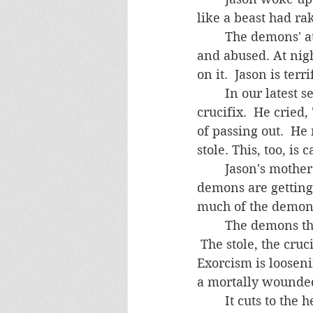
like a beast had ra
	The demons' attacks against him have intensified.  He is aggressively assaulted 
and abused. At nigh
	In our latest session, Jason said his eyes were burning when he looked at the 
crucifix.  He cried,
of passing out.  H
stole. This, too, is
	Jason's mother is distraught.  She complains, "The situation is getting worse. The 
demons are getting 
much of the demon's
	The demons themselves are suffering intensely and are actually getting weaker. 
 The stole, the cru
Exorcism is looseni
a mortally wounded 
	It cuts to the heart to see Jason suffer so much.  I wish there was an easier way, 