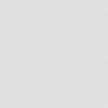
y's Corner: We Are
: Following the Holy
it Wherever He Leads