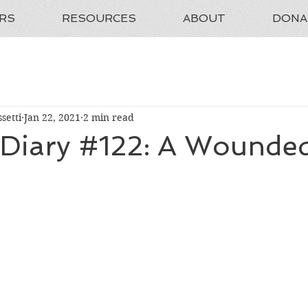
RS
RESOURCES
ABOUT
DONA
setti
Jan 22, 2021
2 min read
t Diary #122: A Wounde