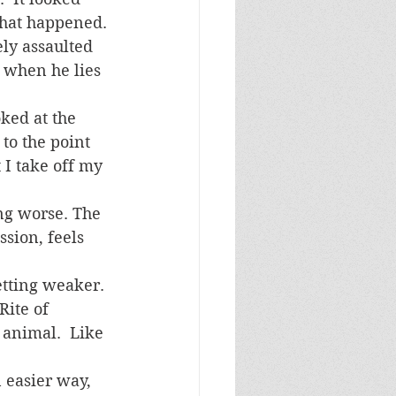
 what happened.
 when he lies 
ey see it.   			
to the point 
I take off my 
sion, feels 
Rite of 
 animal.  Like 