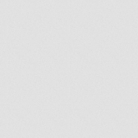
Grady's Corner: The Peace
Grad
of Medjugorje Cannot Be
Back
Burned
Spir
Us