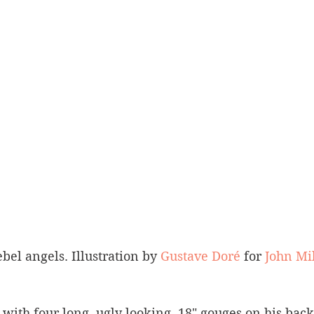
bel angels. Illustration by 
Gustave Doré
 for 
John Mi