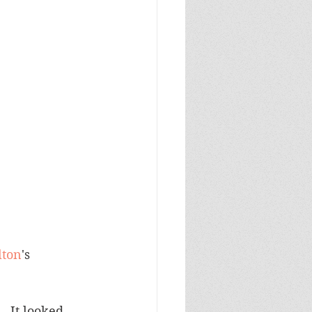
lton
's 