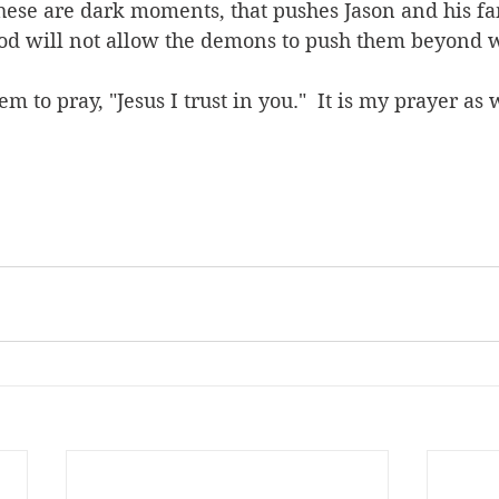
These are dark moments, that pushes Jason and his fa
t God will not allow the demons to push them beyond 
em to pray, "Jesus I trust in you."  It is my prayer as 