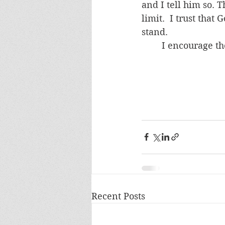
and I tell him so. 
limit.  I trust tha
stand.
	I encourage th
Recent Posts