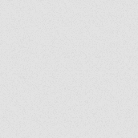
Exorcist Diary #399: Was
My Bench Cursed?