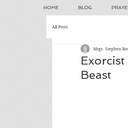
HOME
BLOG
PRAYE
All Posts
Msgr. Stephen Ros
Exorcis
Beast