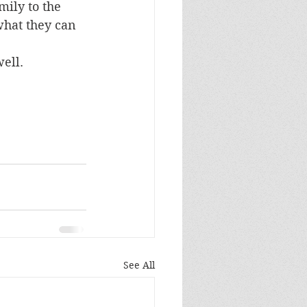
mily to the 
what they can 
well.
See All