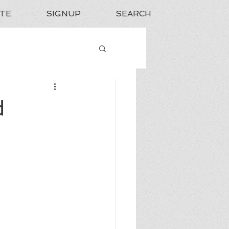
TE
SIGNUP
SEARCH
d