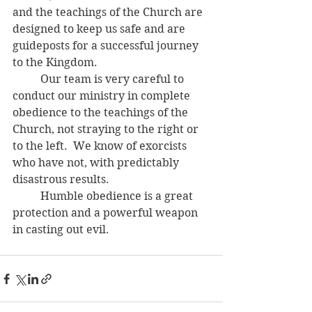
and the teachings of the Church are 
designed to keep us safe and are 
guideposts for a successful journey 
to the Kingdom. 
	Our team is very careful to 
conduct our ministry in complete 
obedience to the teachings of the 
Church, not straying to the right or 
to the left.  We know of exorcists 
who have not, with predictably 
disastrous results.
	Humble obedience is a great 
protection and a powerful weapon 
in casting out evil.  