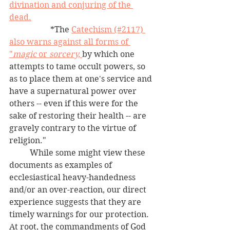
divination and conjuring of the 
dead.
		*The 
Catechism (#2117) 
also warns against all forms of 
"
magic
 or 
sorcery,
by which one 
attempts to tame occult powers, so 
as to place them at one's service and 
have a supernatural power over 
others -- even if this were for the 
sake of restoring their health -- are 
gravely contrary to the virtue of 
religion."
	While some might view these 
documents as examples of 
ecclesiastical heavy-handedness 
and/or an over-reaction, our direct 
experience suggests that they are 
timely warnings for our protection.  
At root, the commandments of God 