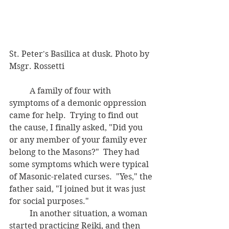
St. Peter's Basilica at dusk. Photo by 
Msgr. Rossetti
	A family of four with 
symptoms of a demonic oppression 
came for help.  Trying to find out 
the cause, I finally asked, "Did you 
or any member of your family ever 
belong to the Masons?"  They had 
some symptoms which were typical 
of Masonic-related curses.  "Yes," the 
father said, "I joined but it was just 
for social purposes."  
	In another situation, a woman 
started practicing Reiki, and then 