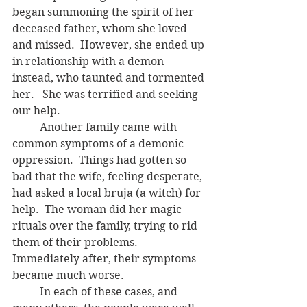
began summoning the spirit of her 
deceased father, whom she loved 
and missed.  However, she ended up 
in relationship with a demon 
instead, who taunted and tormented 
her.   She was terrified and seeking 
our help. 
	Another family came with 
common symptoms of a demonic 
oppression.  Things had gotten so 
bad that the wife, feeling desperate, 
had asked a local bruja (a witch) for 
help.  The woman did her magic 
rituals over the family, trying to rid 
them of their problems.  
Immediately after, their symptoms 
became much worse.
	In each of these cases, and 