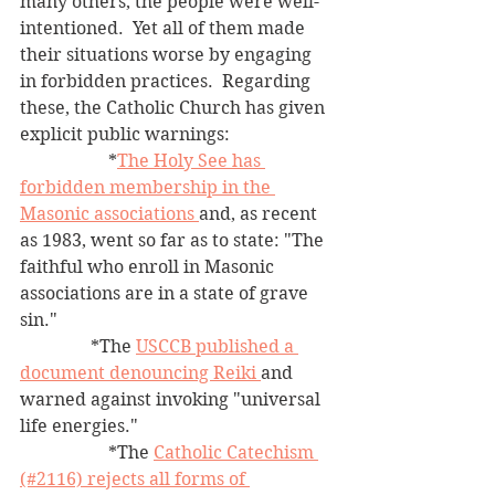
many others, the people were well-
intentioned.  Yet all of them made 
their situations worse by engaging 
in forbidden practices.  Regarding 
these, the Catholic Church has given 
explicit public warnings: 
		*
The Holy See has 
forbidden membership in the 
Masonic associations 
and, as recent 
as 1983, went so far as to state: "The 
faithful who enroll in Masonic 
associations are in a state of grave 
sin."
	      *The 
USCCB published a 
document denouncing Reiki 
and 
warned against invoking "universal 
life energies."
		*The 
Catholic Catechism 
(#2116) rejects all forms of 