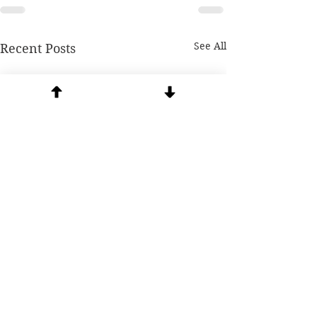
See All
Recent Posts