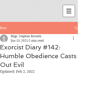
Post
Msgr. Stephen Rossetti
Jun 13, 2021
2 min read
Exorcist Diary #142:
Humble Obedience Casts
Out Evil
Updated:
Feb 2, 2022