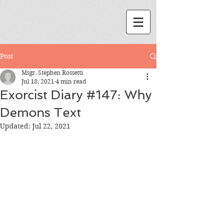
Post
Msgr. Stephen Rossetti
Jul 18, 2021
4 min read
Exorcist Diary #147: Why
Demons Text
Updated:
Jul 22, 2021