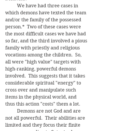
	We have had three cases in 
which demons have texted the team 
and/or the family of the possessed 
person.*  Two of these cases were 
the most difficult cases we have had 
so far, and the third involved a pious 
family with priestly and religious 
vocations among the children.  So, 
all were "high value" targets with 
high-ranking, powerful demons 
involved.  This suggests that it takes 
considerable spiritual "energy" to 
cross over and manipulate such 
items in the physical world, and 
thus this action "costs" them a lot.  
	Demons are not God and are 
not all powerful.  Their abilities are 
limited and they focus their finite 