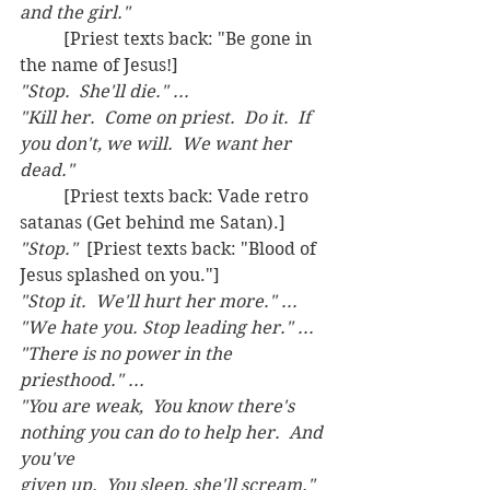
and the girl."  
	[Priest texts back: "Be gone in 
the name of Jesus!] 
"Stop.  She'll die." ...
"Kill her.  Come on priest.  Do it.  If 
you don't, we will.  We want her 
dead."
	[Priest texts back: Vade retro 
satanas (Get behind me Satan).]
"Stop."  
[Priest texts back: "Blood of 
Jesus splashed on you."]
"Stop it.  We'll hurt her more." ... 
"We hate you. Stop leading her." ...
"There is no power in the 
priesthood." ...
"You are weak,  You know there's 
nothing you can do to help her.  And 
you've
given up.  You sleep, she'll scream."