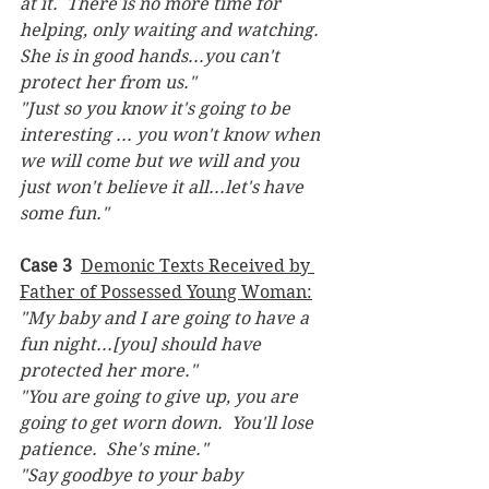
at it.  There is no more time for 
helping, only waiting and watching.  
She is in good hands...you can't 
protect her from us."
"Just so you know it's going to be 
interesting ... you won't know when 
we will come but we will and you 
just won't believe it all...let's have 
some fun."
Case 3
Demonic Texts Received by 
Father of Possessed Young Woman:
"My baby and I are going to have a 
fun night...[you] should have 
protected her more."
"You are going to give up, you are 
going to get worn down.  You'll lose 
patience.  She's mine."  
"Say goodbye to your baby 