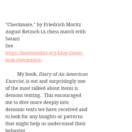
"Checkmate," by Friedrich Moritz 
August Retzsch (A chess match with 
Satan)
See 
https://haventoday.org/blog/closer-
look-checkmate/
	My book, 
Diary of An American 
Exorcist
, is out and surprisingly one 
of the most talked about items is 
demons texting.  This encouraged 
me to dive more deeply into 
demonic texts we have received and 
to look for any insights or patterns 
that might help us understand their 
behavior. 