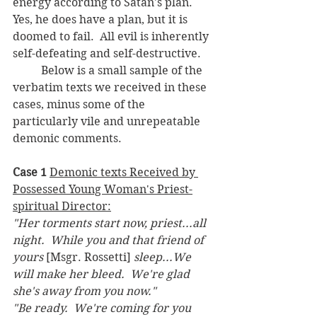
energy according to Satan's plan.  
Yes, he does have a plan, but it is 
doomed to fail.  All evil is inherently 
self-defeating and self-destructive.
	Below is a small sample of the 
verbatim texts we received in these 
cases, minus some of the 
particularly vile and unrepeatable 
demonic comments.
Case 1 
Demonic texts Received by 
Possessed Young Woman's Priest-
spiritual Director:
"Her torments start now, priest...all 
night.  While you and that friend of 
yours 
[Msgr. Rossetti] 
sleep...We 
will make her bleed.  We're glad 
she's away from you now."
"Be ready.  We're coming for you 