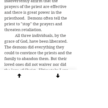
inadvertently affirm that the 
prayers of the priest are effective 
and there is great power in the 
priesthood.  Demons often tell the 
priest to "stop" the prayers and 
threaten retaliation. 
	 All three individuals, by the 
grace of God, have been liberated.  
The demons did everything they 
could to convince the priests and the 
family to abandon them. But their 
loved ones did not waiver nor did 
the love of Christ.  Ultimately, Love 
cast them out. 
*I know of at least two other 
exorcism teams in the USA and 
abroad that also report receiving 
demonic texts (see: 