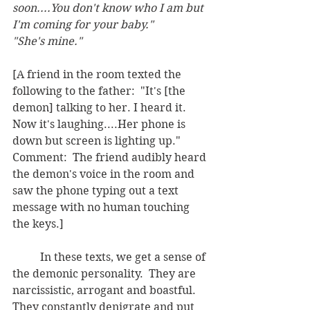
soon....You don't know who I am but 
I'm coming for your baby."  
"She's mine."
[A friend in the room texted the 
following to the father:  "It's [the 
demon] talking to her. I heard it.  
Now it's laughing....Her phone is 
down but screen is lighting up."  
Comment:  The friend audibly heard 
the demon's voice in the room and 
saw the phone typing out a text 
message with no human touching 
the keys.]
	In these texts, we get a sense of 
the demonic personality.  They are 
narcissistic, arrogant and boastful.  
They constantly denigrate and put 