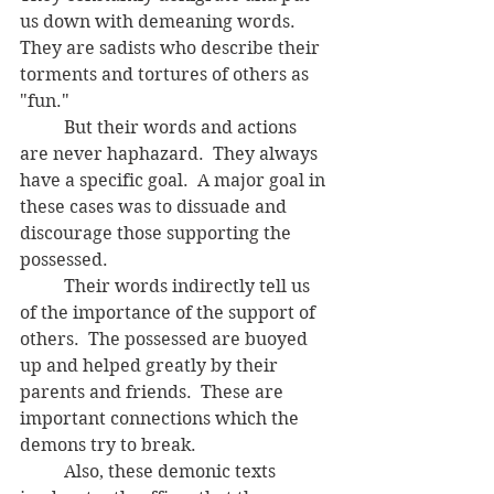
us down with demeaning words. 
They are sadists who describe their 
torments and tortures of others as 
"fun."
	But their words and actions 
are never haphazard.  They always 
have a specific goal.  A major goal in 
these cases was to dissuade and 
discourage those supporting the 
possessed. 
	Their words indirectly tell us 
of the importance of the support of 
others.  The possessed are buoyed 
up and helped greatly by their 
parents and friends.  These are 
important connections which the 
demons try to break.
	Also, these demonic texts 