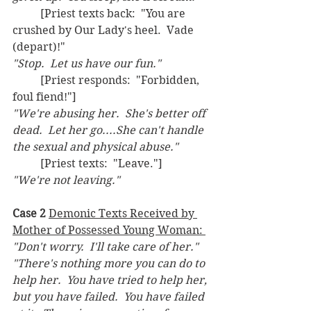
	[Priest texts back:  "You are 
crushed by Our Lady's heel.  Vade 
(depart)!"
"Stop.  Let us have our fun."  
	[Priest responds:  "Forbidden, 
foul fiend!"]
"We're abusing her.  She's better off 
dead.  Let her go....She can't handle 
the sexual and physical abuse." 
	[Priest texts:  "Leave."]
"We're not leaving."
Case 2
Demonic Texts Received by 
Mother of Possessed Young Woman: 
"Don't worry.  I'll take care of her."
"There's nothing more you can do to 
help her.  You have tried to help her, 
but you have failed.  You have failed 