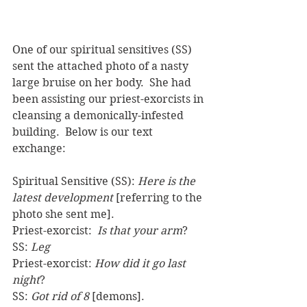
One of our spiritual sensitives (SS) 
sent the attached photo of a nasty 
large bruise on her body.  She had 
been assisting our priest-exorcists in 
cleansing a demonically-infested 
building.  Below is our text 
exchange: 
Spiritual Sensitive (SS): 
Here is the 
latest development
 [referring to the 
photo she sent me].
Priest-exorcist:  
Is that your arm
?
SS: 
Leg
Priest-exorcist: 
How did it go last 
night
?
SS: 
Got rid of 8
 [demons].