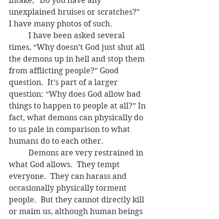
intake, “Do you have any 
unexplained bruises or scratches?”  
I have many photos of such.
	I have been asked several 
times, “Why doesn’t God just shut all 
the demons up in hell and stop them 
from afflicting people?” Good 
question.  It’s part of a larger 
question: “Why does God allow bad 
things to happen to people at all?” In 
fact, what demons can physically do 
to us pale in comparison to what 
humans do to each other.
	Demons are very restrained in 
what God allows.  They tempt 
everyone.  They can harass and 
occasionally physically torment 
people.  But they cannot directly kill 
or maim us, although human beings 