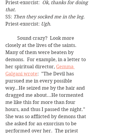
Priest-exorcist:  
Ok, thanks for doing 
that
.
SS: 
Then they socked me in the leg
.
Priest-exorcist: 
Ugh
.
	Sound crazy?  Look more 
closely at the lives of the saints.  
Many of them were beaten by 
demons.  For example, in a letter to 
her spiritual director, 
Gemma 
Galgani wrote
:  "The Devil has 
pursued me in every possible 
way...He seized me by the hair and 
dragged me about...He tormented 
me like this for more than four 
hours, and thus I passed the night." 
She was so afflicted by demons that 
she asked for an exorcism to be 
performed over her.  The priest 