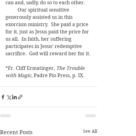
can and, sadly, do so to each other.
	Our spiritual sensitive 
generously assisted us in this 
exorcism ministry.  She paid a price 
for it, just as Jesus paid the price for 
us all.  In faith, her suffering 
participates in Jesus’ redemptive 
sacrifice.  God will reward her for it.
*Fr. Cliff Ermatinger, 
The Trouble 
with Magic
, Padre Pio Press, p. IX.
See All
Recent Posts