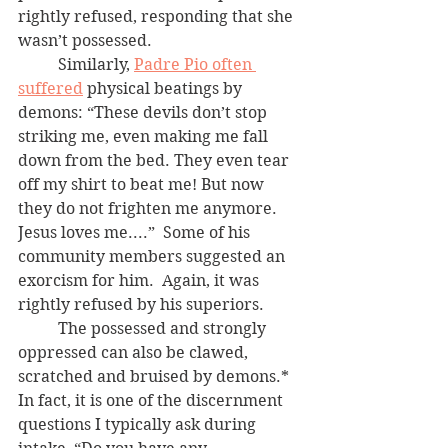
rightly refused, responding that she 
wasn’t possessed.  
	Similarly, 
Padre Pio often 
suffered
 physical beatings by 
demons: “These devils don’t stop 
striking me, even making me fall 
down from the bed. They even tear 
off my shirt to beat me! But now 
they do not frighten me anymore. 
Jesus loves me....”  Some of his 
community members suggested an 
exorcism for him.  Again, it was 
rightly refused by his superiors.
	The possessed and strongly 
oppressed can also be clawed, 
scratched and bruised by demons.*  
In fact, it is one of the discernment 
questions I typically ask during 