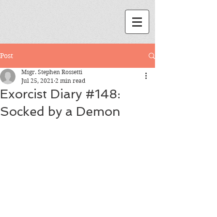
Post
Msgr. Stephen Rossetti
Jul 25, 2021
2 min read
Exorcist Diary #148:
Socked by a Demon