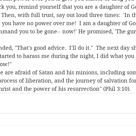
ck you, remind yourself that you are a daughter of Go
Then, with full trust, say out loud three times:  'In 
at you have no power over me!  I am a daughter of God
mmand you to be gone-- now!' He promised, 'The gur
arted to harass me during the night, I did what you
Wow!"
 process of liberation, and the journey of salvation for 
ist and the power of his resurrection" (Phil 3:10).  