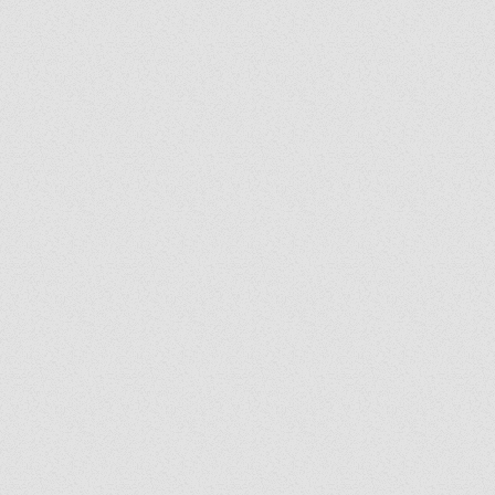
Grady's Corner: The Peace
Grad
of Medjugorje Cannot Be
Back
Burned
Spir
Us