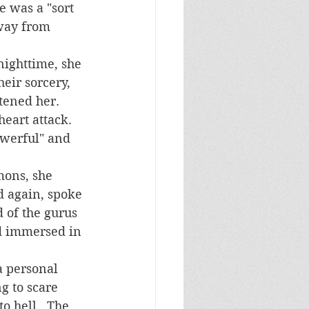
e was a "sort 
way from 
eir sorcery, 
ened her.  
eart attack. 
owerful" and 
d again, spoke 
d of the gurus 
nd immersed in 
g to scare 
o hell.  The 