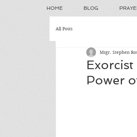
HOME
BLOG
PRAYE
All Posts
Msgr. Stephen Ros
Exorcist
Power of