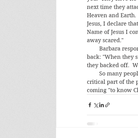
next time they atta
Heaven and Earth.  
Jesus, I declare th
Name of Jesus I co
away scared."   
	Barbara responded, "That's good advice.  I'll do it."  The next day she texted 
back: "When they st
they backed off.  
	So many people are afraid of Satan and his minions, including some priests.  A 
critical part of the
coming "to know Chr