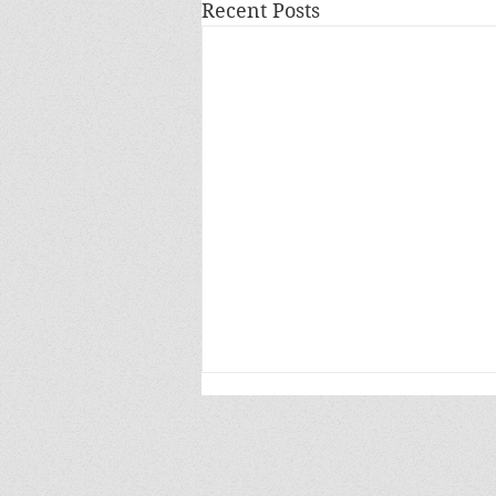
Recent Posts