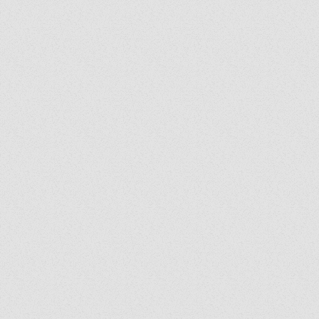
Exorcist Diary #399: Was
My Bench Cursed?