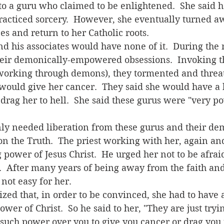
to a guru who claimed to be enlightened.  She said h
racticed sorcery.  However, she eventually turned a
es and return to her Catholic roots.
heir demonically-empowered obsessions.  Invoking th
working through demons), they tormented and threat
ould give her cancer.  They said she would have a h
drag her to hell.  She said these gurus were "very p
n the Truth.  The priest working with her, again an
g power of Jesus Christ.  He urged her not to be afrai
us.  After many years of being away from the faith a
not easy for her. 
wer of Christ.  So he said to her, "They are just tryin
such power over you to give you cancer or drag you t