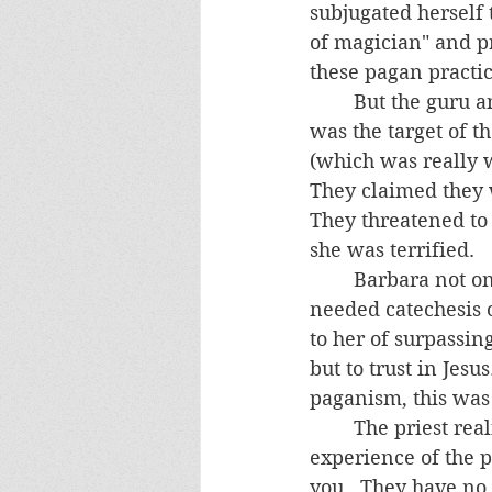
subjugated herself 
of magician" and p
these pagan practic
	But the guru and his associates would have none of it.  During the nighttime, she 
was the target of t
(which was really 
They claimed they w
They threatened to 
she was terrified.
	Barbara not only needed liberation from these gurus and their demons, she 
needed catechesis o
to her of surpassin
but to trust in Jes
paganism, this was 
	The priest realized that, in order to be convinced, she had to have a personal 
experience of the po
you.  They have no 