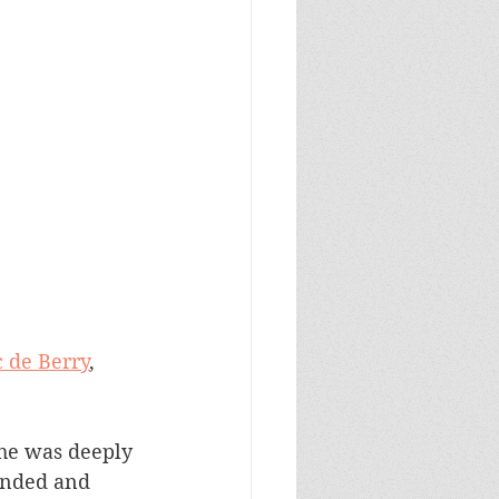
 de Berry
, 
bonded and 