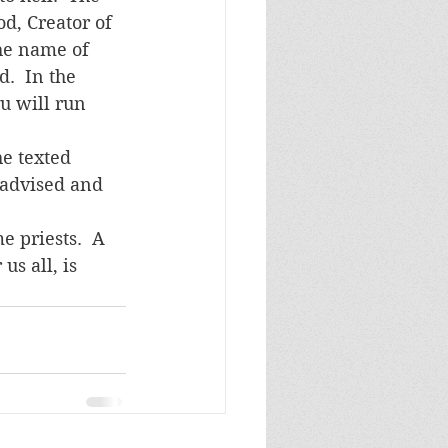
d, Creator of 
the name of 
.  In the 
u will run 
 advised and 
us all, is 