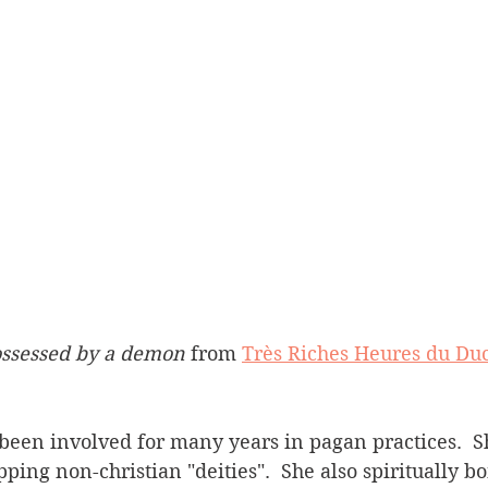
ossessed by a demon
 from 
Très Riches Heures du Duc
ping non-christian "deities".  She also spiritually 