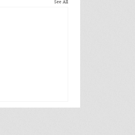
See All