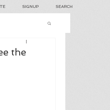
TE
SIGNUP
SEARCH
ee the