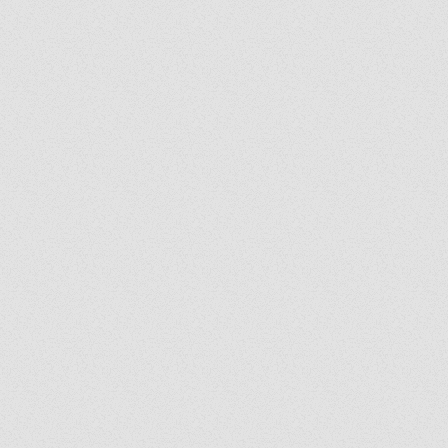
y's Corner: We Are
: Following the Holy
it Wherever He Leads