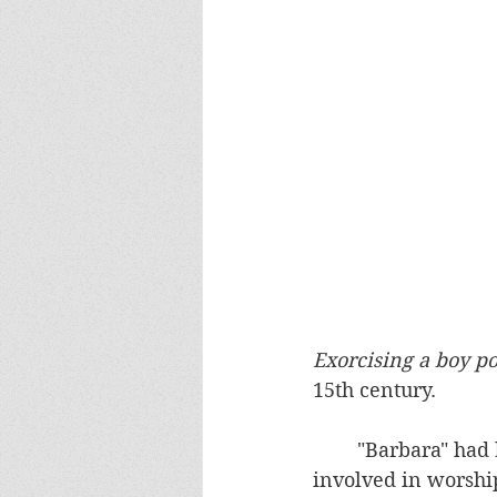
Exorcising a boy p
15th century.
	"Barbara" had been involved for many years in pagan practices.  She was deeply 
involved in worship