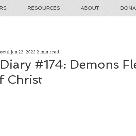
RS
RESOURCES
ABOUT
DONA
setti
Jan 22, 2022
2 min read
 Diary #174: Demons Fl
 Christ