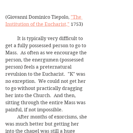
(Giovanni Dominico Tiepolo, 
"The 
Institution of the Eucharist,"
 1753)
	It is typically very difficult to 
get a fully possessed person to go to 
Mass.  As often as we encourage the 
person, the energumen (possessed 
person) feels a preternatural 
revulsion to the Eucharist.  "K" was 
no exception.  We could not get her 
to go without practically dragging 
her into the Church.  And then, 
sitting through the entire Mass was 
painful, if not impossible.
	After months of exorcisms, she 
was much better but getting her 
into the chapel was still a huge 