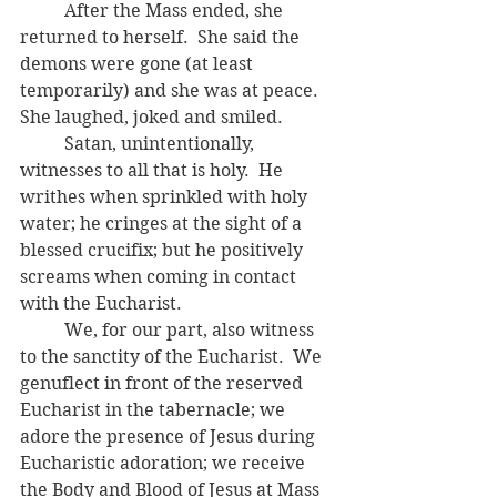
	After the Mass ended, she 
returned to herself.  She said the 
demons were gone (at least 
temporarily) and she was at peace.  
She laughed, joked and smiled.
	Satan, unintentionally, 
witnesses to all that is holy.  He 
writhes when sprinkled with holy 
water; he cringes at the sight of a 
blessed crucifix; but he positively 
screams when coming in contact 
with the Eucharist.  
	We, for our part, also witness 
to the sanctity of the Eucharist.  We 
genuflect in front of the reserved 
Eucharist in the tabernacle; we 
adore the presence of Jesus during 
Eucharistic adoration; we receive 
the Body and Blood of Jesus at Mass 