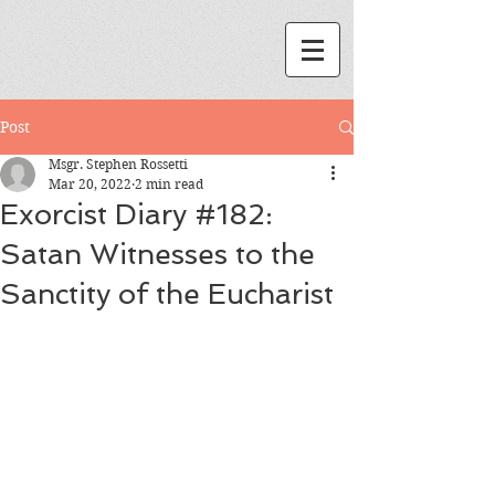
Post
Msgr. Stephen Rossetti
Mar 20, 2022
2 min read
Exorcist Diary #182:
Satan Witnesses to the
Sanctity of the Eucharist