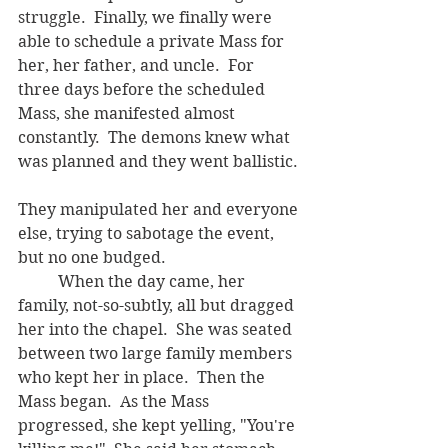
struggle.  Finally, we finally were 
able to schedule a private Mass for 
her, her father, and uncle.  For 
three days before the scheduled 
Mass, she manifested almost 
constantly.  The demons knew what 
was planned and they went ballistic. 
They manipulated her and everyone 
else, trying to sabotage the event, 
but no one budged.    
	When the day came, her 
family, not-so-subtly, all but dragged 
her into the chapel.  She was seated 
between two large family members 
who kept her in place.  Then the 
Mass began.  As the Mass 
progressed, she kept yelling, "You're 