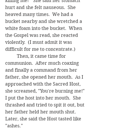
killing me!"  She said her stomach 
hurt and she felt nauseous.  She 
heaved many times.  We had a 
bucket nearby and she wretched a 
white foam into the bucket.  When 
the Gospel was read, she reacted 
violently.  (I must admit it was 
difficult for me to concentrate.)  
	Then, it came time for 
communion.  After much coaxing 
and finally a command from her 
father, she opened her mouth.  As I 
approached with the Sacred Host, 
she screamed, "You're burning me!"  
I put the host into her mouth.  She 
thrashed and tried to spit it out, but 
her father held her mouth shut.  
Later, she said the Host tasted like 
"ashes."