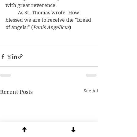
with great reverence. 
	As St. Thomas wrote: How 
blessed we are to receive the "bread 
of angels!" (
Panis Angelicus
) 
See All
Recent Posts