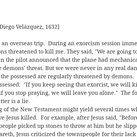
 Diego Velázquez, 1632]
ons threatened to kill me. They said, "We are going t
en the pilot announced that the plane had mechanica
 demons' threat. But we were never in any real dan
ossessed:  "If you keep seeing that exorcist, we will ki
if you stop praying, we will leave you alone."  The f
ter is a lie.
e Jesus killed.  For example, after Jesus said, "Bef
people picked up stones to throw at him but he slip
areth, Jesus criticized the townspeople for their lack o