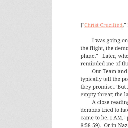
["
Christ Crucified
,"
	I was going on an overseas trip.  During an exorcism session immediately before 
the flight, the dem
plane."   Later, wh
reminded me of the
	Our Team and the possessed are regularly threatened by demons.  They will 
typically tell the p
they promise,:"But 
empty threat; the lat
	A close reading of the New Testament might yield several times when the 
demons tried to hav
came to be, I AM," 
8:58-59).  Or in Naz