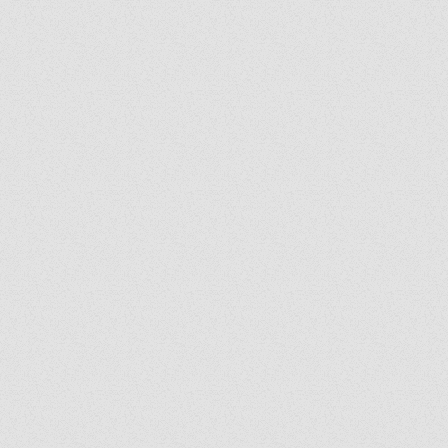
Grady's Corner: The Peace
Grad
of Medjugorje Cannot Be
Back
Burned
Spir
Us