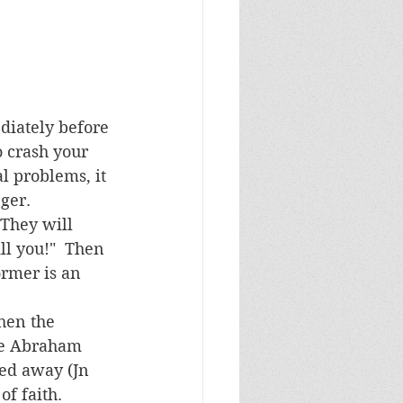
o crash your 
l problems, it 
ger.
ll you!"  Then 
ormer is an 
ore Abraham 
ped away (Jn 
f faith.  