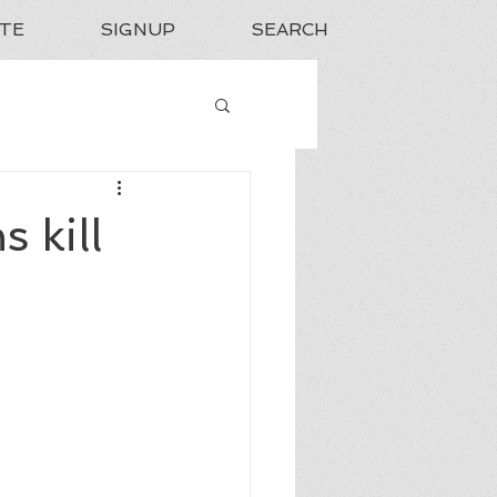
TE
SIGNUP
SEARCH
 kill