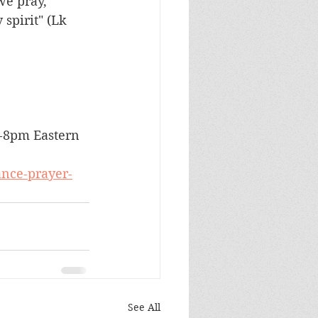
we pray, 
spirit" (Lk 
7-8pm Eastern 
ance-prayer-
See All