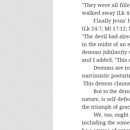
"They were all fill
walked away (Lk 4:2
	Finally Jesus' hour had come and he was delivered into the hands of evil men 
(Lk 24:7; Mt 17:12; 
"The devil had alre
in the midst of an 
demons jubilantly 
and I added, "This 
	Demons are not allowed to directly kill anyone, despite their blusterings and 
narcissistic postur
 This demon claime
	But to the demons' eternal frustration, everything that evil does, by its very 
nature, is self-defe
the triumph of grac
	We, too, ought to take consolation in that everything that comes our way, 
including the some