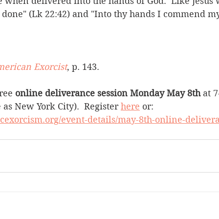
e when delivered into the hands of God.  Like Jesus 
e done" (Lk 22:42) and "Into thy hands I commend my 
merican Exorcist
, p. 143.     
ree 
online deliverance session Monday May 8th 
at 
as New York City).  Register 
here
 or: 
icexorcism.org/event-details/may-8th-online-deliver