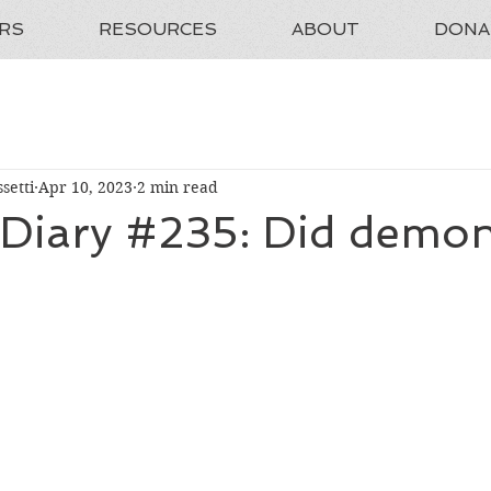
RS
RESOURCES
ABOUT
DONA
setti
Apr 10, 2023
2 min read
 Diary #235: Did demons