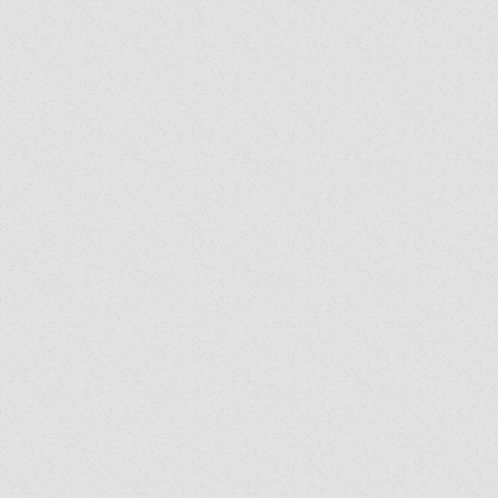
Exorcist Diary #399: Was
My Bench Cursed?