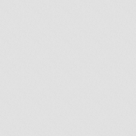
y's Corner: We Are
: Following the Holy
it Wherever He Leads