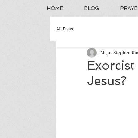
HOME
BLOG
PRAYE
All Posts
Msgr. Stephen Ros
Exorcist
Jesus?