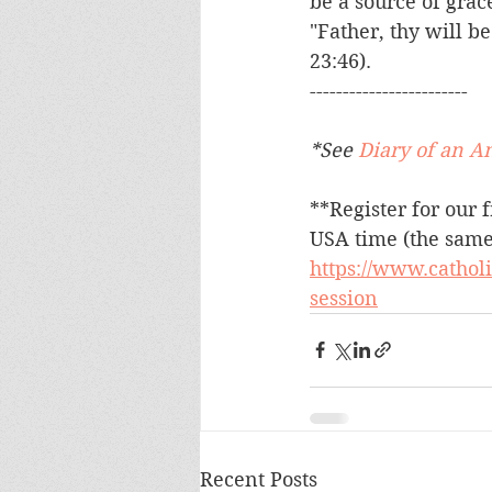
be a source of grac
"Father, thy will b
23:46).
------------------------
*See 
Diary of an A
**Register for our f
USA time (the same 
https://www.cathol
session
Recent Posts