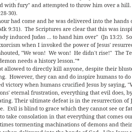
ed with fury" and attempted to throw him over a hill.
8-30).  
Mk 9:31).  The Scriptures are clear that this was insp
ady induced Judas ... to hand him over"  (Jn 13:2).  S
exorcism when I invoked the power of Jesus' resurrec
shouted, "We won!  We won!  He didn't rise!"  The T
demon needs a history lesson."*
ing.  However, they can and do inspire humans to do 
d victory when humans crucified Jesus by saying, "
ating. Their ultimate defeat is in the resurrection of 
e.  Evil is blind to grace which they cannot see or fa
times tormenting machinations of demons and their 