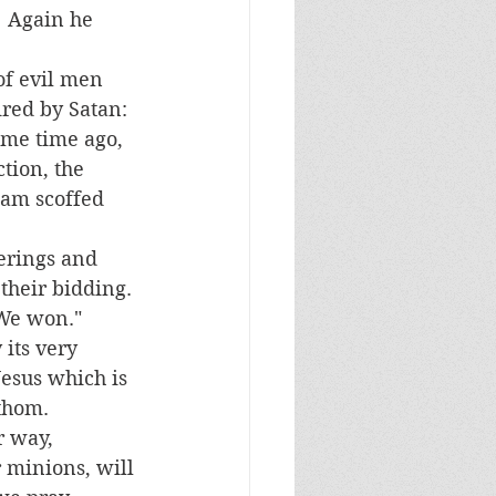
  Again he 
ired by Satan:  
ome time ago, 
tion, the 
eam scoffed 
their bidding. 
We won." 
Jesus which is 
thom.   
minions, will 