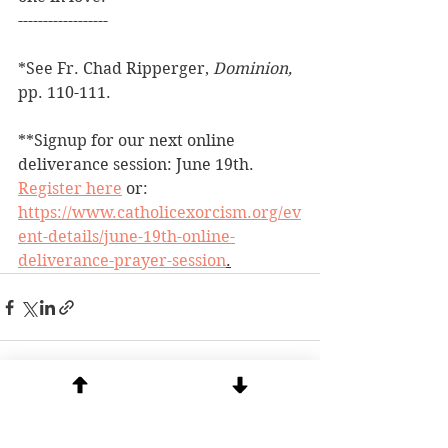
------------------
*See Fr. Chad Ripperger, 
Dominion, 
pp. 110-111.
**Signup for our next online 
deliverance session: June 19th.  
Register here
 or: 
https://www.catholicexorcism.org/ev
ent-details/june-19th-online-
deliverance-prayer-session
.
See All
Recent Posts