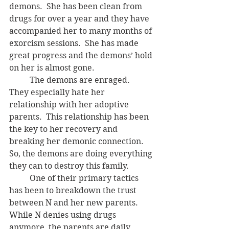
demons.  She has been clean from 
drugs for over a year and they have 
accompanied her to many months of 
exorcism sessions.  She has made 
great progress and the demons’ hold 
on her is almost gone.  
	The demons are enraged.  
They especially hate her 
relationship with her adoptive 
parents.  This relationship has been 
the key to her recovery and 
breaking her demonic connection. 
So, the demons are doing everything 
they can to destroy this family.
	One of their primary tactics 
has been to breakdown the trust 
between N and her new parents.  
While N denies using drugs 
anymore, the parents are daily 