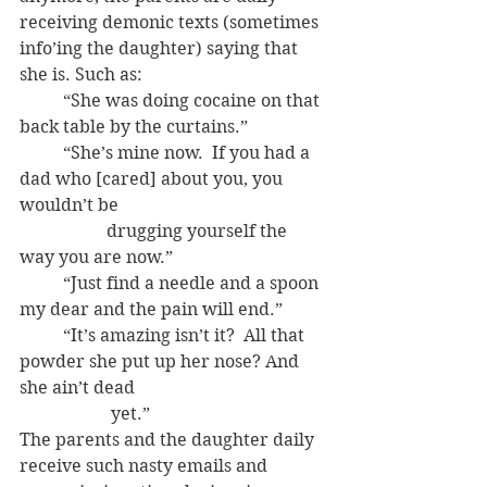
receiving demonic texts (sometimes 
info’ing the daughter) saying that 
she is. Such as:
	“She was doing cocaine on that 
back table by the curtains.”
	“She’s mine now.  If you had a 
dad who [cared] about you, you 
wouldn’t be 	
		drugging yourself the 
way you are now.”
	“Just find a needle and a spoon 
my dear and the pain will end.”
	“It’s amazing isn’t it?  All that 
powder she put up her nose? And 
she ain’t dead
		 yet.”
The parents and the daughter daily 
receive such nasty emails and 