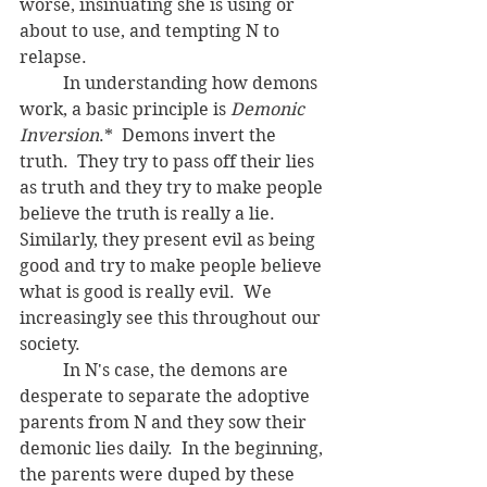
worse, insinuating she is using or 
about to use, and tempting N to 
relapse.
	In understanding how demons 
work, a basic principle is 
Demonic 
Inversion
.*  Demons invert the 
truth.  They try to pass off their lies 
as truth and they try to make people 
believe the truth is really a lie.  
Similarly, they present evil as being 
good and try to make people believe 
what is good is really evil.  We 
increasingly see this throughout our 
society.
	In N's case, the demons are 
desperate to separate the adoptive 
parents from N and they sow their 
demonic lies daily.  In the beginning, 
the parents were duped by these 