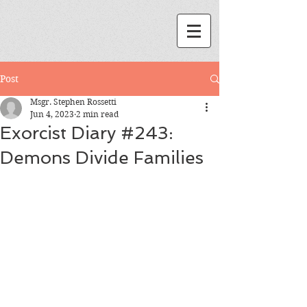
Post
Msgr. Stephen Rossetti
Jun 4, 2023
2 min read
Exorcist Diary #243:
Demons Divide Families