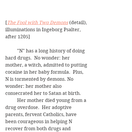
[
The Fool with Two Demons
 (detail), 
illuminations in Ingeborg Psalter, 
after 1205]
	"N" has a long history of doing 
hard drugs.  No wonder: her 
mother, a witch, admitted to putting 
cocaine in her baby formula.  Plus, 
N is tormented by demons. No 
wonder: her mother also 
consecrated her to Satan at birth.
	Her mother died young from a 
drug overdose.  Her adoptive 
parents, fervent Catholics, have 
been courageous in helping N 
recover from both drugs and 