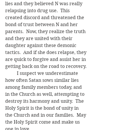
lies and they believed N was really 
relapsing into drug use.  This 
created discord and threatened the 
bond of trust between N and her 
parents.  Now, they realize the truth 
and they are united with their 
daughter against these demonic 
tactics.  And if she does relapse, they 
are quick to forgive and assist her in 
getting back on the road to recovery.
	I suspect we underestimate 
how often Satan sows similar lies 
among family members today, and 
in the Church as well, attempting to 
destroy its harmony and unity.  The 
Holy Spirit is the bond of unity in 
the Church and in our families.  May 
the Holy Spirit come and make us 
one in love. 