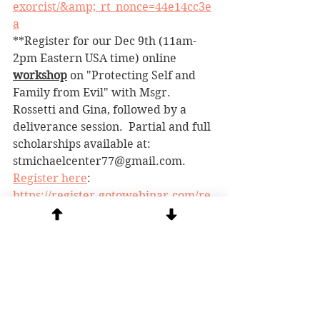
exorcist/&amp;_rt_nonce=44e14cc3e
a
**Register for our Dec 9th (11am-
2pm Eastern USA time) online 
workshop
 on "Protecting Self and 
Family from Evil" with Msgr. 
Rossetti and Gina, followed by a 
deliverance session.  Partial and full 
scholarships available at:  
stmichaelcenter77@gmail.com. 
Register here
: 
https://register.gotowebinar.com/re
gister/8382139423552810076