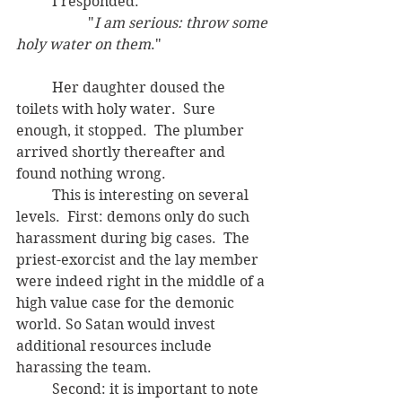
	I responded:
		"
I am serious: throw some 
holy water on them
."  
	Her daughter doused the 
toilets with holy water.  Sure 
enough, it stopped.  The plumber 
arrived shortly thereafter and 
found nothing wrong.
	This is interesting on several 
levels.  First: demons only do such 
harassment during big cases.  The 
priest-exorcist and the lay member 
were indeed right in the middle of a 
high value case for the demonic 
world. So Satan would invest 
additional resources include 
harassing the team.
	Second: it is important to note 