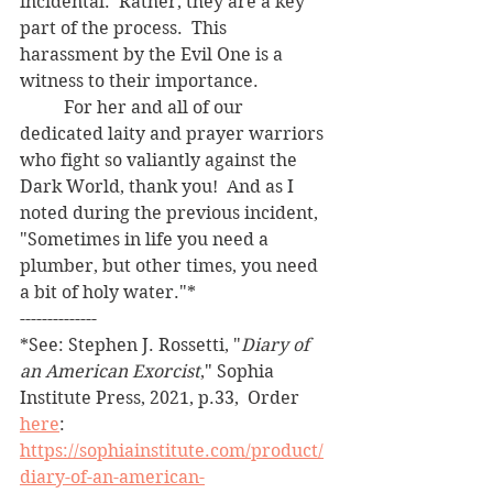
incidental.  Rather, they are a key 
part of the process.  This 
harassment by the Evil One is a 
witness to their importance.
	For her and all of our 
dedicated laity and prayer warriors 
who fight so valiantly against the 
Dark World, thank you!  And as I 
noted during the previous incident, 
"Sometimes in life you need a 
plumber, but other times, you need 
a bit of holy water."*
--------------
*See: Stephen J. Rossetti, "
Diary of 
an American Exorcist
," Sophia 
Institute Press, 2021, p.33,  Order 
here
:   
https://sophiainstitute.com/product/
diary-of-an-american-