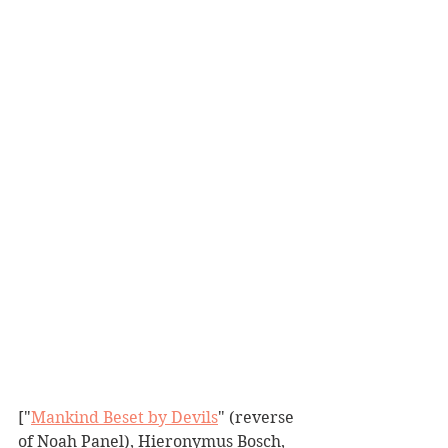
["
Mankind Beset by Devils
" (reverse 
of Noah Panel), Hieronymus Bosch, 