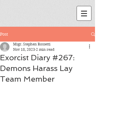
Post
Msgr. Stephen Rossetti
Nov 18, 2023
2 min read
Exorcist Diary #267:
Demons Harass Lay
Team Member