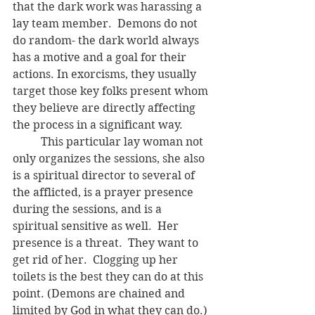
that the dark work was harassing a 
lay team member.  Demons do not 
do random- the dark world always 
has a motive and a goal for their 
actions. In exorcisms, they usually 
target those key folks present whom 
they believe are directly affecting 
the process in a significant way.
	This particular lay woman not 
only organizes the sessions, she also 
is a spiritual director to several of 
the afflicted, is a prayer presence 
during the sessions, and is a 
spiritual sensitive as well.  Her 
presence is a threat.  They want to 
get rid of her.  Clogging up her 
toilets is the best they can do at this 
point. (Demons are chained and 
limited by God in what they can do.)