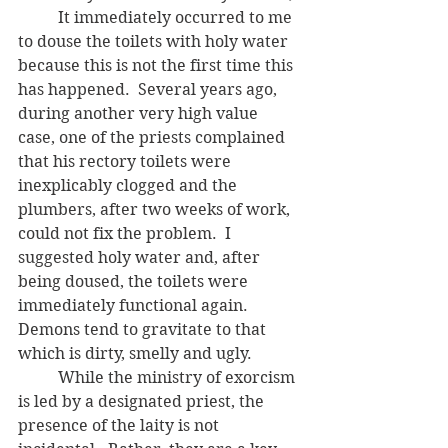
	It immediately occurred to me 
to douse the toilets with holy water 
because this is not the first time this 
has happened.  Several years ago, 
during another very high value 
case, one of the priests complained 
that his rectory toilets were 
inexplicably clogged and the 
plumbers, after two weeks of work, 
could not fix the problem.  I 
suggested holy water and, after 
being doused, the toilets were 
immediately functional again.  
Demons tend to gravitate to that 
which is dirty, smelly and ugly.  
	While the ministry of exorcism 
is led by a designated priest, the 
presence of the laity is not 