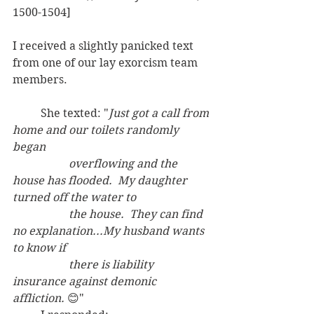
1500-1504]
I received a slightly panicked text 
from one of our lay exorcism team 
members.  
	She texted: "
Just got a call from 
home and our toilets randomly 
began
overflowing and the 
house has flooded.  My daughter 
turned off the water to
the house.  They can find 
no explanation...My husband wants 
to know if
there is liability 
insurance against demonic 
affliction.
 😊"