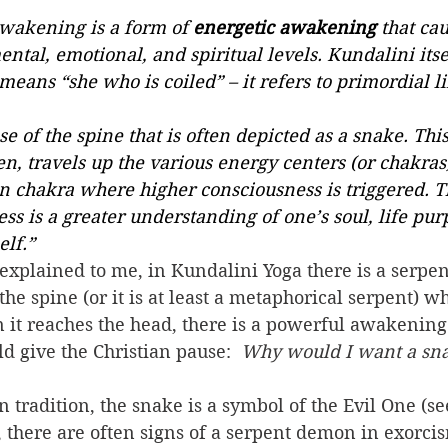
wakening is a form of 
energetic awakening
 that cau
ntal, emotional, and spiritual levels. Kundalini itsel
means “she who is coiled” – it refers to primordial li
se of the spine that is often depicted as a snake. Thi
, travels up the various energy centers (or chakras
n chakra where higher consciousness is triggered. Th
ss is a greater understanding of one’s soul, life pur
elf.”
he spine (or it is at least a metaphorical serpent) wh
 it reaches the head, there is a powerful awakening
d give the Christian pause:  
Why would I want a sn
t, there are often signs of a serpent demon in exorcis