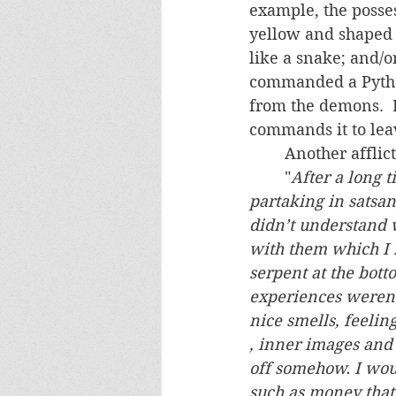
example, the posse
yellow and shaped l
like a snake; and/o
commanded a Python 
from the demons.  
commands it to lea
	Another afflic
	"
After a long 
partaking in satsan
didn’t understand 
with them which I
serpent at the bott
experiences weren’t
nice smells, feeling
, inner images and l
off somehow. I woul
such as money that