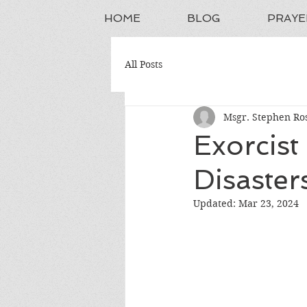
HOME
BLOG
PRAYE
All Posts
Msgr. Stephen Ros
Exorcist
Disaster
Updated:
Mar 23, 2024