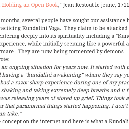
n Holding an Open Book
," Jean Restout le jeune, 1711
acticing Kundalini Yoga.  They claim to be attacked b
 entering deeply into its spirituality including a "Kun
xperience, while initially seeming like a powerful 
tmare.  They are now being tormented by demons.  
ote:
 an ongoing situation for years now. It started with p
 having a “kundalini awakening” where they say you
had a razor sharp experience during one of my pract
shaking and taking extremely deep breaths and it fe
was releasing years of stored up grief. Things took a 
r that paranormal things started happening. I don’
much more of it I can take." 	