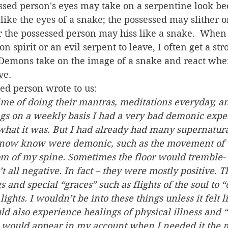
ssed person's eyes may take on a serpentine look b
ike the eyes of a snake; the possessed may slither on
r the possessed person may hiss like a snake.  When 
spirit or an evil serpent to leave, I often get a str
Demons take on the image of a snake and react when
ve.
ted person wrote to us:
time of doing their mantras, meditations everyday, an
gs on a weekly basis I had a very bad demonic exper
what it was. But I had already had many supernatura
 now know were demonic, such as the movement of t
om of my spine. Sometimes the floor would tremble- li
 all negative. In fact – they were mostly positive. 
s and special “graces” such as flights of the soul to 
ights. I wouldn’t be into these things unless it felt l
d also experience healings of physical illness and “
 would appear in my account when I needed it the m