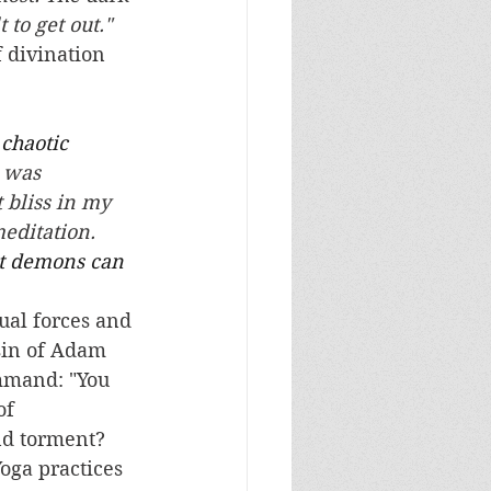
to get out."   
 divination 
chaotic 
 was 
 bliss in my 
editation. 
at demons can 
sin of Adam 
mmand: "You 
of 
nd torment?