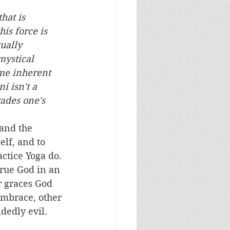
hat is 
is force is 
ually 
mystical 
ame inherent 
i isn't a 
ades one's 
elf, and to 
ctice Yoga do. 
true God in an 
r graces God 
embrace, other 
edly evil.   