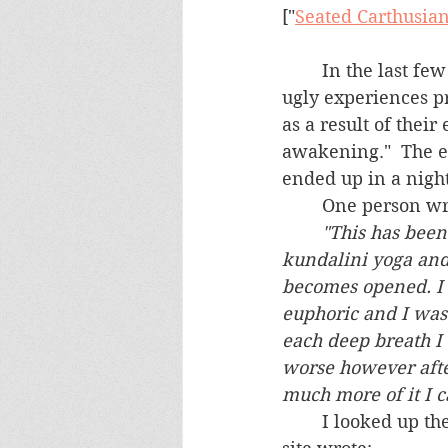
["
Seated Carthusia
	In the last few months, several people have sought our assistance having had 
ugly experiences pr
as a result of their
awakening."  The e
ended up in a nigh
	One person wr
"This has been
kundalini yoga and
becomes opened. I 
euphoric and I was 
each deep breath I 
worse however afte
	I looked up the concept on the internet and here is what a Kundalini-positive 