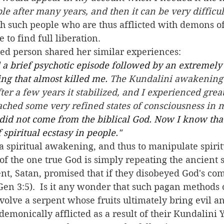
ble after many years, and then it can be very difficult 
th such people who are thus afflicted with demons of
 to find full liberation.
cted person shared her similar experiences:
 a brief psychotic episode followed by an extremely 
g that almost killed me.
 The Kundalini awakening
ter a few years it stabilized, and I experienced great
ched some very refined states of consciousness in m
did not come from the biblical God. Now I know th
spiritual ecstasy in people." 
 of the one true God is simply repeating the ancient 
ent, Satan, promised that if they disobeyed God's co
(Gen 3:5).  Is it any wonder that such pagan methods 
volve a serpent whose fruits ultimately bring evil a