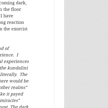
ecoming dark, 
 the floor 
I have 
ong reaction 
 the exorcist 
d of 
ience.  I 
l experiences 
he kundalini 
terally.  The 
There would be 
“other realms” 
ike it payed 
miracles” 
ost. The dark 