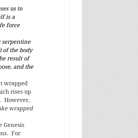
ses us to 	
f is a 
fe force 
s serpentine
) of the body
e result of
pose, and the
ich rises up 
.  However, 
ake wrapped 
ms.  For 