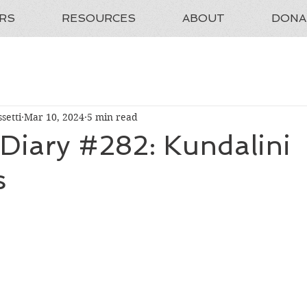
RS
RESOURCES
ABOUT
DONA
setti
Mar 10, 2024
5 min read
 Diary #282: Kundalini
s