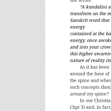
site wrote:
“
A kundalini a
transform on the me
Sanskrit word that 
energy 
contained at the ba
energy, once awoken
and into your crow
this higher awarene
nature of reality its
	As it has been explained to me, in Kundalini Yoga there is a serpent wrapped 
around the base of t
the spine and when
such concepts shoul
around my spine?
	In our Christian tradition, the snake is a symbol of the Evil One (see Genesis 
Chpt 3) and, in fac