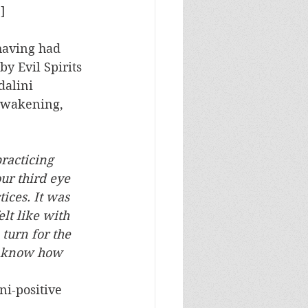
]
y Evil Spirits 
dalini 
awakening, 
racticing 
r third eye 
ices. It was 
lt like with 
turn for the 
t know how 