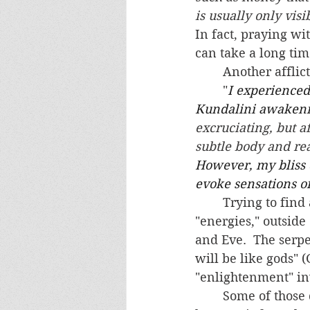
is usually only visi
In fact, praying wi
can take a long time
	Another affli
	"
I experienced
Kundalini awakenin
excruciating, but af
subtle body and rea
However, my bliss 
evoke sensations of 
	Trying to find a spiritual awakening, and thus to manipulate spiritual forces and 
"energies," outside
and Eve.  The serp
will be like gods" 
"enlightenment" in
	Some of those demonically afflicted as a result of their Kundalini Yoga practices 