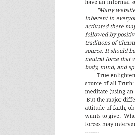
have an informal su
"Many websites 
inherent in everyone
activated there ma
followed by positiv
traditions of Christ
source. It should be
neutral force that 
body, mind, and spi
	True enlightenment comes from the One who is truly enlightened and the 
source of all Truth:
meditate (using an 
 But the major diff
attitude of faith, 
wants to give.  Whe
forces may interven
--------