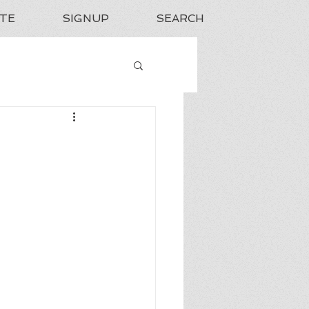
TE
SIGNUP
SEARCH