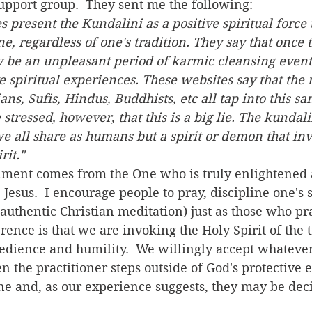
pport group.  They sent me the following:  
present the Kundalini as a positive spiritual force t
, regardless of one's tradition. They say that once th
y be an unpleasant period of karmic cleansing event
e spiritual experiences. These websites say that the 
ians, Sufis, Hindus, Buddhists, etc all tap into this s
 stressed, however, that this is a big lie. The kundalin
we all share as humans but a spirit or demon that inv
rit."
  Jesus.  I encourage people to pray, discipline one's s
authentic Christian meditation) just as those who pra
erence is that we are invoking the Holy Spirit of the 
obedience and humility.  We willingly accept whateve
n the practitioner steps outside of God's protective 
e and, as our experience suggests, they may be decid