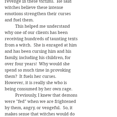
revenge in these victims.  He said 
witches believe these intense 
emotions strengthen their curses 
and fuel them.
	This helped me understand 
why one of our clients has been 
receiving hundreds of taunting texts 
from a witch.  She is enraged at him 
and has been cursing him and his 
family, including his children, for 
over four years!  Why would she 
spend so much time in provoking 
them?  It fuels her curses.  
However, it is really she who is 
being consumed by her own rage. 
	Previously, I knew that demons 
were "fed" when we are frightened 
by them, angry, or vengeful.  So, it 
makes sense that witches would do 