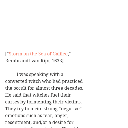
["
Storm on the Sea of Galilee
," 
Rembrandt van Rijn, 1633]
	I was speaking with a 
converted witch who had practiced 
the occult for almost three decades.  
He said that witches fuel their 
curses by tormenting their victims.  
They try to incite strong "negative" 
emotions such as fear, anger, 
resentment, and/or a desire for 