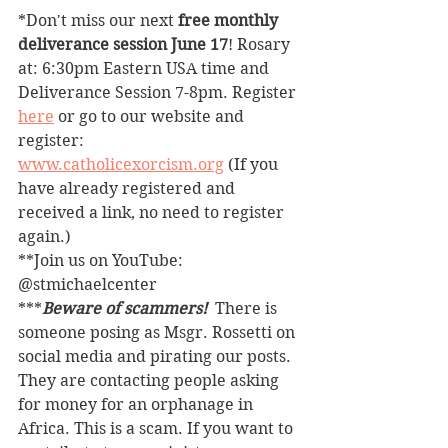
*Don't miss our next 
free monthly 
deliverance session June 17
! Rosary 
at: 6:30pm Eastern USA time and 
Deliverance Session 7-8pm. Register 
here
 or go to our website and 
register: 
www.catholicexorcism.org
 (If you 
have already registered and 
received a link, no need to register 
again.)
**Join us on YouTube: 
@stmichaelcenter
***
Beware of scammers! 
 There is 
someone posing as Msgr. Rossetti on 
social media and pirating our posts. 
They are contacting people asking 
for money for an orphanage in 
Africa. This is a scam. If you want to 