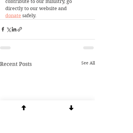
contribute to our ministry, go 
directly to our website and 
donate
 safely.
See All
Recent Posts