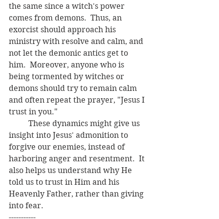
the same since a witch's power 
comes from demons.  Thus, an 
exorcist should approach his 
ministry with resolve and calm, and 
not let the demonic antics get to 
him.  Moreover, anyone who is 
being tormented by witches or 
demons should try to remain calm 
and often repeat the prayer, "Jesus I 
trust in you."  
	These dynamics might give us 
insight into Jesus' admonition to 
forgive our enemies, instead of 
harboring anger and resentment.  It 
also helps us understand why He 
told us to trust in Him and his 
Heavenly Father, rather than giving 
into fear. 
-----------