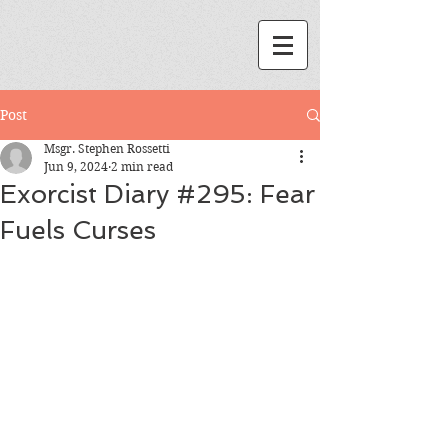
Post
Msgr. Stephen Rossetti
Jun 9, 2024
2 min read
Exorcist Diary #295: Fear
Fuels Curses