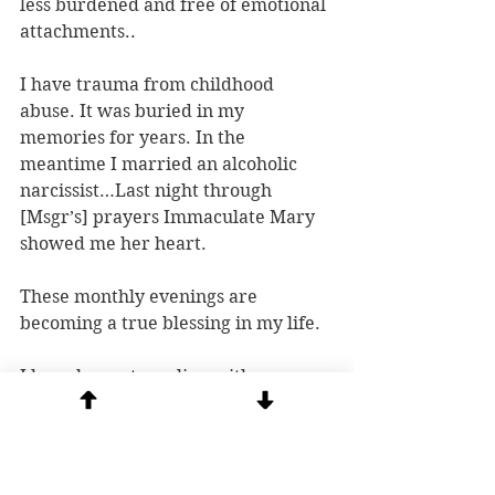
less burdened and free of emotional 
attachments..
I have trauma from childhood 
abuse. It was buried in my 
memories for years. In the 
meantime I married an alcoholic 
narcissist…Last night through 
[Msgr’s] prayers Immaculate Mary 
showed me her heart.
These monthly evenings are 
becoming a true blessing in my life.
I have been struggling with some 
depression lately and felt lighter 
after the session, like it had lifted, 
which brought me peace.