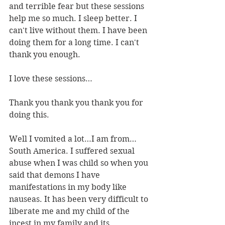
and terrible fear but these sessions 
help me so much. I sleep better. I 
can't live without them. I have been 
doing them for a long time. I can't 
thank you enough.
I love these sessions…
Thank you thank you thank you for 
doing this.
Well I vomited a lot…I am from…
South America. I suffered sexual 
abuse when I was child so when you 
said that demons I have 
manifestations in my body like 
nauseas. It has been very difficult to 
liberate me and my child of the 
incest in my family and its 