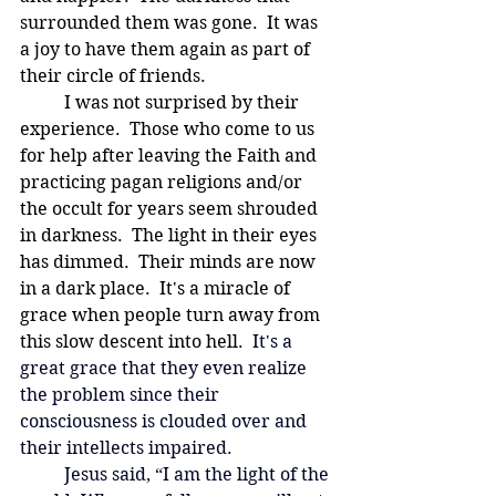
surrounded them was gone.  It was 
a joy to have them again as part of 
their circle of friends.
	I was not surprised by their 
experience.  Those who come to us 
for help after leaving the Faith and 
practicing pagan religions and/or 
the occult for years seem shrouded 
in darkness.  The light in their eyes 
has dimmed.  Their minds are now 
in a dark place.
  It
's a miracle of 
grace when people turn away from 
this slow descent into hell.
  It's a 
great grace that they even realize 
the problem since their 
consciousness is clouded over and 
their intellects impaired.  
Jesus said, “I am the light of the 