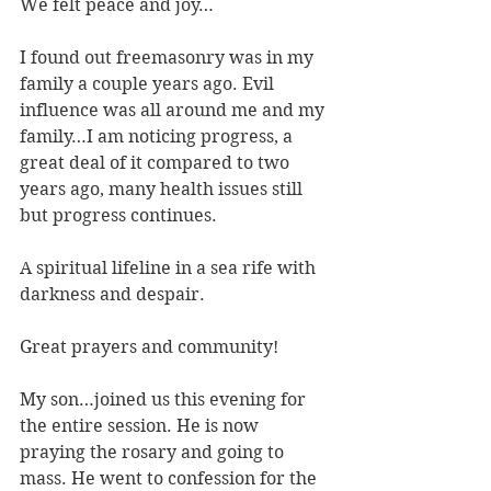
We felt peace and joy…
I found out freemasonry was in my 
family a couple years ago. Evil 
influence was all around me and my 
family…I am noticing progress, a 
great deal of it compared to two 
years ago, many health issues still 
but progress continues.
A spiritual lifeline in a sea rife with 
darkness and despair.
Great prayers and community!
My son…joined us this evening for 
the entire session. He is now 
praying the rosary and going to 
mass. He went to confession for the 