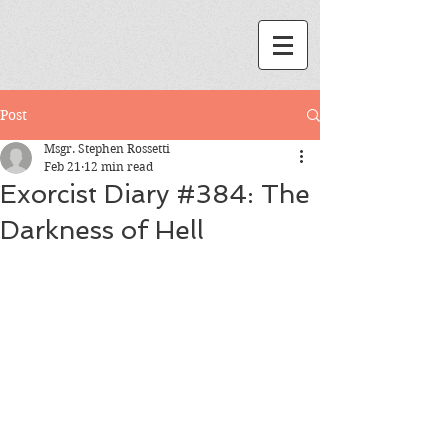
Post
Msgr. Stephen Rossetti
Feb 21
12 min read
Exorcist Diary #384: The
Darkness of Hell