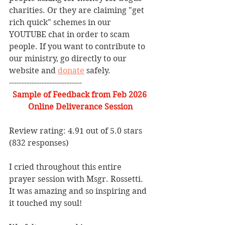
charities. Or they are claiming "get 
rich quick" schemes in our 
YOUTUBE chat in order to scam 
people. If you want to contribute to 
our ministry, go directly to our 
website and 
donate
 safely. 
-----------------------------
Sample of Feedback from Feb 2026 
Online Deliverance Session
Review rating: 4.91 out of 5.0 stars 
(832 responses)
I cried throughout this entire 
prayer session with Msgr. Rossetti. 
It was amazing and so inspiring and 
it touched my soul!