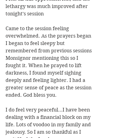
lethargy was much improved after 
tonight’s session
Came to the session feeling 
overwhelmed. As the prayers began 
I began to feel sleepy but 
remembered from previous sessions 
Monsignor mentioning this so I 
fought it. When he prayed to lift 
darkness, I found myself sighing 
deeply and feeling lighter. I had a 
greater sense of peace as the session 
ended. God bless you.
I do feel very peaceful…I have been 
dealing with a financial block on my 
life. Lots of voodoo in my family and 
jealousy. So I am so thankful as I 