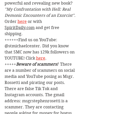
powerful and revealing new book? 
"My Confrontation with Hell: Real 
Demonic Encounters of an Exorcist"
. 
Order 
here
 or with 
SpiritDaily.com
 and get free 
shipping.
++++++Find us on YouTube: 
@stmichaelcenter. Did you know 
that SMC now has 129k followers on 
YOUTUBE! Click 
here
.
+++++
Beware of scammers! 
 There 
are a number of scammers on social 
media and YouTube posing as Msgr. 
Rossetti and pirating our posts. 
There are false Tik Tok and 
Instagram accounts. The gmail 
address: msgrstephenrosetti
is a 
scammer. They are contacting 
people asking for money for bogus 