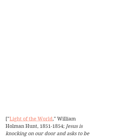
["
Light of the World
," William 
Holman Hunt, 1851-1854; 
Jesus is 
knocking on our door and asks to be 