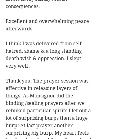
consequences.
Excellent and overwhelming peace 
afterwards
I think I was delivered from self 
hatred, shame & a long standing 
death wish & oppression. I slept 
very well .
Thank you. The prayer session was 
effective in releasing layers of 
things. As Monsignor did the 
binding /sealing prayers after we 
rebuked particular spirits,I let out a 
lot of surprising burps then a huge 
burp! At last prayer another 
surprising big burp. My heart feels 