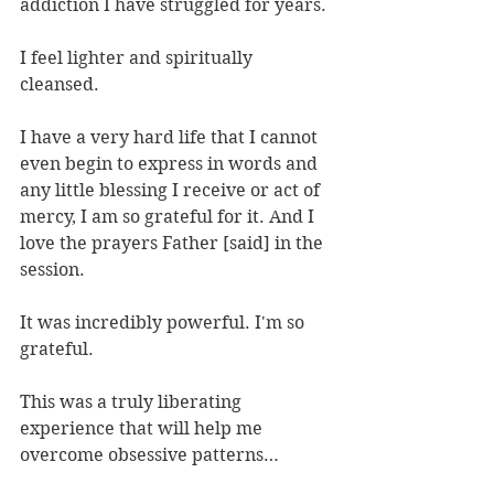
addiction I have struggled for years.
I feel lighter and spiritually 
cleansed.
I have a very hard life that I cannot 
even begin to express in words and 
any little blessing I receive or act of 
mercy, I am so grateful for it. And I 
love the prayers Father [said] in the 
session.
It was incredibly powerful. I'm so 
grateful.
This was a truly liberating 
experience that will help me 
overcome obsessive patterns…