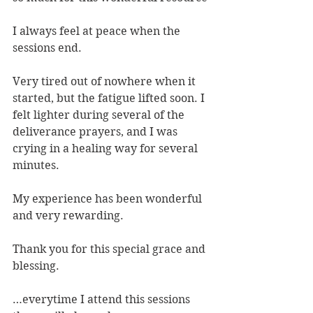
I always feel at peace when the 
sessions end.
Very tired out of nowhere when it 
started, but the fatigue lifted soon. I 
felt lighter during several of the 
deliverance prayers, and I was 
crying in a healing way for several 
minutes.
My experience has been wonderful 
and very rewarding.
Thank you for this special grace and 
blessing.
…everytime I attend this sessions 