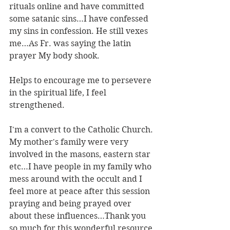
rituals online and have committed 
some satanic sins…I have confessed 
my sins in confession. He still vexes 
me…As Fr. was saying the latin 
prayer My body shook.
Helps to encourage me to persevere 
in the spiritual life, I feel 
strengthened.
I'm a convert to the Catholic Church. 
My mother's family were very 
involved in the masons, eastern star 
etc…I have people in my family who 
mess around with the occult and I 
feel more at peace after this session 
praying and being prayed over 
about these influences…Thank you 
so much for this wonderful resource