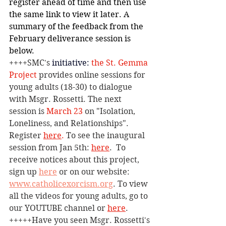
register ahead of time and then use 
the same link to view it later. A 
summary of the feedback from the 
February deliverance session is 
below.
++++SMC's 
initiative:
 the St. Gemma 
Project
 provides online
 sessions for 
young adults (18-30) to dialogue 
with Msgr. Rossetti. The next 
session is 
March 23 
on "Isolation, 
Loneliness, and Relationships". 
Register 
here
.
 To see the inaugural 
session from Jan 5th: 
here
. 
To 
receive notices about this project, 
sign up 
here
 or on our website: 
www.catholicexorcism.org
. To view 
all the videos for young adults, go to 
our YOUTUBE channel or 
here
.
+++++Have you seen Msgr. Rossetti's 