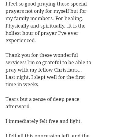
I feel so good praying those special 
prayers not only for myself but for 
my family members. For healing. 
Physically and spiritually…It is the 
holiest hour of prayer I’ve ever 
experienced.
Thank you for these wonderful 
services! I’m so grateful to be able to 
pray with my fellow Christians…
Last night, I slept well for the first 
time in weeks.
Tears but a sense of deep peace 
afterward.
I immediately felt free and light.
I felt all this oppression left, and the 