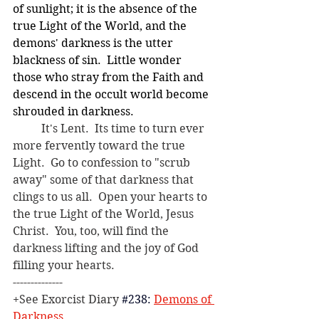
of sunlight; it is the absence of the 
true Light of the World, and the 
demons' darkness is the utter 
blackness of sin.  Little wonder 
those who stray from the Faith and 
descend in the occult world become 
shrouded in darkness.
	It's Lent.  Its time to turn ever 
more fervently toward the true 
Light.  Go to confession to "scrub 
away" some of that darkness that 
clings to us all.  Open your hearts to 
the true Light of the World, Jesus 
Christ.  You, too, will find the 
darkness lifting and the joy of God 
filling your hearts.
--------------
+See Exorcist Diary
#238
: 
Demons of 
Darkness
.