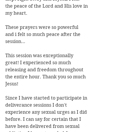
the peace of the Lord and His love in 
my heart.
These prayers were so powerful 
and i felt so much peace after the 
session…
This session was exceptionally 
great! I experienced so much 
releasing and freedom throughout 
the entire hour. Thank you so much 
Jesus!
Since I have started to participate in 
deliverance sessions I don't 
experience any sexual urges as I did 
before. I can say for certain that I 
have been delivered from sexual 