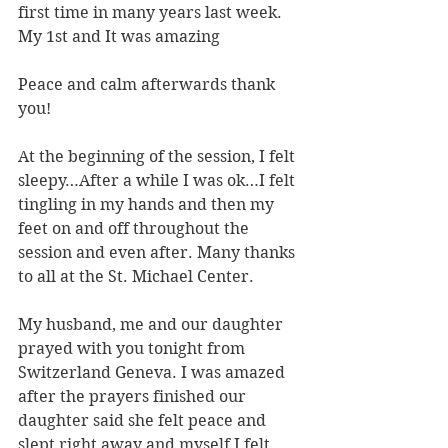
first time in many years last week.
My 1st and It was amazing
Peace and calm afterwards thank 
you!
At the beginning of the session, I felt 
sleepy…After a while I was ok…I felt 
tingling in my hands and then my 
feet on and off throughout the 
session and even after. Many thanks 
to all at the St. Michael Center.
My husband, me and our daughter 
prayed with you tonight from 
Switzerland Geneva. I was amazed 
after the prayers finished our 
daughter said she felt peace and 
slept right away and myself I felt 