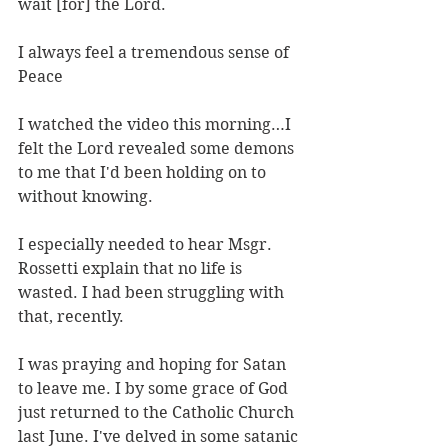
wait [for] the Lord.
I always feel a tremendous sense of 
Peace
I watched the video this morning…I 
felt the Lord revealed some demons 
to me that I'd been holding on to 
without knowing.
I especially needed to hear Msgr. 
Rossetti explain that no life is 
wasted. I had been struggling with 
that, recently.
I was praying and hoping for Satan 
to leave me. I by some grace of God 
just returned to the Catholic Church 
last June. I've delved in some satanic 