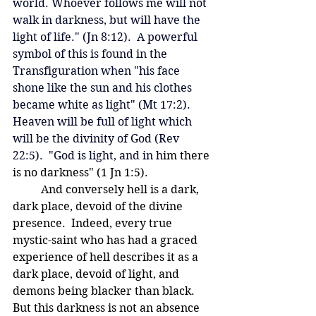
world. Whoever follows me will not 
walk in darkness, but will have the 
light of life." (Jn 8:12).  
A powerful 
symbol of this is found in the 
Transfiguration when "his face 
shone like the sun and his clothes 
became white as light" (Mt 17:2).   
Heaven will be full of light which 
will be the divinity of God (Rev 
22:5).  "God is light, and in h
im there 
is no darkness" (1 Jn 1:5).
	And conversely hell is a dark, 
dark place, devoid of the divine 
presence.  Indeed, every true 
mystic-saint who has had a graced 
experience of hell describes it as a 
dark place, devoid of light, and 
demons being blacker than black.  
But this darkness is not an absence 