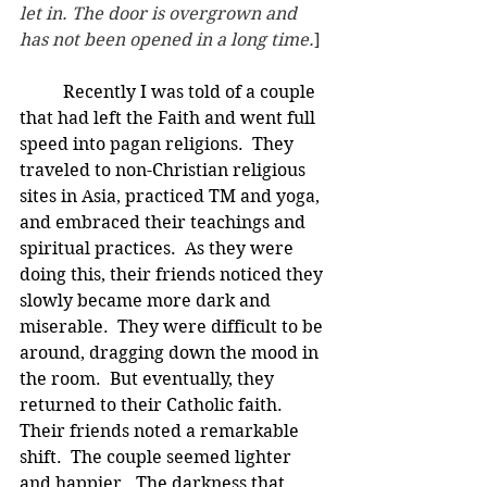
let in. The door is overgrown and 
has not been opened in a long time.
]
Recently I was told of a couple 
that had left the Faith and went full 
speed into pagan religions.  They 
traveled to non-Christian religious 
sites in Asia, practiced TM and yoga, 
and embraced their teachings and 
spiritual practices.  As they were 
doing this, their friends noticed they 
slowly became more dark and 
miserable.  They were difficult to be 
around, dragging down the mood in 
the room.  But eventually, they 
returned to their Catholic faith.  
Their friends noted a remarkable 
shift.  The couple seemed lighter 
and happier.  The darkness that 