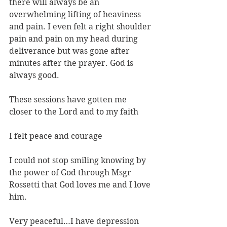
there will always be an 
overwhelming lifting of heaviness 
and pain. I even felt a right shoulder 
pain and pain on my head during 
deliverance but was gone after 
minutes after the prayer. God is 
always good.
These sessions have gotten me 
closer to the Lord and to my faith
I felt peace and courage
I could not stop smiling knowing by 
the power of God through Msgr 
Rossetti that God loves me and I love 
him.
Very peaceful…I have depression 