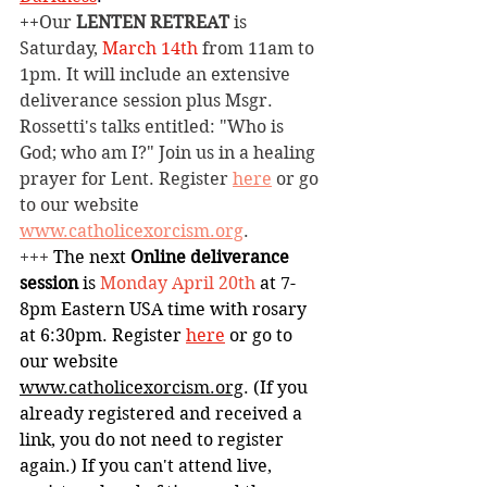
++Our 
LENTEN RETREAT
 is 
Saturday, 
March 14th
 from 11am to 
1pm. It will include an extensive 
deliverance session plus Msgr. 
Rossetti's talks entitled: "Who is 
God; who am I?" Join us in a healing 
prayer for Lent. Register 
here
 or go 
to our website 
www.catholicexorcism.org
.
+++ 
The next 
Online deliverance 
session
 is 
Monday
April 20th 
at
7-
8pm Eastern USA time with rosary 
at 6:30pm. Register 
here
or go to 
our website 
www.catholicexorcism.org
. (If you 
already registered and received a 
link, you do not need to register 
again.) If you can't attend live, 