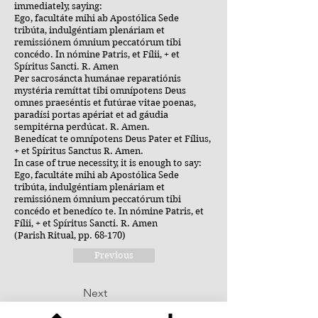
immediately, saying:
Ego, facultáte mihi ab Apostólica Sede
tribúta, indulgéntiam plenáriam et
remissiónem ómnium peccatórum tibi
concédo. In nómine Patris, et Fílii, + et
Spíritus Sancti. R. Amen
Per sacrosáncta humánae reparatiónis
mystéria remíttat tibi omnípotens Deus
omnes praeséntis et futúrae vitae poenas,
paradísi portas apériat et ad gáudia
sempitérna perdúcat. R. Amen.
Benedícat te omnípotens Deus Pater et Fílius,
+ et Spíritus Sanctus R. Amen.
In case of true necessity, it is enough to say:
Ego, facultáte mihi ab Apostólica Sede
tribúta, indulgéntiam plenáriam et
remissiónem ómnium peccatórum tibi
concédo et benedíco te. In nómine Patris, et
Fílii, + et Spíritus Sancti. R. Amen
(Parish Ritual, pp. 68-170)
Previous
Next