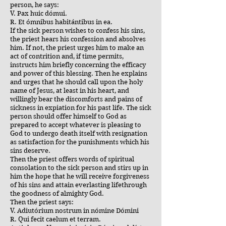
person, he says:
V. Pax huic dómui.
R. Et ómnibus habitántibus in ea.
If the sick person wishes to confess his sins,
the priest hears his confession and absolves
him. If not, the priest urges him to make an
act of contrition and, if time permits,
instructs him briefly concerning the efficacy
and power of this blessing. Then he explains
and urges that he should call upon the holy
name of Jesus, at least in his heart, and
willingly bear the discomforts and pains of
sickness in expiation for his past life. The sick
person should offer himself to God as
prepared to accept whatever is pleasing to
God to undergo death itself with resignation
as satisfaction for the punishments which his
sins deserve.
Then the priest offers words of spiritual
consolation to the sick person and stirs up in
him the hope that he will receive forgiveness
of his sins and attain everlasting lifethrough
the goodness of almighty God.
Then the priest says:
V. Adiutórium nostrum in nómine Dómini
R. Qui fecit caelum et terram.