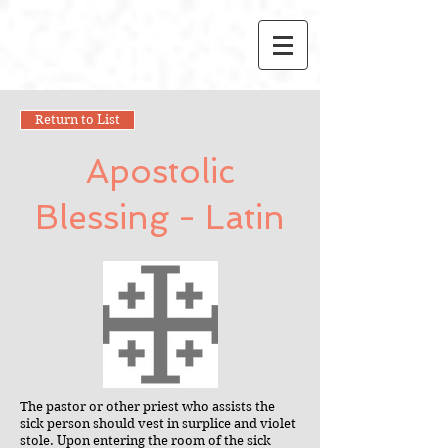
Return to List
Apostolic
Blessing - Latin
The pastor or other priest who assists the
sick person should vest in surplice and violet
stole. Upon entering the room of the sick