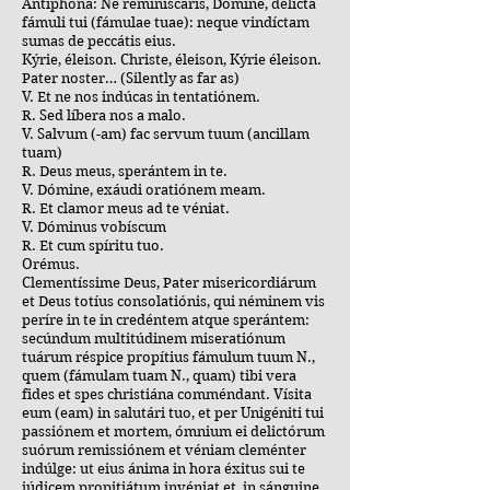
Antiphona: Ne reminiscáris, Dómine, delícta
fámuli tui (fámulae tuae): neque vindíctam
sumas de peccátis eius.
Kýrie, éleison. Christe, éleison, Kýrie éleison.
Pater noster… (Silently as far as)
V. Et ne nos indúcas in tentatiónem.
R. Sed líbera nos a malo.
V. Salvum (-am) fac servum tuum (ancillam
tuam)
R. Deus meus, sperántem in te.
V. Dómine, exáudi oratiónem meam.
R. Et clamor meus ad te véniat.
V. Dóminus vobíscum
R. Et cum spíritu tuo.
Orémus.
Clementíssime Deus, Pater misericordiárum
et Deus totíus consolatiónis, qui néminem vis
períre in te in credéntem atque sperántem:
secúndum multitúdinem miseratiónum
tuárum réspice propítius fámulum tuum N.,
quem (fámulam tuam N., quam) tibi vera
fides et spes christiána comméndant. Vísita
eum (eam) in salutári tuo, et per Unigéniti tui
passiónem et mortem, ómnium ei delictórum
suórum remissiónem et véniam cleménter
indúlge: ut eius ánima in hora éxitus sui te
iúdicem propitiátum invéniat et, in sánguine