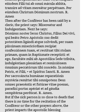
eiúsdem Fílii tui ab omni mácula ablúta,
transíre ad vitam mereátur perpétuam. Per
eúmdem Christum Dóminum nostrum. R.
Amen
Then after the Confiteor has been said by a
cleric, the priest says: Misereatur and
Indulgentiam. Next he says:
Dóminus noster Iesus Christus, Fílius Dei vivi,
qui beáto Petro Apóstolo suo dedit
potestátem ligándi atque solvéndi, per suam
piíssimam misericórdiam recípiat
confessiónem tuam, et restítuat tibi stolam
primam, quam in Baptísmate receptísti: et
ego, facultáte mihi ab Apostólica Sede tribúta,
indulgéntiam plenáriam et remissiónem
ómnium peccatórum tibi concédo. In nómine
Patris, et Fílii, + et Spíritus Sancti. R. Amen
Per sacrosáncta humánae reparatiónis
mystéria remíttat tibi omnípotens Deus
omnes praeséntis et futúrae vitae poenas,
paradísi portas apériat et ad gáudia
sempitérna perdúcat. R. Amen.
But if the sick person is so close to death that
there is no time for the recitation of the
Confiteor or the other prayers above, the
priest imparts the apostolic blessing