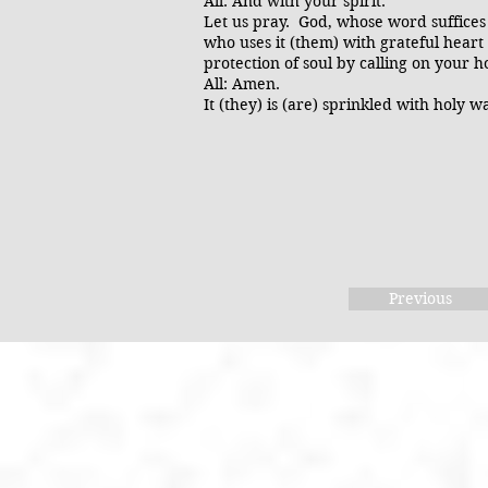
All: And with your spirit.
Let us pray. God, whose word suffices t
who uses it (them) with grateful heart
protection of soul by calling on your 
All: Amen.
It (they) is (are) sprinkled with holy w
Previous