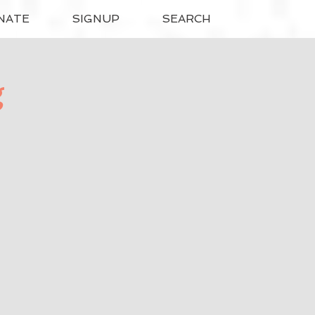
NATE
SIGNUP
SEARCH
g