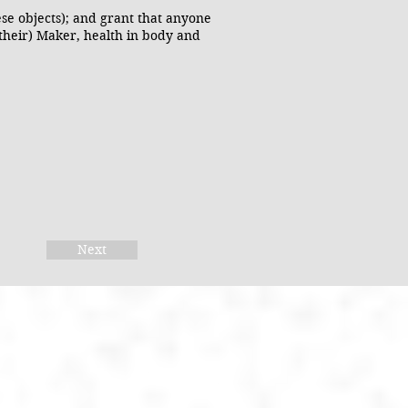
ese objects); and grant that anyone
(their) Maker, health in body and
Next