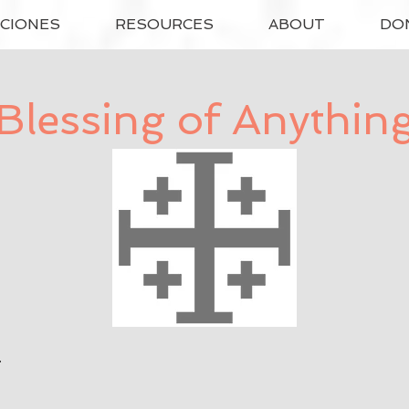
ACIONES
RESOURCES
ABOUT
DO
Blessing of Anythin
d.