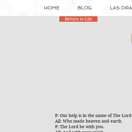
HOME
BLOG
LAS OR
Return to List
P: Our help is in the name of The Lor
All: Who made heaven and earth.
P: The Lord be with you.