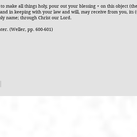
o make all things holy, pour out your blessing + on this object (th
 and in keeping with your law and will, may receive from you, its 
holy name; through Christ our Lord.
ater. (Weller, pp. 600-601)