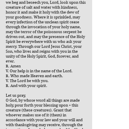
we beg and beseech you, Lord, look upon this
creature of salt and water with kindness,
honor it and make it holy with the dew of
your goodness. Where it is sprinkled, may
every infection of the unclean spirit cease
through the invocation of your holy name,
may the terror of the poisonous serpent be
driven out, and may the presence of the Holy
Spirit be everywhere with us who ask your
mercy. Through our Lord Jesus Christ, your
Son, who lives and reigns with you in the
unity of the Holy Spirit, God, forever, and
ever.
R. Amen
V. Our help is in the name of the Lord.
R. Who made Heaven and earth.
V. The Lord be with you.
R. And with your spirit.
Let us pray,
O God, by whose word all things are made
holy, pour forth your blessing upon + this
creature (these creatures). Grant that
whoever makes use of it (them) in
accordance with your law and your will and
with thanksgiving may receive, through the