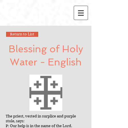
Return to List
Blessing of Holy
Water - English
The priest, vested in surplice and purple
stole, says:
P: Our help is in the name of the Lord.