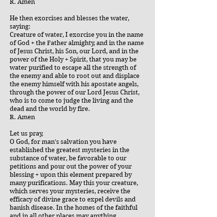
R. Amen
He then exorcises and blesses the water,
saying:
Creature of water, I exorcise you in the name
of God + the Father almighty, and in the name
of Jesus Christ, his Son, our Lord, and in the
power of the Holy + Spirit, that you may be
water purified to escape all the strength of
the enemy and able to root out and displace
the enemy himself with his apostate angels,
through the power of our Lord Jesus Christ,
who is to come to judge the living and the
dead and the world by fire.
R. Amen
Let us pray,
O God, for man's salvation you have
established the greatest mysteries in the
substance of water, be favorable to our
petitions and pour out the power of your
blessing + upon this element prepared by
many purifications. May this your creature,
which serves your mysteries, receive the
efficacy of divine grace to expel devils and
banish disease. In the homes of the faithful
and in all other places may anything