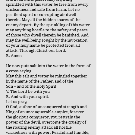
sprinkled with this water be free from every
uncleanness and safe from harm. Let no
pestilent spirit or corrupting air dwell
therein. May all the hidden snares of the
enemy depart. By the sprinkling of this water
may anything hostile to the safety and peace
of those who dwell therein be banished. And
may the well being sought by the invocation
of your holy name be protected from all
attack. Through Christ our Lord.
R. Amen
He now puts salt into the water in the form of
a cross saying:
May this salt and water be mingled together
in the name of the Father, and of the
Son + and of the Holy Spirit.
V. The Lord be with you
R. And with your spirit.
Let us pray,
O God, author of unconquered strength and
King of an unconquerable empire, forever
the glorious conqueror, you restrain the
power of the devil, overcome the cruelty of
the roaring enemy, attack all hostile
wickedness with power. Fearful and humble,