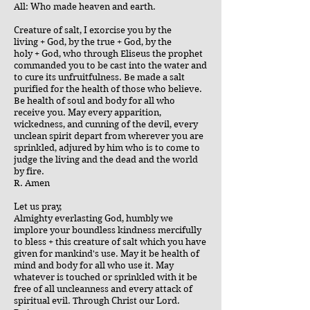
All: Who made heaven and earth.
Creature of salt, I exorcise you by the
living + God, by the true + God, by the
holy + God, who through Eliseus the prophet
commanded you to be cast into the water and
to cure its unfruitfulness. Be made a salt
purified for the health of those who believe.
Be health of soul and body for all who
receive you. May every apparition,
wickedness, and cunning of the devil, every
unclean spirit depart from wherever you are
sprinkled, adjured by him who is to come to
judge the living and the dead and the world
by fire.
R. Amen
Let us pray,
Almighty everlasting God, humbly we
implore your boundless kindness mercifully
to bless + this creature of salt which you have
given for mankind's use. May it be health of
mind and body for all who use it. May
whatever is touched or sprinkled with it be
free of all uncleanness and every attack of
spiritual evil. Through Christ our Lord.