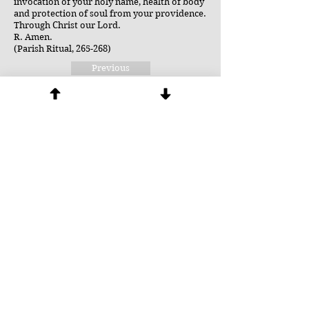
invocation of your holy name, health of body
and protection of soul from your providence.
Through Christ our Lord.
R. Amen.
(Parish Ritual, 265-268)
Previous
Next