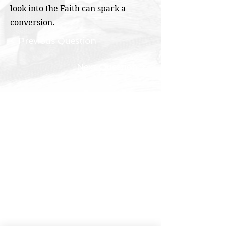
look into the Faith can spark a
conversion.
< Previous Question
Next Question >