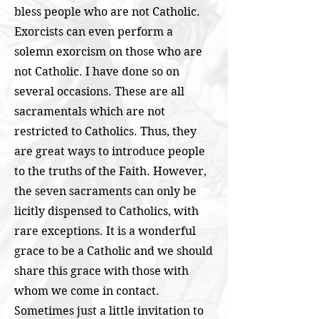
bless people who are not Catholic.
Exorcists can even perform a
solemn exorcism on those who are
not Catholic. I have done so on
several occasions. These are all
sacramentals which are not
restricted to Catholics. Thus, they
are great ways to introduce people
to the truths of the Faith. However,
the seven sacraments can only be
licitly dispensed to Catholics, with
rare exceptions. It is a wonderful
grace to be a Catholic and we should
share this grace with those with
whom we come in contact.
Sometimes just a little invitation to