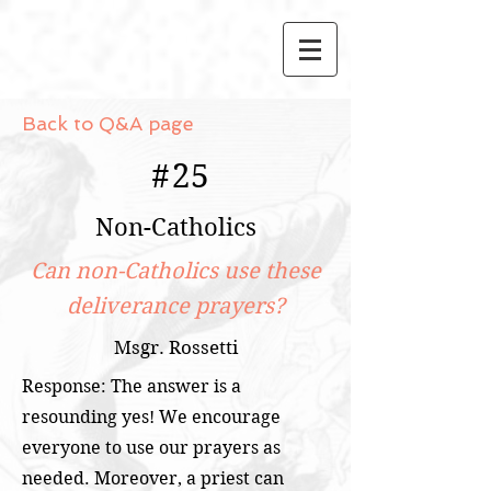
Back to Q&A page
#
25
Non-Catholics
Can non-Catholics use these
deliverance prayers?
Msgr. Rossetti
Response: The answer is a
resounding yes! We encourage
everyone to use our prayers as
needed. Moreover, a priest can