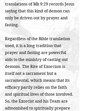
translations of Mk 9:29 records Jesus
saying that this kind of demon can
only be driven out by prayer and
fasting.
Regardless of the Bible translation
used, it is a long tradition that
prayer and fasting are powerful
aids to the ministry of casting out
demons. The Rite of Exorcism is
itself not a sacrament but a
sacramental, which means that its
efficacy partly relies on the faith
and spiritual lives of those involved.
So, the Exorcist and his Team are
admonished to spiritually prepare