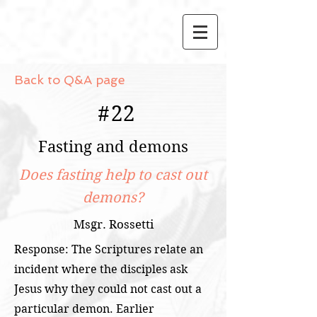
Back to Q&A page
#
22
Fasting and demons
Does fasting help to cast out
demons?
Msgr. Rossetti
Response: The Scriptures relate an
incident where the disciples ask
Jesus why they could not cast out a
particular demon. Earlier