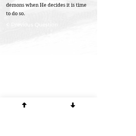
demons when He decides it is time
to do so.
< Previous Question
Next Question >