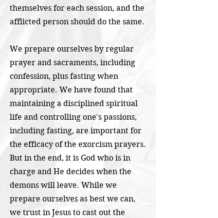
themselves for each session, and the
afflicted person should do the same.
We prepare ourselves by regular
prayer and sacraments, including
confession, plus fasting when
appropriate. We have found that
maintaining a disciplined spiritual
life and controlling one's passions,
including fasting, are important for
the efficacy of the exorcism prayers.
But in the end, it is God who is in
charge and He decides when the
demons will leave. While we
prepare ourselves as best we can,
we trust in Jesus to cast out the