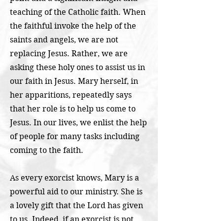
teaching of the Catholic faith. When
the faithful invoke the help of the
saints and angels, we are not
replacing Jesus. Rather, we are
asking these holy ones to assist us in
our faith in Jesus. Mary herself, in
her apparitions, repeatedly says
that her role is to help us come to
Jesus. In our lives, we enlist the help
of people for many tasks including
coming to the faith.
As every exorcist knows, Mary is a
powerful aid to our ministry. She is
a lovely gift that the Lord has given
to us. Indeed, if an exorcist is not