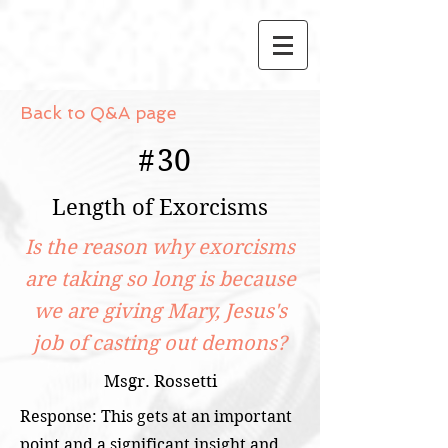
Back to Q&A page
#
30
Length of Exorcisms
Is the reason why exorcisms
are taking so long is because
we are giving Mary, Jesus's
job of casting out demons?
Msgr. Rossetti
Response: This gets at an important
point and a significant insight and