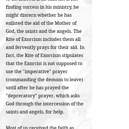
finding success in his ministry, he
might discern whether he has
enlisted the aid of the Mother of
God, the saints and the angels. The
Rite of Exorcism includes them all
and fervently prays for their aid. In
fact, the Rite of Exorcism stipulates
that the Exorcist is not supposed to
use the "imperative" prayer
(commanding the demons to leave)
until after he has prayed the
"deprecatory" prayer, which asks
God through the intercession of the
saints and angels, for help.
Most of us received the faith as