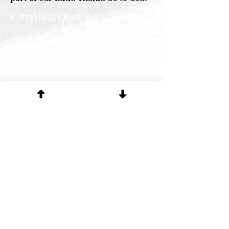
< Previous Question
Next Question >