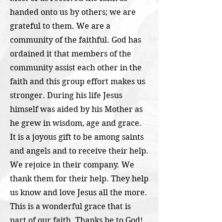
handed onto us by others; we are
grateful to them. We are a
community of the faithful. God has
ordained it that members of the
community assist each other in the
faith and this group effort makes us
stronger. During his life Jesus
himself was aided by his Mother as
he grew in wisdom, age and grace.
It is a joyous gift to be among saints
and angels and to receive their help.
We rejoice in their company. We
thank them for their help. They help
us know and love Jesus all the more.
This is a wonderful grace that is
part of our faith. Thanks be to God!