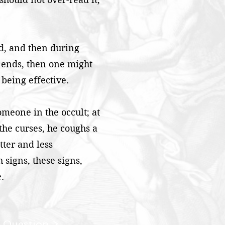
nd, and then during
r ends, then one might
 being effective.
meone in the occult; at
 the curses, he coughs a
tter and less
 signs, these signs,
.
 Question >