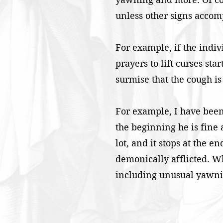
unless other signs acco
For example, if the indiv
prayers to lift curses st
surmise that the cough is
For example, I have been
the beginning he is fine 
lot, and it stops at the e
demonically afflicted. Wh
including unusual yawnin
< Previous