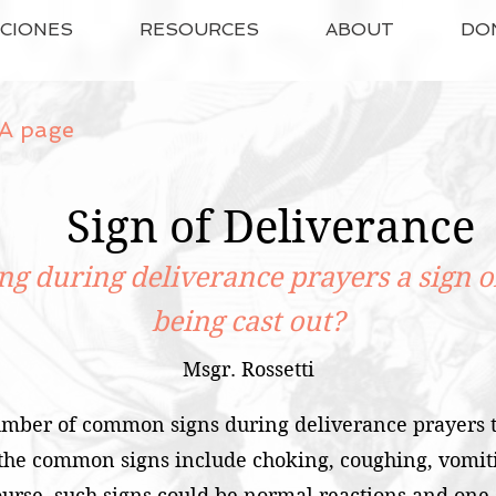
ACIONES
RESOURCES
ABOUT
DO
A page
Sign of Deliverance
ng during deliverance prayers a sign 
being cast out?
Msgr. Rossetti
mber of common signs during deliverance prayers t
 the common signs include choking, coughing, vomiti
rse, such signs could be normal reactions and one s