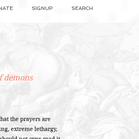
NATE
SIGNUP
SEARCH
of demons
hat the prayers are
ng, extreme lethargy,
hould not over-read it,