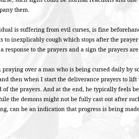
mpany them.
idual is suffering from evil curses, is fine beforeha
arts to inexplicably cough which stops after the praye
 a response to the prayers and a sign the prayers are
 praying over a man who is being cursed daily by so
and then when I start the deliverance prayers to lift
nd of the prayers. And at the end, he typically feels be
ile the demons might not be fully cast out after such
g, can be an indication that progress is being made
Next
 Question