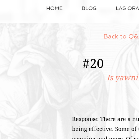
HOME
BLOG
LAS OR
Back to Q&
#
20
Is yawni
Response: There are a nu
being effective. Some of
yawning and more. Of cou