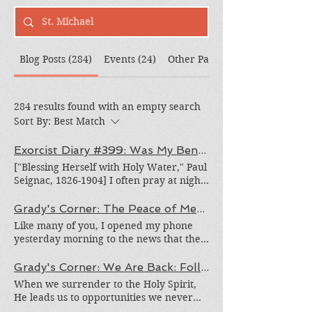
Blog Posts (284)
Events (24)
Other Pages (308)
284 results found with an empty search
Sort By:
Best Match
Exorcist Diary #399: Was My Bench Cursed?
["Blessing Herself with Holy Water," Paul
Seignac, 1826-1904] I often pray at night
when all the world is dark and silent. It is
easier to find some extended time to
Grady's Corner: The Peace of Medjugorje Cannot Be Burned
pray when all are asleep. Blessed
Like many of you, I opened my phone
Conchita, Mexican mystic, author and
yesterday morning to the news that the
mother of nine, would wait until all her
beautiful town of Medjugorje in Bosnia
children were asleep to pray and write.
and Herzegovina, the place where
Grady's Corner: We Are Back: Following the Holy Spirit Wherever He Leads Us
She was amazingly prolific. But a recent
alleged apparitions of Our Blessed
When we surrender to the Holy Spirit,
night's prayer was unusual. Rather than
Mother have been taking place since
He leads us to opportunities we never
being a time of peace, I felt greatly
1981, was devastated by an act of gross
could have dreamed up on our own.