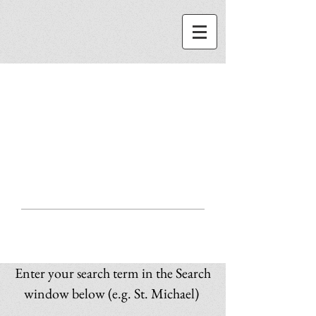
ST. MICHAEL
CENTER
SEARCH
Enter your search term in the Search
window below (e.g. St. Michael)