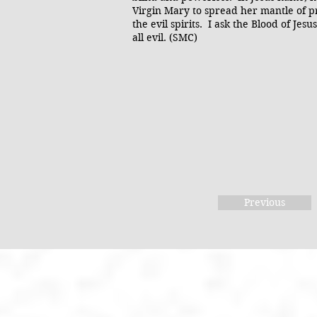
Virgin Mary to spread her mantle of pr
the evil spirits. I ask the Blood of Je
all evil. (SMC)
Previous