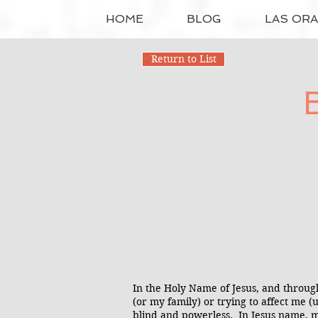
HOME
BLOG
LAS OR
Return to List
In the Holy Name of Jesus, and throug
(or my family) or trying to affect me 
blind and powerless. In Jesus name, m