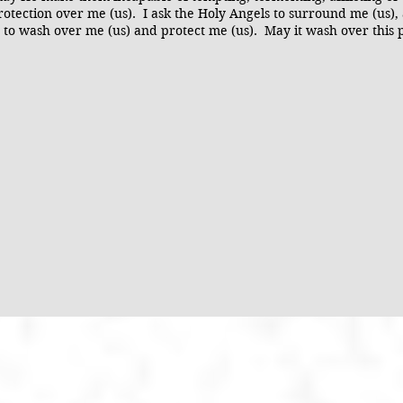
otection over me (us). I ask the Holy Angels to surround me (us),
sus to wash over me (us) and protect me (us). May it wash over this 