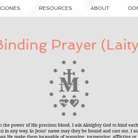
ACIONES
RESOURCES
ABOUT
DO
Binding Prayer (Laity
h the power of His precious blood, I ask Almighty God to bind e
(us) in any way. In Jesus’ name may they be bound and cast out. I 
ay He make them incapable of tempting, tormenting, afflicting or 