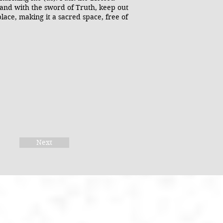
 and with the sword of Truth, keep out
place, making it a sacred space, free of
Next