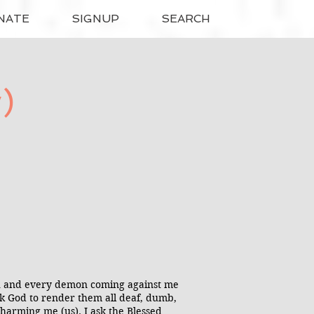
NATE
SIGNUP
SEARCH
)
ach and every demon coming against me
ask God to render them all deaf, dumb,
harming me (us). I ask the Blessed